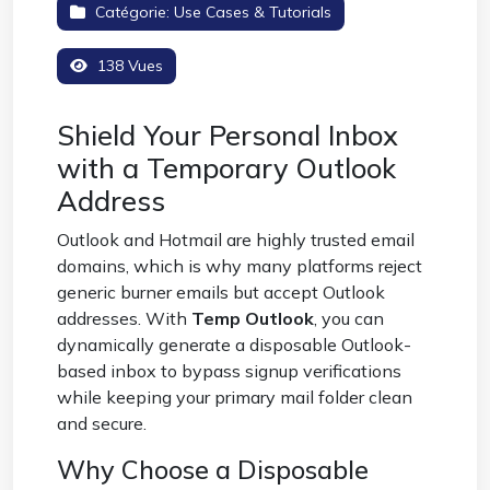
Catégorie:
Use Cases & Tutorials
138 Vues
Shield Your Personal Inbox
with a Temporary Outlook
Address
Outlook and Hotmail are highly trusted email
domains, which is why many platforms reject
generic burner emails but accept Outlook
addresses. With
Temp Outlook
, you can
dynamically generate a disposable Outlook-
based inbox to bypass signup verifications
while keeping your primary mail folder clean
and secure.
Why Choose a Disposable