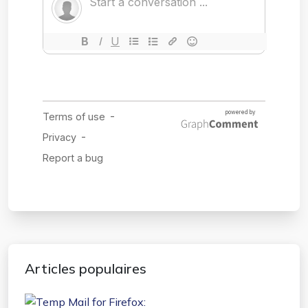
Articles populaires