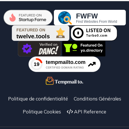

Politique de confidentialité
Conditions Générales
Politique Cookies
API Reference