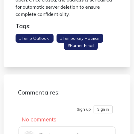
for automatic server deletion to ensure
complete confidentiality.
Tags:
#temp Outlook
#temporary Hotmail
#disposable Outlook
#burner Email
#spam Protection
Commentaires: