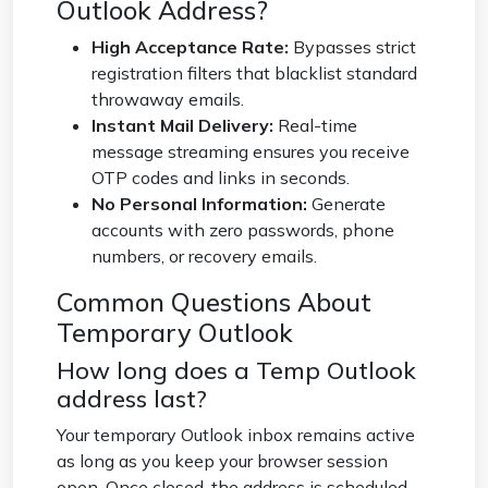
Outlook Address?
High Acceptance Rate:
Bypasses strict
registration filters that blacklist standard
throwaway emails.
Instant Mail Delivery:
Real-time
message streaming ensures you receive
OTP codes and links in seconds.
No Personal Information:
Generate
accounts with zero passwords, phone
numbers, or recovery emails.
Common Questions About
Temporary Outlook
How long does a Temp Outlook
address last?
Your temporary Outlook inbox remains active
as long as you keep your browser session
open. Once closed, the address is scheduled