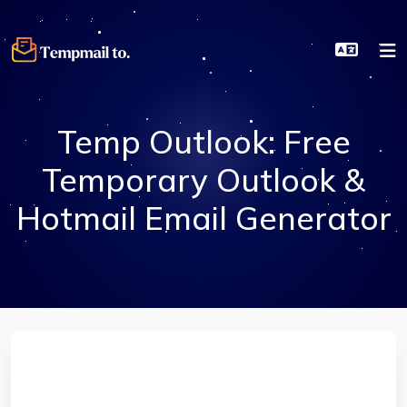
Temp Outlook: Free
Temporary Outlook &
Hotmail Email Generator