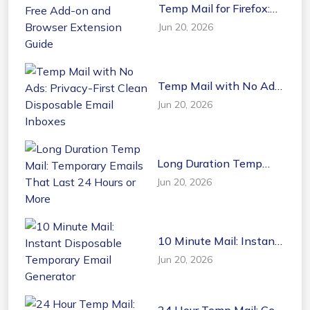
Temp Mail for Firefox:
Free Add-on and
Jun 20, 2026
Browser Extension
Guide
Temp Mail with No Ads:
Privacy-First Clean
Jun 20, 2026
Disposable Email
Inboxes
Long Duration Temp
Mail: Temporary Emails
Jun 20, 2026
That Last 24 Hours or
More
10 Minute Mail: Instant
Disposable Temporary
Jun 20, 2026
Email Generator
24 Hour Temp Mail: Get