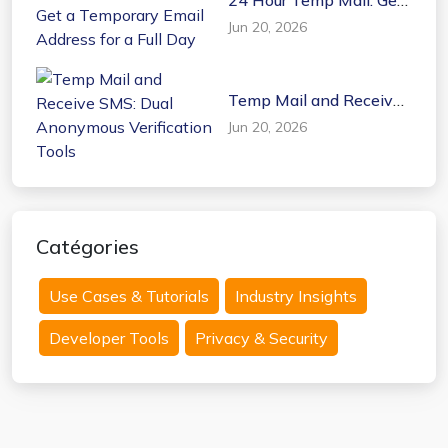
a Temporary Email
Jun 20, 2026
Address for a Full Day
Temp Mail and Receive
SMS: Dual Anonymous
Jun 20, 2026
Verification Tools
Catégories
Use Cases & Tutorials
Industry Insights
Developer Tools
Privacy & Security