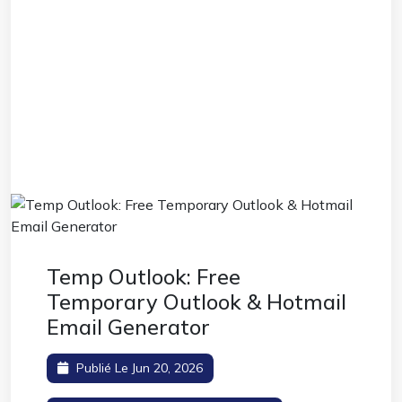
Temp Outlook: Free
Temporary Outlook & Hotmail
Email Generator
Publié Le Jun 20, 2026