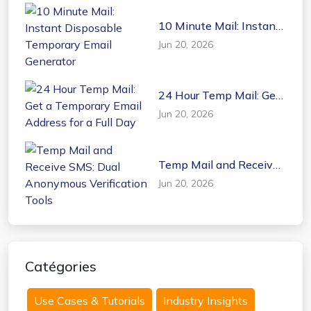
10 Minute Mail: Instant
Disposable Temporary
Jun 20, 2026
Email Generator
24 Hour Temp Mail: Get
a Temporary Email
Jun 20, 2026
Address for a Full Day
Temp Mail and Receive
SMS: Dual Anonymous
Jun 20, 2026
Verification Tools
Catégories
Use Cases & Tutorials
Industry Insights