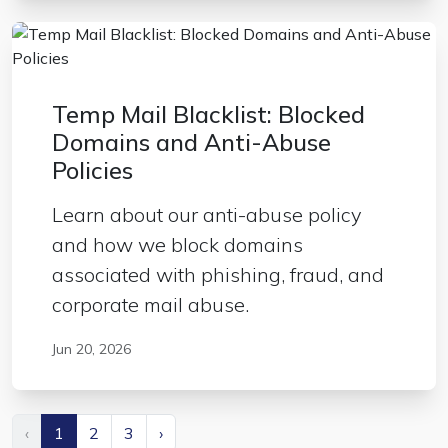
Temp Mail Blacklist: Blocked
Domains and Anti-Abuse
Policies
Learn about our anti-abuse policy
and how we block domains
associated with phishing, fraud, and
corporate mail abuse.
Jun 20, 2026
‹
1
2
3
›