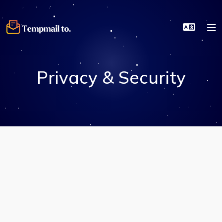
Privacy & Security