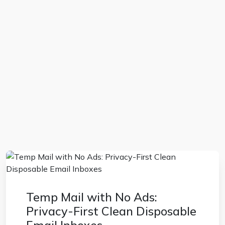
Temp Mail with No Ads:
Privacy-First Clean Disposable