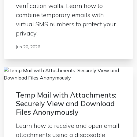
verification walls. Learn how to
combine temporary emails with
virtual SMS numbers to protect your
privacy.
Jun 20, 2026
Temp Mail with Attachments:
Securely View and Download
Files Anonymously
Learn how to receive and open email
attachments using a disposable