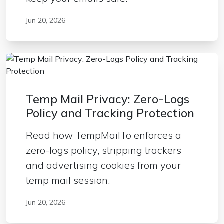
Jun 20, 2026
Temp Mail Privacy: Zero-Logs
Policy and Tracking Protection
Read how TempMailTo enforces a
zero-logs policy, stripping trackers
and advertising cookies from your
temp mail session.
Jun 20, 2026