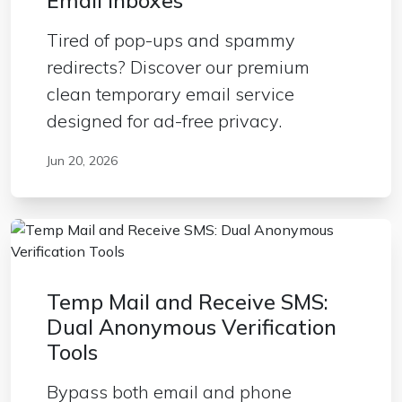
Email Inboxes
Tired of pop-ups and spammy
redirects? Discover our premium
clean temporary email service
designed for ad-free privacy.
Jun 20, 2026
Temp Mail and Receive SMS:
Dual Anonymous Verification
Tools
Bypass both email and phone