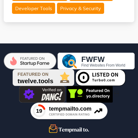
Developer Tools
Privacy & Security
