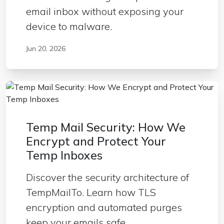
email inbox without exposing your
device to malware.
Jun 20, 2026
Temp Mail Security: How We
Encrypt and Protect Your
Temp Inboxes
Discover the security architecture of
TempMailTo. Learn how TLS
encryption and automated purges
keep your emails safe.