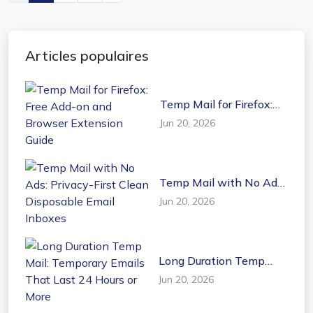
Articles populaires
Temp Mail for Firefox:
Free Add-on and
Jun 20, 2026
Browser Extension
Guide
Temp Mail with No Ads:
Privacy-First Clean
Jun 20, 2026
Disposable Email
Inboxes
Long Duration Temp
Mail: Temporary Emails
Jun 20, 2026
That Last 24 Hours or
More