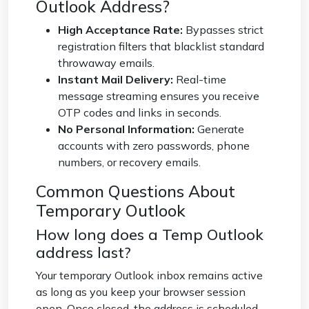
Outlook Address?
High Acceptance Rate:
Bypasses strict
registration filters that blacklist standard
throwaway emails.
Instant Mail Delivery:
Real-time
message streaming ensures you receive
OTP codes and links in seconds.
No Personal Information:
Generate
accounts with zero passwords, phone
numbers, or recovery emails.
Common Questions About
Temporary Outlook
How long does a Temp Outlook
address last?
Your temporary Outlook inbox remains active
as long as you keep your browser session
open. Once closed, the address is scheduled