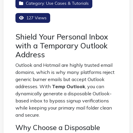
Category:
Use Cases & Tutorials
127 Views
Shield Your Personal Inbox
with a Temporary Outlook
Address
Outlook and Hotmail are highly trusted email
domains, which is why many platforms reject
generic burner emails but accept Outlook
addresses. With
Temp Outlook
, you can
dynamically generate a disposable Outlook-
based inbox to bypass signup verifications
while keeping your primary mail folder clean
and secure.
Why Choose a Disposable