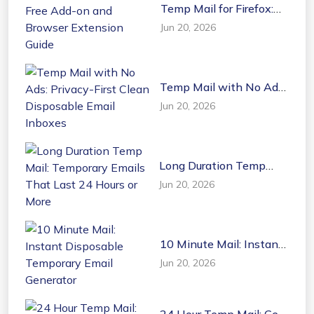
Temp Mail for Firefox:
Free Add-on and
Jun 20, 2026
Browser Extension
Guide
Temp Mail with No Ads:
Privacy-First Clean
Jun 20, 2026
Disposable Email
Inboxes
Long Duration Temp
Mail: Temporary Emails
Jun 20, 2026
That Last 24 Hours or
More
10 Minute Mail: Instant
Disposable Temporary
Jun 20, 2026
Email Generator
24 Hour Temp Mail: Get