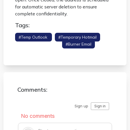
for automatic server deletion to ensure
complete confidentiality.
Tags:
#temp Outlook
#temporary Hotmail
#disposable Outlook
#burner Email
#spam Protection
Comments: