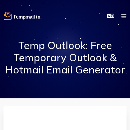
Temp Outlook: Free
Temporary Outlook &
Hotmail Email Generator