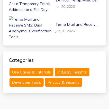
a Temporary Email
Jun 20, 2026
Address for a Full Day
Temp Mail and Receive
SMS: Dual Anonymous
Jun 20, 2026
Verification Tools
Categories
Use Cases & Tutorials
Industry Insights
Developer Tools
Privacy & Security