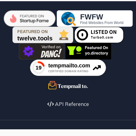

API Reference