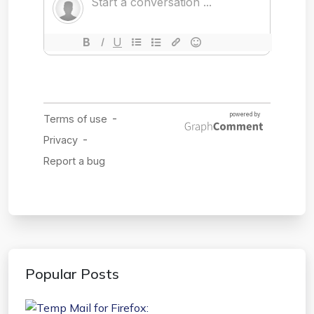
Popular Posts