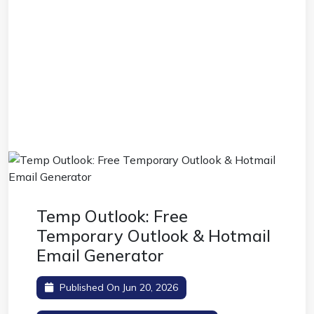
Temp Outlook: Free
Temporary Outlook & Hotmail
Email Generator
Published On Jun 20, 2026