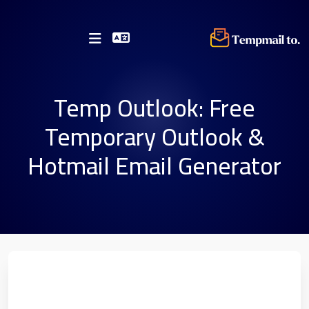
Temp Outlook: Free
Temporary Outlook &
Hotmail Email Generator