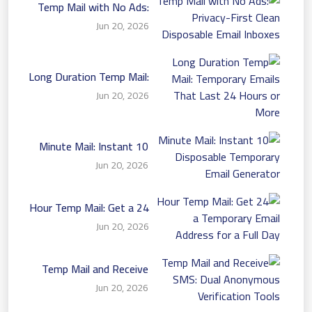
Temp Mail with No Ads:
Privacy-First Clean
Jun 20, 2026
Disposable Email Inboxes
Long Duration Temp Mail:
Temporary Emails That
Jun 20, 2026
Last 24 Hours or More
10 Minute Mail: Instant
Disposable Temporary
Jun 20, 2026
Email Generator
24 Hour Temp Mail: Get a
Temporary Email Address
Jun 20, 2026
for a Full Day
Temp Mail and Receive
SMS: Dual Anonymous
Jun 20, 2026
Verification Tools