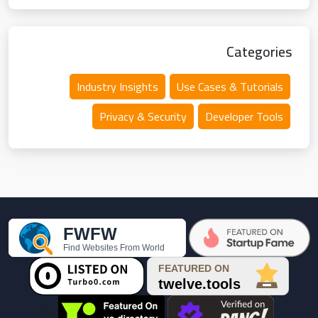
Categories
Industry Insights
Use Cases & Tutorials
Privacy & Security
Developer Tools
