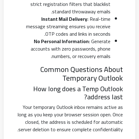
strict registration filters that blacklist
standard throwaway emails.
Instant Mail Delivery:
Real-time
message streaming ensures you receive
OTP codes and links in seconds.
No Personal Information:
Generate
accounts with zero passwords, phone
numbers, or recovery emails.
Common Questions About
Temporary Outlook
How long does a Temp Outlook
address last?
Your temporary Outlook inbox remains active as
long as you keep your browser session open. Once
closed, the address is scheduled for automatic
server deletion to ensure complete confidentiality.