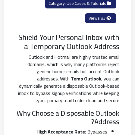
Use Cases & Tutorials
Category:
83 Views
Shield Your Personal Inbox with
a Temporary Outlook Address
Outlook and Hotmail are highly trusted email
domains, which is why many platforms reject
generic burner emails but accept Outlook
addresses. With
Temp Outlook
, you can
dynamically generate a disposable Outlook-based
inbox to bypass signup verifications while keeping
your primary mail folder clean and secure.
Why Choose a Disposable Outlook
Address?
High Acceptance Rate:
Bypasses