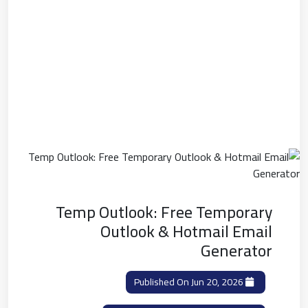
Temp Outlook: Free Temporary
Outlook & Hotmail Email
Generator
Published On Jun 20, 2026