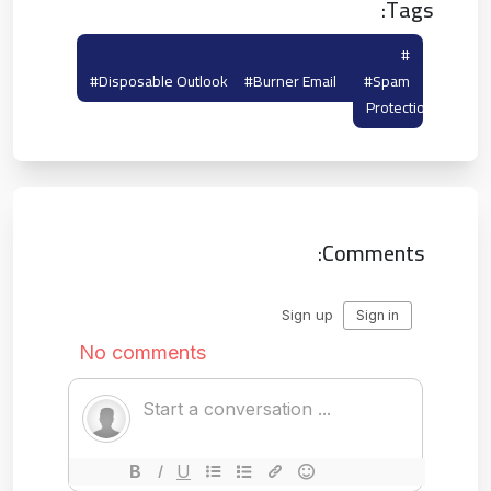
Tags:
#temporary Hotmail
#temp Outlook
#disposable Outlook
#burner Email
#spam
Protection
Comments: