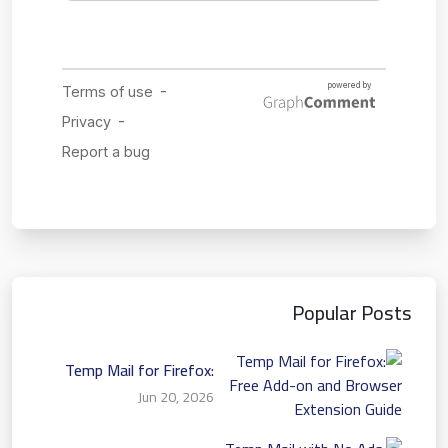
Popular Posts
Temp Mail for Firefox:
Free Add-on and Browser
Jun 20, 2026
Extension Guide