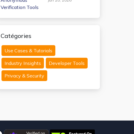
Anonymous
Verification Tools
Catégories
Use Cases & Tutorials
Industry Insights
Developer Tools
Privacy & Security