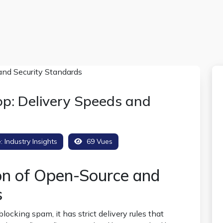
p: Delivery Speeds and
e:
Industry Insights
69 Vues
on of Open-Source and
s
locking spam, it has strict delivery rules that