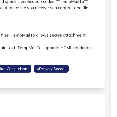
d specific verification codes. **TempMailTo**
yout to ensure you receive rich content and file
l files. TempMailTo allows secure attachment
 plain text. TempMailTo supports HTML rendering.
itor Comparison
#delivery Speed
#security