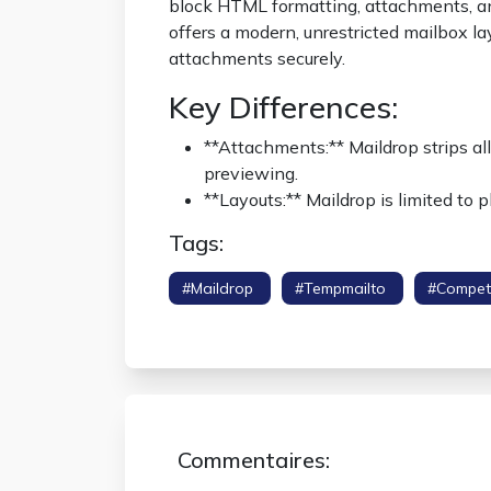
block HTML formatting, attachments, an
offers a modern, unrestricted mailbox la
attachments securely.
Key Differences:
**Attachments:** Maildrop strips al
previewing.
**Layouts:** Maildrop is limited to
Tags:
#maildrop
#tempmailto
#compet
Standard
Commentaires: