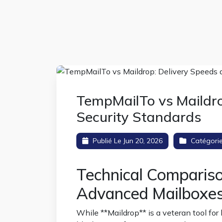
TempMailTo vs Maildro
Security Standards
Publié Le Jun 20, 2026
Catégori
Technical Comparis
Advanced Mailboxe
While **Maildrop** is a veteran tool for b