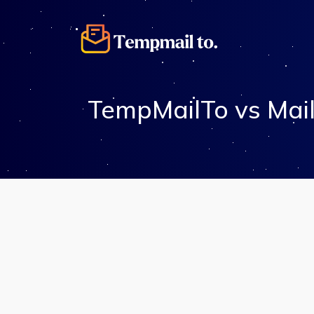
TempMailTo vs Mail