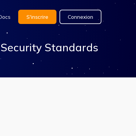
Docs
S'inscrire
Connexion
 Security Standards