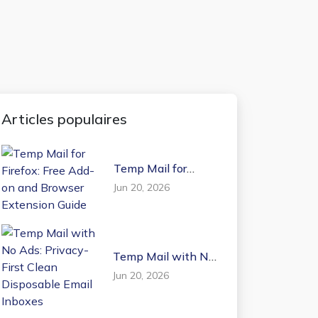
Articles populaires
Temp Mail for
Firefox: Free Add-on
Jun 20, 2026
and Browser
Extension Guide
Temp Mail with No
Ads: Privacy-First
Jun 20, 2026
Clean Disposable
Email Inboxes