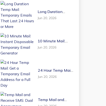
Long Duration
Temp Mail:
Jun 20, 2026
Temporary Emails
That Last 24 Hours
or More
10 Minute Mail:
Instant Disposable
Jun 20, 2026
Temporary Email
Generator
24 Hour Temp Mail:
Get a Temporary
Jun 20, 2026
Email Address for a
Full Day
Temp Mail and
Receive SMS: Dual
Jun 20, 2026