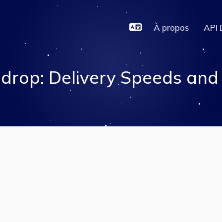
À propos
API 
drop: Delivery Speeds and