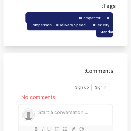
Tags:
#tempmailto
#competitor
#maildrop
Comparison
#delivery Speed
#security
Standard
Comments: