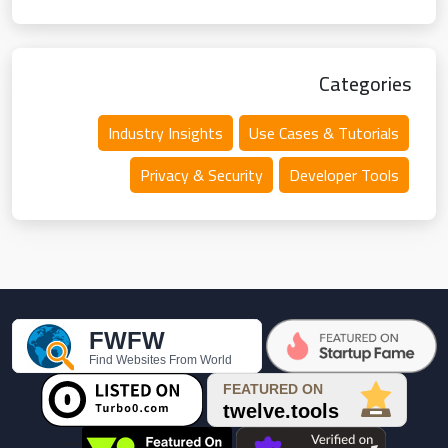
Categories
Industry Insights
Use Cases & Tutorials
Privacy & Security
Developer Tools