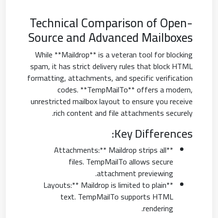
Technical Comparison of Open-
Source and Advanced Mailboxes
While **Maildrop** is a veteran tool for blocking
spam, it has strict delivery rules that block HTML
formatting, attachments, and specific verification
codes. **TempMailTo** offers a modern,
unrestricted mailbox layout to ensure you receive
rich content and file attachments securely.
Key Differences:
**Attachments:** Maildrop strips all
files. TempMailTo allows secure
attachment previewing.
**Layouts:** Maildrop is limited to plain
text. TempMailTo supports HTML
rendering.