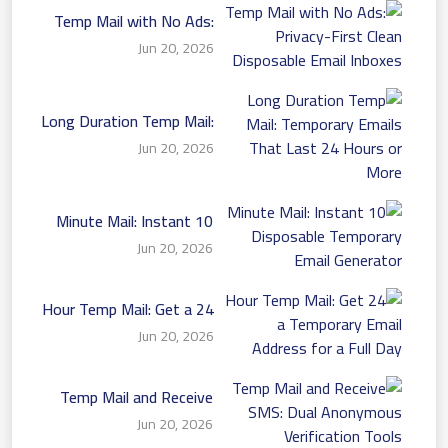
Temp Mail with No Ads:
Privacy-First Clean
Jun 20, 2026
Disposable Email Inboxes
Long Duration Temp Mail:
Temporary Emails That
Jun 20, 2026
Last 24 Hours or More
10 Minute Mail: Instant
Disposable Temporary
Jun 20, 2026
Email Generator
24 Hour Temp Mail: Get a
Temporary Email Address
Jun 20, 2026
for a Full Day
Temp Mail and Receive
SMS: Dual Anonymous
Jun 20, 2026
Verification Tools