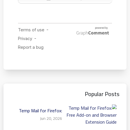
Popular Posts
Temp Mail for Firefox:
Free Add-on and Browser
Jun 20, 2026
Extension Guide