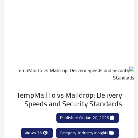
TempMailTo vs Maildrop: Delivery
Speeds and Security Standards
Published On Jun 20, 2026
76 Views
Industry Insights
Category: