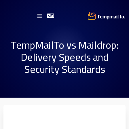
TempMailTo vs Maildrop:
Delivery Speeds and
Security Standards