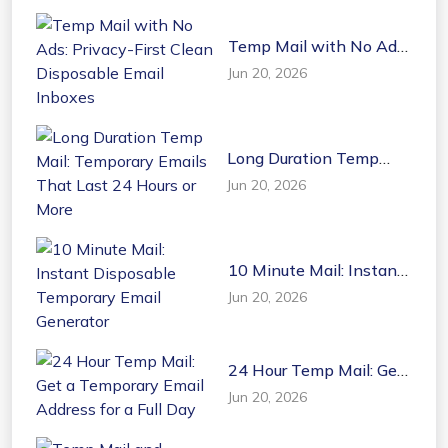
Temp Mail with No Ads:
Privacy-First Clean
Jun 20, 2026
Disposable Email
Inboxes
Long Duration Temp
Mail: Temporary Emails
Jun 20, 2026
That Last 24 Hours or
More
10 Minute Mail: Instant
Disposable Temporary
Jun 20, 2026
Email Generator
24 Hour Temp Mail: Get
a Temporary Email
Jun 20, 2026
Address for a Full Day