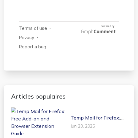
Articles populaires
Temp Mail for Firefox:
Free Add-on and
Jun 20, 2026
Browser Extension
Guide