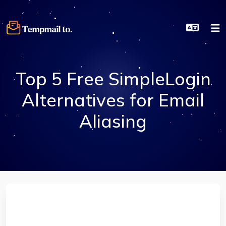
Top 5 Free SimpleLogin
Alternatives for Email
Aliasing