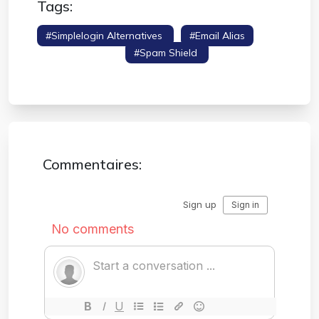
Tags:
#simplelogin Alternatives
#email Alias
#hide My Email
#spam Shield
#privacy
Tools
Commentaires: