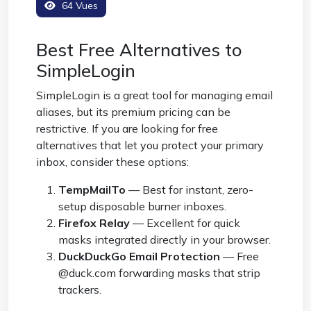
64 Vues
Best Free Alternatives to
SimpleLogin
SimpleLogin is a great tool for managing email
aliases, but its premium pricing can be
restrictive. If you are looking for free
alternatives that let you protect your primary
inbox, consider these options:
TempMailTo
— Best for instant, zero-
setup disposable burner inboxes.
Firefox Relay
— Excellent for quick
masks integrated directly in your browser.
DuckDuckGo Email Protection
— Free
@duck.com forwarding masks that strip
trackers.