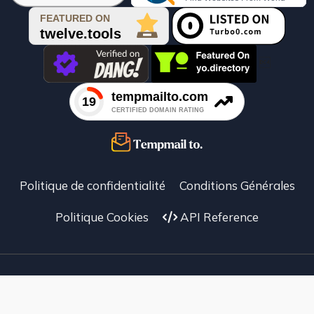

Politique de confidentialité
Conditions Générales
Politique Cookies
API Reference
Facebook
X
instagram
Temp Mail To © 2025 –