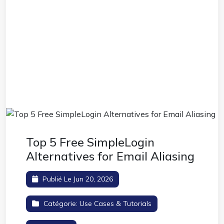
Top 5 Free SimpleLogin
Alternatives for Email Aliasing
Publié Le Jun 20, 2026
Catégorie:
Use Cases & Tutorials