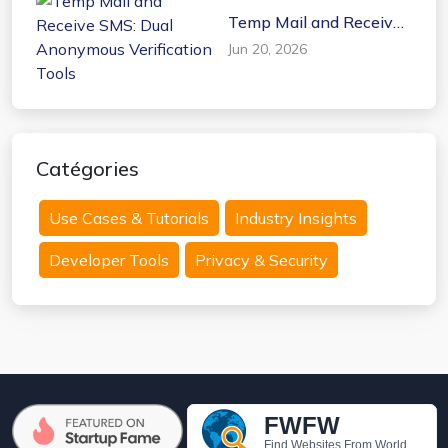
Temp Mail and Receive
SMS: Dual Anonymous
Jun 20, 2026
Verification Tools
Catégories
Use Cases & Tutorials
Industry Insights
Developer Tools
Privacy & Security