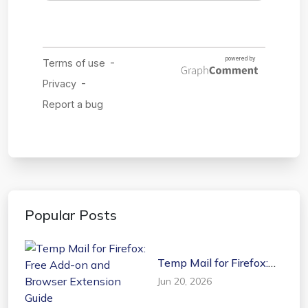
Popular Posts
Temp Mail for Firefox:
Free Add-on and
Jun 20, 2026
Browser Extension
Guide