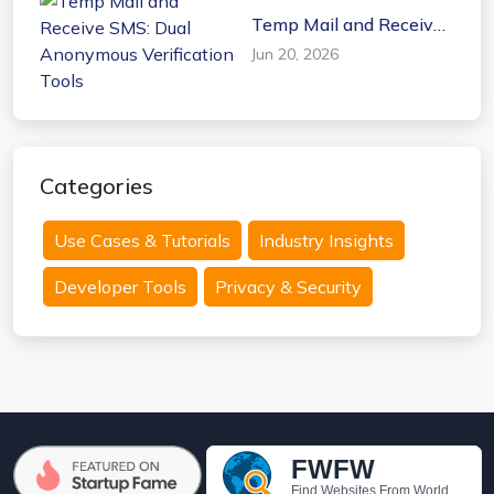
Temp Mail and Receive
SMS: Dual Anonymous
Jun 20, 2026
Verification Tools
Categories
Use Cases & Tutorials
Industry Insights
Developer Tools
Privacy & Security