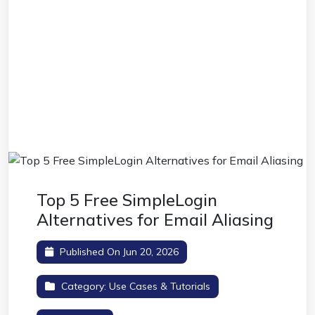
Top 5 Free SimpleLogin
Alternatives for Email Aliasing
Published On Jun 20, 2026
Category:
Use Cases & Tutorials