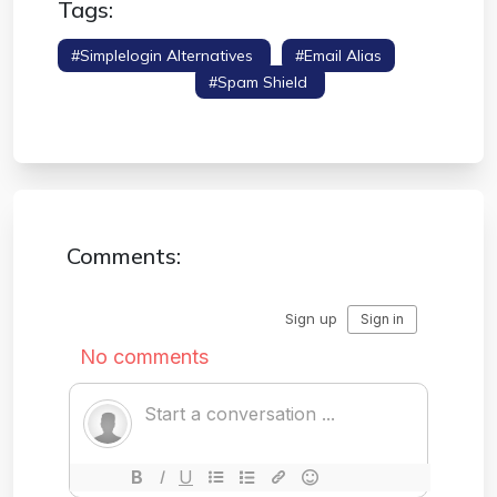
Tags:
#simplelogin Alternatives
#email Alias
#hide My Email
#spam Shield
#privacy
Tools
Comments: