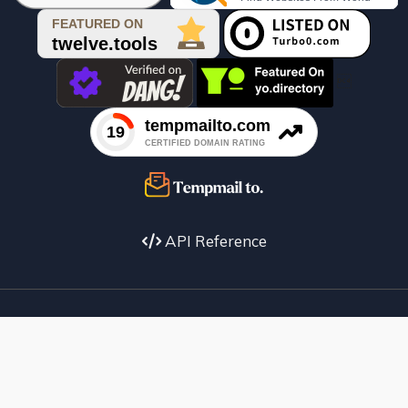

API Reference
Facebook
X
instagram
Youtube
copyright
Telegram