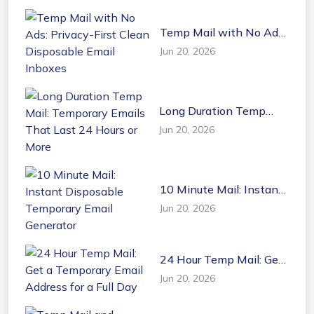
Temp Mail with No Ads:
Privacy-First Clean
Jun 20, 2026
Disposable Email
Inboxes
Long Duration Temp
Mail: Temporary Emails
Jun 20, 2026
That Last 24 Hours or
More
10 Minute Mail: Instant
Disposable Temporary
Jun 20, 2026
Email Generator
24 Hour Temp Mail: Get
a Temporary Email
Jun 20, 2026
Address for a Full Day