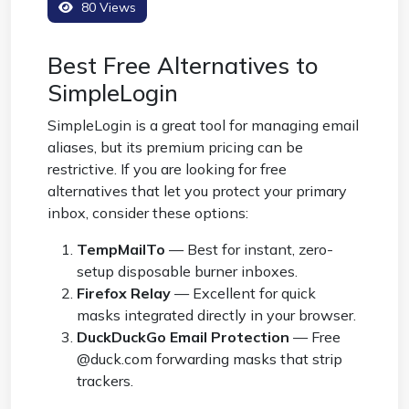
80 Views
Best Free Alternatives to
SimpleLogin
SimpleLogin is a great tool for managing email
aliases, but its premium pricing can be
restrictive. If you are looking for free
alternatives that let you protect your primary
inbox, consider these options:
TempMailTo
— Best for instant, zero-
setup disposable burner inboxes.
Firefox Relay
— Excellent for quick
masks integrated directly in your browser.
DuckDuckGo Email Protection
— Free
@duck.com forwarding masks that strip
trackers.