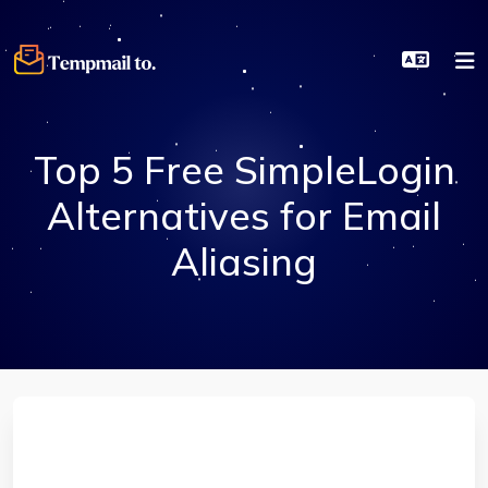
Top 5 Free SimpleLogin
Alternatives for Email
Aliasing