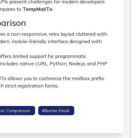
 APIs present challenges for modern developers
ompares to
TempMailTo
.
parison
s a non-responsive, retro layout cluttered with
rn, mobile-friendly interface designed with
fers limited support for programmatic
includes native cURL, Python, Node.js, and PHP
o allows you to customize the mailbox prefix
h strict registration forms.
tor Comparison
#burner Email
#spam