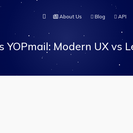
About Us
Blog
API
s YOPmail: Modern UX vs L