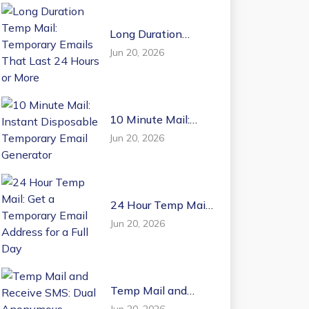
Long Duration
Temp Mail:
Jun 20, 2026
Temporary Emails
That Last 24 Hours
or More
10 Minute Mail:
Instant Disposable
Jun 20, 2026
Temporary Email
Generator
24 Hour Temp Mail:
Get a Temporary
Jun 20, 2026
Email Address for a
Full Day
Temp Mail and
Receive SMS: Dual
Jun 20, 2026