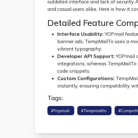
outdated interface and lack of security
and casual users alike. Here is how it c
Detailed Feature Com
Interface Usability:
YOPmail feature
banner ads. TempMailTo uses a mode
vibrant typography.
Developer API Support:
YOPmail of
integrations, whereas TempMailTo 
code snippets.
Custom Configurations:
TempMailT
instantly, ensuring compatibility wit
Tags:
#yopmail
#tempmailto
#competi
Shield