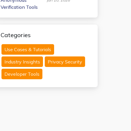
Anonymous
Verification Tools
Categories
Use Cases & Tutorials
Industry Insights
Privacy Security
Developer Tools