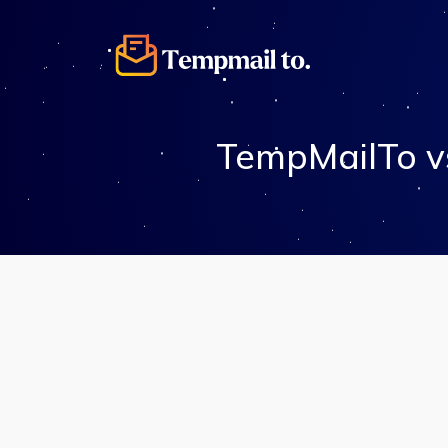
TempMailTo v