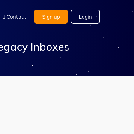
Contact
Sign up
Login
egacy Inboxes