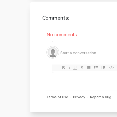
Comments: