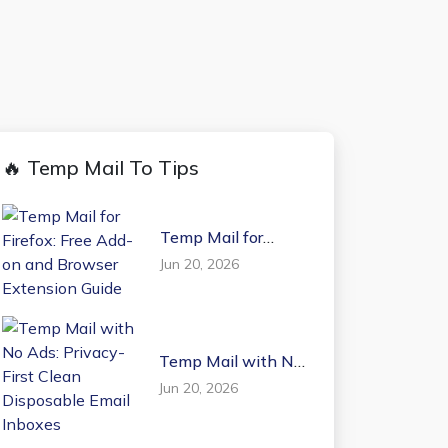
🔥 Temp Mail To Tips
Temp Mail for
Firefox: Free Add-on
Jun 20, 2026
and Browser
Extension Guide
Temp Mail with No
Ads: Privacy-First
Jun 20, 2026
Clean Disposable
Email Inboxes