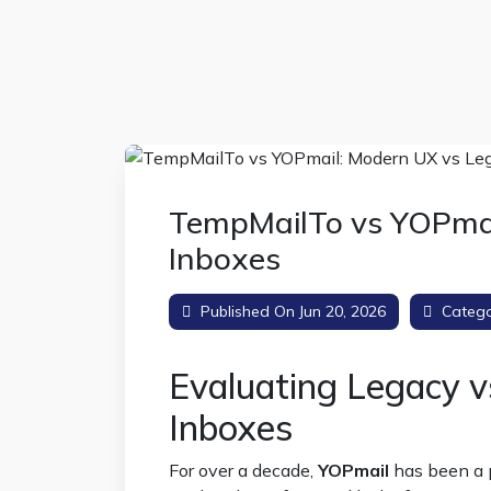
TempMailTo vs YOPmai
Inboxes
Published On Jun 20, 2026
Catego
Evaluating Legacy 
Inboxes
For over a decade,
YOPmail
has been a p