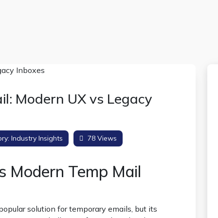
l: Modern UX vs Legacy
ry:
Industry Insights
78 Views
vs Modern Temp Mail
opular solution for temporary emails, but its