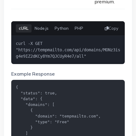
premium.
cURL
Node.js
Python
PHP
Copy
curl -X GET 
"https://tempmailto.com/api/domains/MONz3is
g4e9IZ2dKCy8Ym7QJCUyR4e7/all"
Example Response
{

  "status": true,

  "data": {

    "domains": [

      {

        "domain": "tempmailto.com",

        "type": "Free"

      }

    ]
