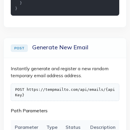
  }

}
Generate New Email
POST
Instantly generate and register a new random
temporary email address address.
POST https://tempmailto.com/api/emails/{api
Key}
Path Parameters
Parameter
Type
Status
Description