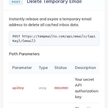
Delete Temporary Email
POST
Instantly release and expire a temporary email
address to delete all cached inbox data.
POST https://tempmailto.com/api/emails/{api
Key}/{email}
Path Parameters
Parameter
Type
Status
Description
Your secret
API
apiKey
string
REQUIRED
authorization
key.