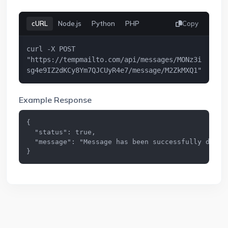
cURL
Node.js
Python
PHP
Copy
curl -X POST 
"https://tempmailto.com/api/messages/MONz3i
sg4e9IZ2dKCy8Ym7QJCUyR4e7/message/M2ZkMXQ1"
Example Response
{

  "status": true,

  "message": "Message has been successfully delete
}