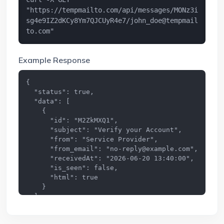
"https://tempmailto.com/api/messages/MONz3i
sg4e9IZ2dKCy8Ym7QJCUyR4e7/
john_doe@tempmail
to.com
"
Example Response
{

  "status": true,

  "data": [

    {

      "id": "M2ZkMXQ1",

      "subject": "Verify your Account",

      "from": "Service Provider",

      "from_email": "
no-reply@example.com
",

      "receivedAt": "2026-06-20 13:40:00",

      "is_seen": false,

      "html": true

    }

  ]

}