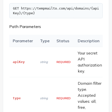
GET https://tempmailto.com/api/domains/{api
Key}/{type}
Path Parameters
Parameter
Type
Status
Description
Your secret
API
apiKey
string
REQUIRED
authorization
key.
Domain filter
type.
Accepted
type
string
REQUIRED
values: all,
free,