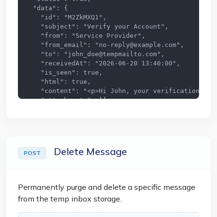
  "data": {

    "id": "M2ZkMXQ1",

    "subject": "Verify your Account",

    "from": "Service Provider",

    "from_email": "
no-reply@example.com
",

    "to": "
john_doe@tempmailto.com
",

    "receivedAt": "2026-06-20 13:40:00",

    "is_seen": true,

    "html": true,

    "content": "<p>Hi John, your verification code
    "attachments": []

  }

}
Delete Message
POST
Permanently purge and delete a specific message
from the temp inbox storage.