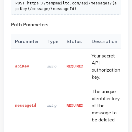
POST https://tempmailto.com/api/messages/{a
piKey}/message/{messageId}
Path Parameters
Parameter
Type
Status
Description
Your secret
API
apiKey
string
REQUIRED
authorization
key.
The unique
identifier key
of the
messageId
string
REQUIRED
message to
be deleted.