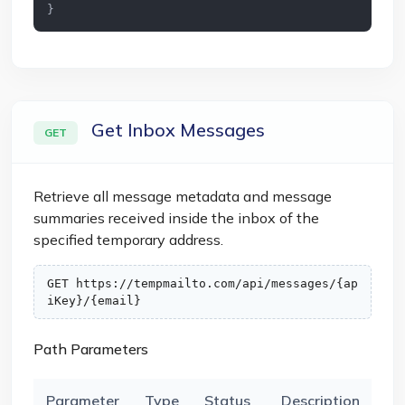
}
Get Inbox Messages
GET
Retrieve all message metadata and message
summaries received inside the inbox of the
specified temporary address.
GET https://tempmailto.com/api/messages/{ap
iKey}/{email}
Path Parameters
Parameter
Type
Status
Description