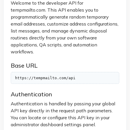
Welcome to the developer API for
tempmailto.com. This API enables you to
programmatically generate random temporary
email addresses, customize address configurations,
list messages, and manage dynamic disposal
routines directly from your own software
applications, QA scripts, and automation
workflows.
Base URL
https://tempmailto.com/api
Authentication
Authentication is handled by passing your global
API key directly in the request path parameters.
You can locate or configure this API key in your
administrator dashboard settings panel.