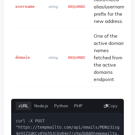
alias/username
username
string
REQUIRED
prefix for the
new address.
One of the
active domain
names
fetched from
domain
string
REQUIRED
the active
domains
endpoint.
cURL
Node.js
Python
PHP
Copy
curl -X POST 
"https://tempmailto.com/api/emails/MONz3isg
4e9IZ2dKCy8Ym7QJCUyR4e7/
x9a2b8d@tempmailto.