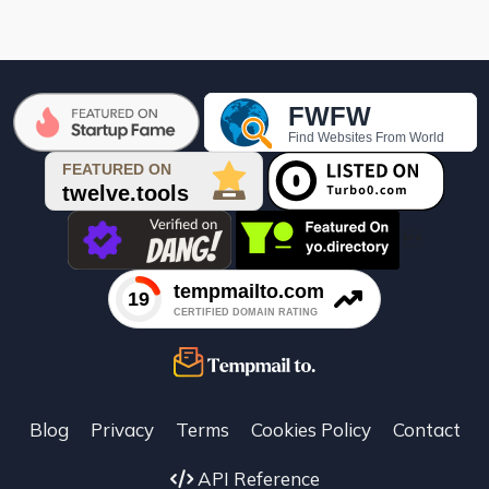

Blog
Privacy
Terms
Cookies Policy
Contact
API Reference