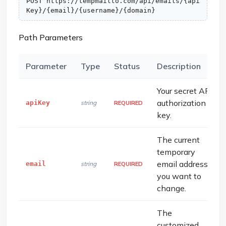
POST https://tempmailto.com/api/emails/{api
Key}/{email}/{username}/{domain}
Path Parameters
Parameter
Type
Status
Description
Your secret API
authorization
apiKey
string
REQUIRED
key.
The current
temporary
email address
email
string
REQUIRED
you want to
change.
The
customized