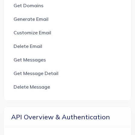
Get Domains
Generate Email
Customize Email
Delete Email
Get Messages
Get Message Detail
Delete Message
API Overview & Authentication