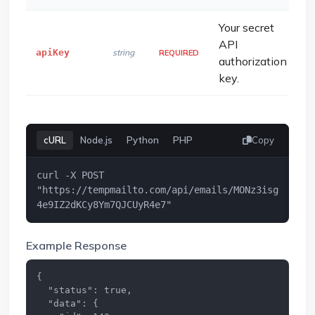
Your secret
API
apiKey
string
REQUIRED
authorization
key.
cURL
Node.js
Python
PHP
Copy
curl -X POST 
"https://tempmailto.com/api/emails/MONz3isg
4e9IZ2dKCy8Ym7QJCUyR4e7"
Example Response
{

  "status": true,

  "data": {
