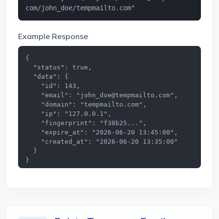
com
/john_doe/tempmailto.com"
Example Response
{

  "status": true,

  "data": {

    "id": 143,

    "email": "
john_doe@tempmailto.com
",

    "domain": "tempmailto.com",

    "ip": "127.0.0.1",

    "fingerprint": "f38b25...",

    "expire_at": "2026-06-20 13:45:00",

    "created_at": "2026-06-20 13:35:00"

  }

}