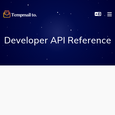
Developer API Reference