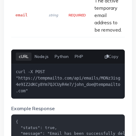
The active
temporary
email
email
string
REQUIRED
address to
be removed.
cURL
Node.js
Python
PHP
Copy
curl -X POST 
"https://tempmailto.com/api/emails/MONz3isg
4e9IZ2dKCy8Ym7QJCUyR4e7/
john_doe@tempmailto
.com
"
Example Response
{

  "status": true,

  "message": "Email has been successfully deleted.