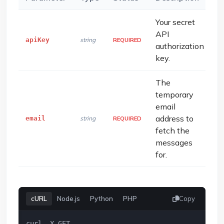
Your secret
API
apiKey
string
REQUIRED
authorization
key.
The
temporary
email
address to
email
string
REQUIRED
fetch the
messages
for.
cURL
Node.js
Python
PHP
Copy
curl -X GET 