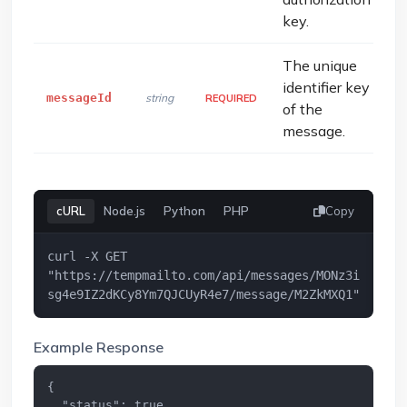
key.
The unique
identifier key
messageId
string
REQUIRED
of the
message.
cURL
Node.js
Python
PHP
Copy
curl -X GET 
"https://tempmailto.com/api/messages/MONz3i
sg4e9IZ2dKCy8Ym7QJCUyR4e7/message/M2ZkMXQ1"
Example Response
{

  "status": true,
