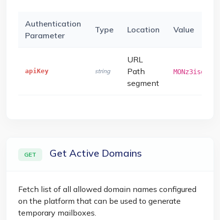
Authentication
Type
Location
Value
Parameter
URL
Path
apiKey
string
MONz3isg4e9
segment
Get Active Domains
GET
Fetch list of all allowed domain names configured
on the platform that can be used to generate
temporary mailboxes.