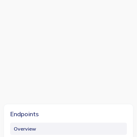
Endpoints
Overview