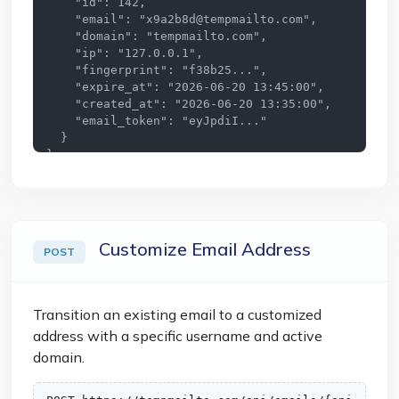
    "id": 142,

    "email": "
x9a2b8d@tempmailto.com
",

    "domain": "tempmailto.com",

    "ip": "127.0.0.1",

    "fingerprint": "f38b25...",

    "expire_at": "2026-06-20 13:45:00",

    "created_at": "2026-06-20 13:35:00",

    "email_token": "eyJpdiI..."

  }

}
Customize Email Address
POST
Transition an existing email to a customized
address with a specific username and active
domain.