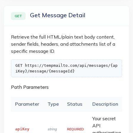
Get Message Detail
GET
Retrieve the full HTML/plain text body content,
sender fields, headers, and attachments list of a
specific message ID.
GET https://tempmailto.com/api/messages/{ap
iKey}/message/{messageId}
Path Parameters
Parameter
Type
Status
Description
Your secret
API
apiKey
string
REQUIRED
authorization