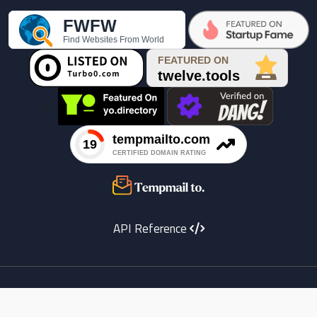

API Reference
Youtube
instagram
X
Facebook