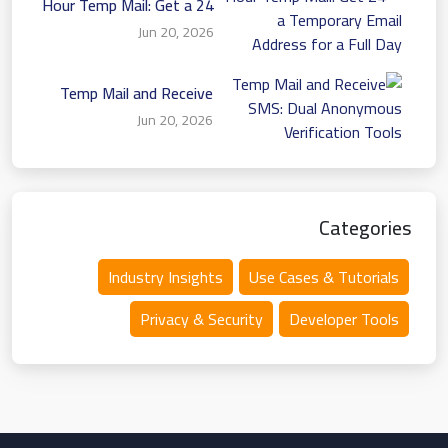
24 Hour Temp Mail: Get a
Temporary Email Address
Jun 20, 2026
for a Full Day
Temp Mail and Receive
SMS: Dual Anonymous
Jun 20, 2026
Verification Tools
Categories
Industry Insights
Use Cases & Tutorials
Privacy & Security
Developer Tools