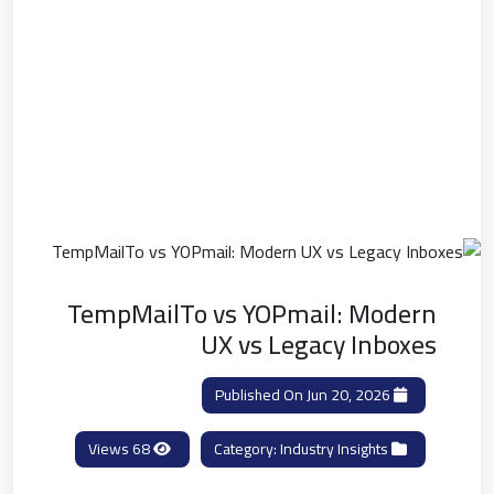
TempMailTo vs YOPmail: Modern
UX vs Legacy Inboxes
Published On Jun 20, 2026
68 Views
Industry Insights
Category: