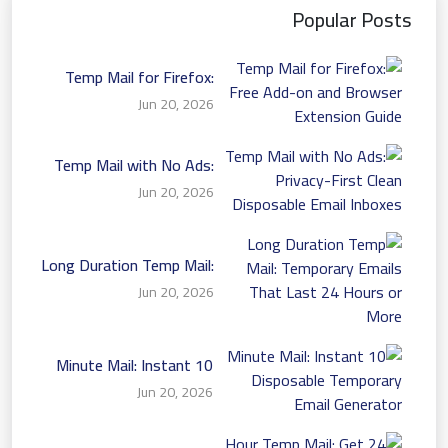
Popular Posts
Temp Mail for Firefox:
Free Add-on and Browser
Jun 20, 2026
Extension Guide
Temp Mail with No Ads:
Privacy-First Clean
Jun 20, 2026
Disposable Email Inboxes
Long Duration Temp Mail:
Temporary Emails That
Jun 20, 2026
Last 24 Hours or More
10 Minute Mail: Instant
Disposable Temporary
Jun 20, 2026
Email Generator