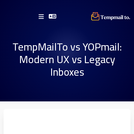
TempMailTo vs YOPmail:
Modern UX vs Legacy
Inboxes