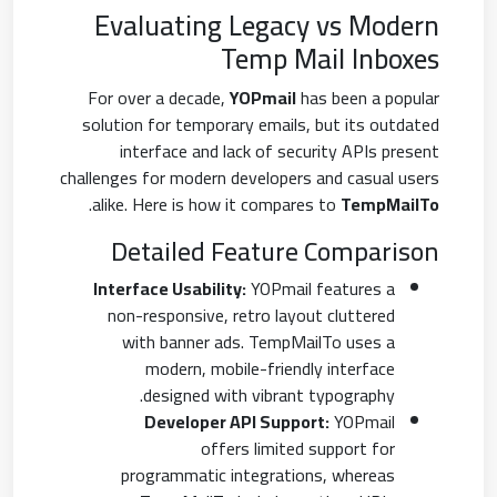
Evaluating Legacy vs Modern
Temp Mail Inboxes
For over a decade,
YOPmail
has been a popular
solution for temporary emails, but its outdated
interface and lack of security APIs present
challenges for modern developers and casual users
.
alike. Here is how it compares to
TempMailTo
Detailed Feature Comparison
Interface Usability:
YOPmail features a
non-responsive, retro layout cluttered
with banner ads. TempMailTo uses a
modern, mobile-friendly interface
designed with vibrant typography.
Developer API Support:
YOPmail
offers limited support for
programmatic integrations, whereas