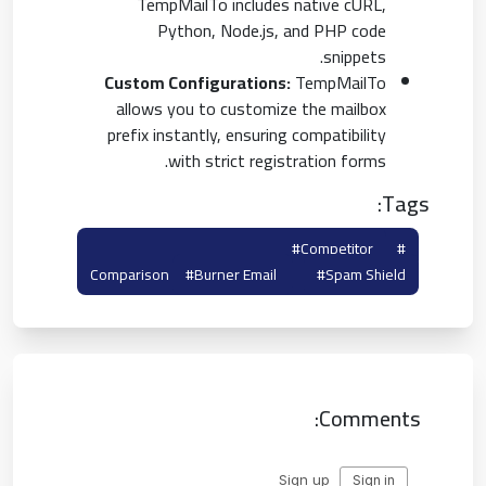
TempMailTo includes native cURL,
Python, Node.js, and PHP code
snippets.
Custom Configurations:
TempMailTo
allows you to customize the mailbox
prefix instantly, ensuring compatibility
with strict registration forms.
Tags:
#tempmailto
#competitor
#yopmail
Comparison
#burner Email
#spam Shield
Comments: