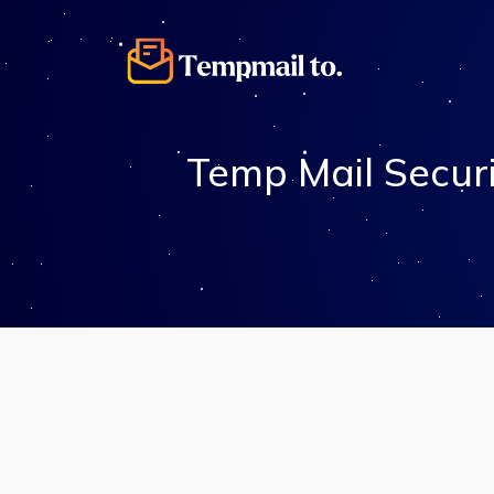
Temp Mail Secur