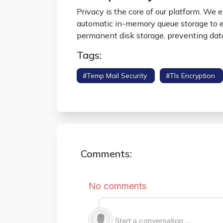
Privacy is the core of our platform. We
automatic in-memory queue storage to en
permanent disk storage, preventing dat
Tags:
#temp Mail Security
#tls Encryption
Protocol
Comments: