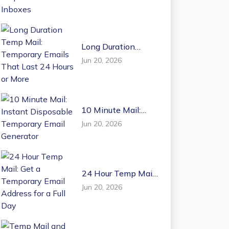
Email Inboxes
Long Duration
Temp Mail:
Jun 20, 2026
Temporary Emails
That Last 24 Hours
or More
10 Minute Mail:
Instant Disposable
Jun 20, 2026
Temporary Email
Generator
24 Hour Temp Mail:
Get a Temporary
Jun 20, 2026
Email Address for a
Full Day