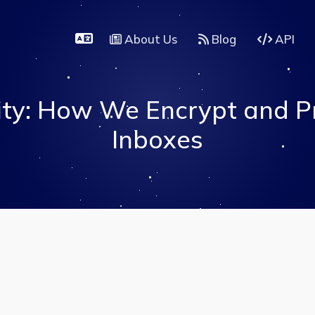
About Us
Blog
API
ity: How We Encrypt and P
Inboxes