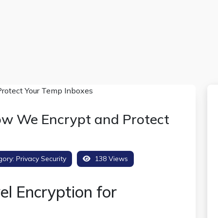
ow We Encrypt and Protect
gory:
Privacy Security
138 Views
el Encryption for