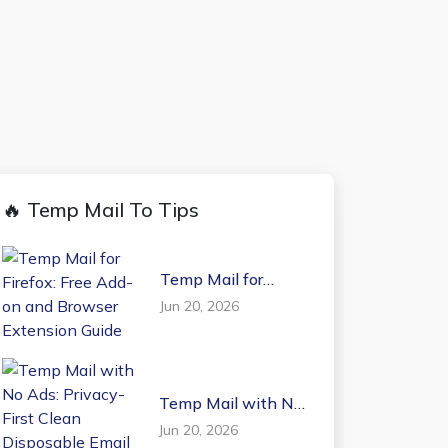
🔥 Temp Mail To Tips
Temp Mail for
Firefox: Free Add-on
Jun 20, 2026
and Browser
Extension Guide
Temp Mail with No
Ads: Privacy-First
Jun 20, 2026
Clean Disposable