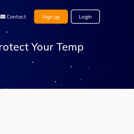
Contact
Sign up
Login
rotect Your Temp