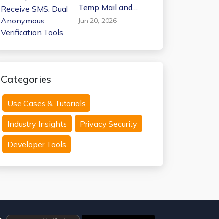
Temp Mail and
Receive SMS: Dual
Jun 20, 2026
Anonymous
Verification Tools
Categories
Use Cases & Tutorials
Industry Insights
Privacy Security
Developer Tools