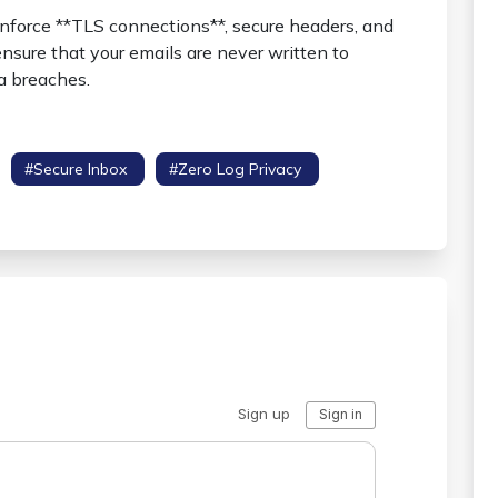
 enforce **TLS connections**, secure headers, and
sure that your emails are never written to
a breaches.
#secure Inbox
#zero Log Privacy
#hsts