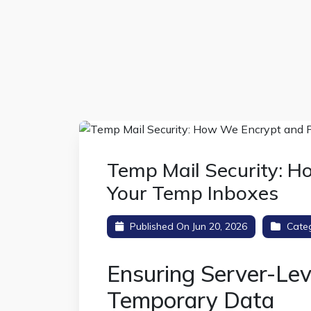
Temp Mail Security: H
Your Temp Inboxes
Published On Jun 20, 2026
Cate
Ensuring Server-Lev
Temporary Data