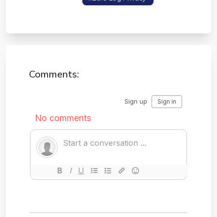
Protocol
Comments: