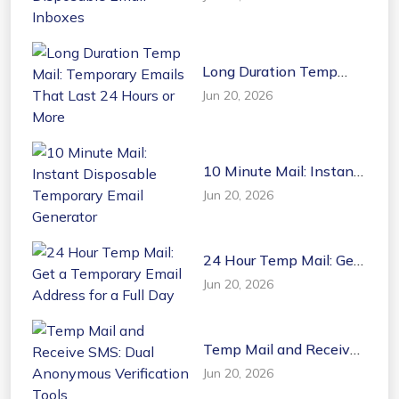
Disposable Email
Inboxes
Long Duration Temp
Mail: Temporary Emails
Jun 20, 2026
That Last 24 Hours or
More
10 Minute Mail: Instant
Disposable Temporary
Jun 20, 2026
Email Generator
24 Hour Temp Mail: Get
a Temporary Email
Jun 20, 2026
Address for a Full Day
Temp Mail and Receive
SMS: Dual Anonymous
Jun 20, 2026
Verification Tools