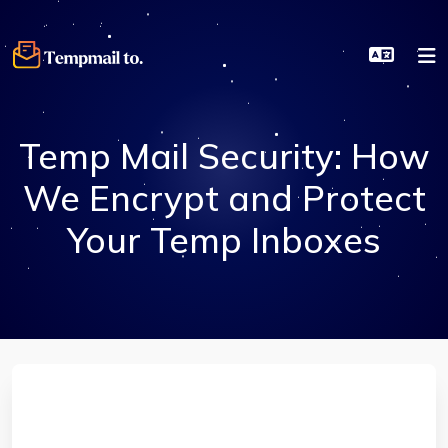
Temp Mail Security: How
We Encrypt and Protect
Your Temp Inboxes