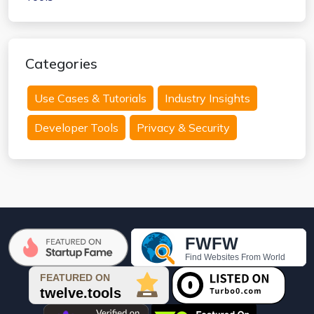
Categories
Use Cases & Tutorials
Industry Insights
Developer Tools
Privacy & Security