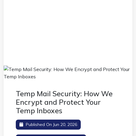
Temp Mail Security: How We
Encrypt and Protect Your
Temp Inboxes
Published On Jun 20, 2026