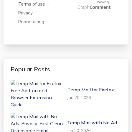
Popular Posts
Temp Mail for Firefox:
Free Add-on and
Jun 20, 2026
Browser Extension
Guide
Temp Mail with No Ads:
Privacy-First Clean
Jun 20, 2026