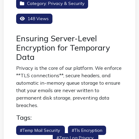
Category:
Privacy & Security
148 Views
Ensuring Server-Level
Encryption for Temporary
Data
Privacy is the core of our platform. We enforce
**TLS connections**, secure headers, and
automatic in-memory queue storage to ensure
that your emails are never written to
permanent disk storage, preventing data
breaches.
Tags:
#temp Mail Security
#tls Encryption
#secure Inbox
#zero Log Privacy
#hsts