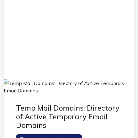
Temp Mail Domains: Directory
of Active Temporary Email
Domains