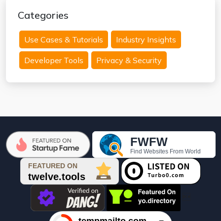
Categories
Use Cases & Tutorials
Industry Insights
Developer Tools
Privacy & Security
