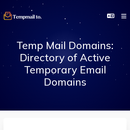
Temp Mail Domains:
Directory of Active
Temporary Email
Domains