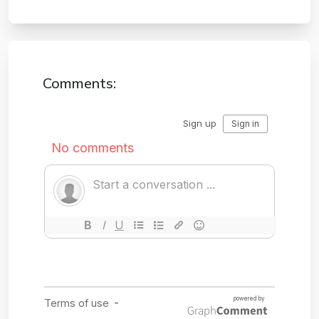
Comments: