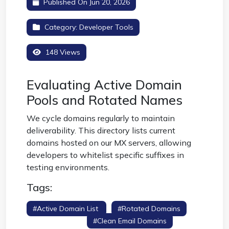
Published On Jun 20, 2026
Category:
Developer Tools
148 Views
Evaluating Active Domain
Pools and Rotated Names
We cycle domains regularly to maintain
deliverability. This directory lists current
domains hosted on our MX servers, allowing
developers to whitelist specific suffixes in
testing environments.
Tags:
#active Domain List
#rotated Domains
#domain Pool
#clean Email Domains