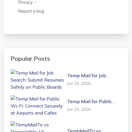
Popular Posts
Temp Mail for Job
Search: Submit Resumes
Jun 20, 2026
Safely on Public Boards
Temp Mail for Public
Wi-Fi: Connect Securely
Jun 20, 2026
at Airports and Cafes
TempMailTo vs