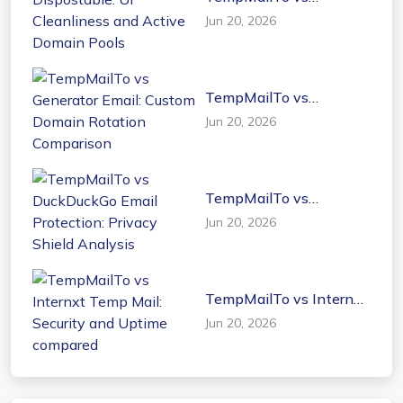
Dispostable: UI
Jun 20, 2026
Cleanliness and Active
Domain Pools
TempMailTo vs
Generator Email: Custom
Jun 20, 2026
Domain Rotation
Comparison
TempMailTo vs
DuckDuckGo Email
Jun 20, 2026
Protection: Privacy
Shield Analysis
TempMailTo vs Internxt
Temp Mail: Security and
Jun 20, 2026
Uptime compared