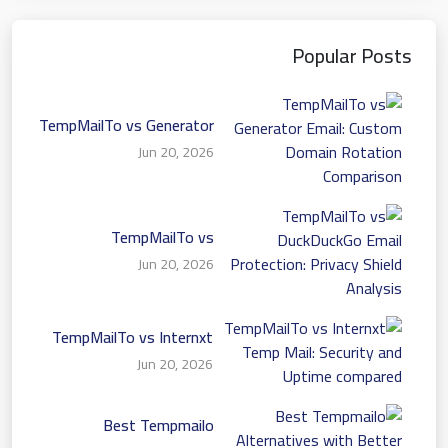
Popular Posts
TempMailTo vs Generator
Email: Custom Domain
Jun 20, 2026
Rotation Comparison
TempMailTo vs
DuckDuckGo Email
Jun 20, 2026
Protection: Privacy Shield
Analysis
TempMailTo vs Internxt
Temp Mail: Security and
Jun 20, 2026
Uptime compared
Best Tempmailo
Alternatives with Better