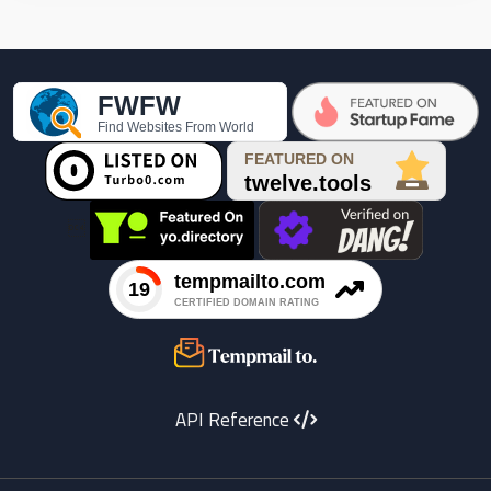

API Reference