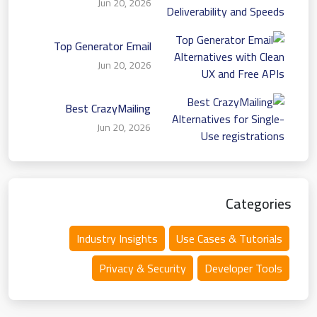
Jun 20, 2026
Deliverability and Speeds
Top Generator Email
Alternatives with Clean
Jun 20, 2026
UX and Free APIs
Best CrazyMailing
Alternatives for Single-
Jun 20, 2026
Use registrations
Categories
Industry Insights
Use Cases & Tutorials
Privacy & Security
Developer Tools