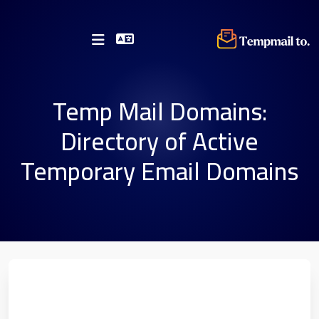
Temp Mail Domains:
Directory of Active
Temporary Email Domains