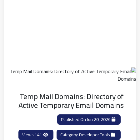
Temp Mail Domains: Directory of
Active Temporary Email Domains
Published On Jun 20, 2026
141 Views
Developer Tools
Category: