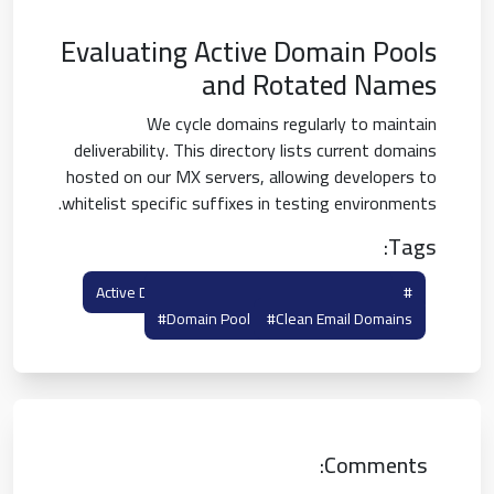
Evaluating Active Domain Pools
and Rotated Names
We cycle domains regularly to maintain
deliverability. This directory lists current domains
hosted on our MX servers, allowing developers to
whitelist specific suffixes in testing environments.
Tags:
#rotated Domains
#active Domain List
#domain Pool
#clean Email Domains
Comments: