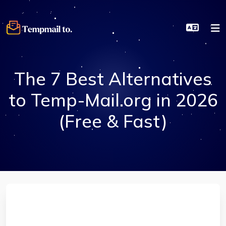
The 7 Best Alternatives
to Temp-Mail.org in 2026
(Free & Fast)