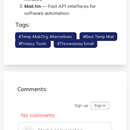
Mail.tm
— Fast API interfaces for
software automation.
Tags:
#temp-Mail.org Alternatives
#best Temp Mail
#privacy Tools
#throwaway Email
#email Generator
Comments: