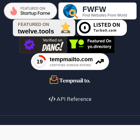

API Reference
Facebook
X
instagram
Youtube
copyright