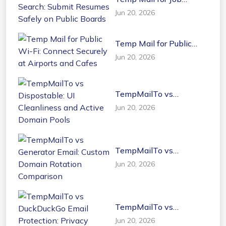
Search: Submit Resumes
Jun 20, 2026
Safely on Public Boards
Temp Mail for Public
Wi-Fi: Connect Securely
Jun 20, 2026
at Airports and Cafes
TempMailTo vs
Dispostable: UI
Jun 20, 2026
Cleanliness and Active
Domain Pools
TempMailTo vs
Generator Email: Custom
Jun 20, 2026
Domain Rotation
Comparison
TempMailTo vs
DuckDuckGo Email
Jun 20, 2026
Protection: Privacy