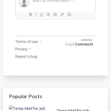
Popular Posts
Temp Mail for Job