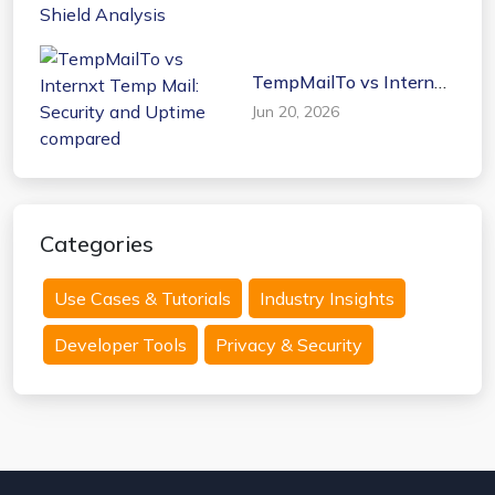
Shield Analysis
TempMailTo vs Internxt
Temp Mail: Security and
Jun 20, 2026
Uptime compared
Categories
Use Cases & Tutorials
Industry Insights
Developer Tools
Privacy & Security