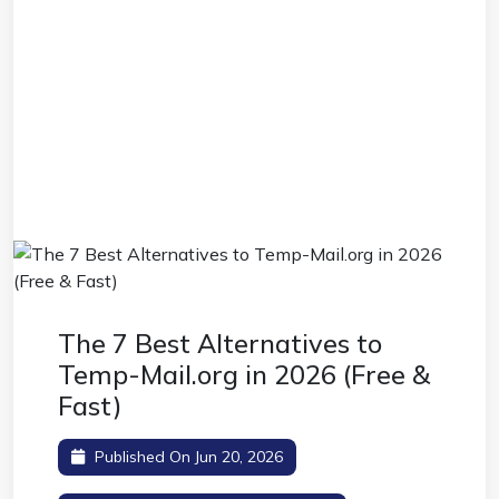
The 7 Best Alternatives to
Temp-Mail.org in 2026 (Free &
Fast)
Published On Jun 20, 2026