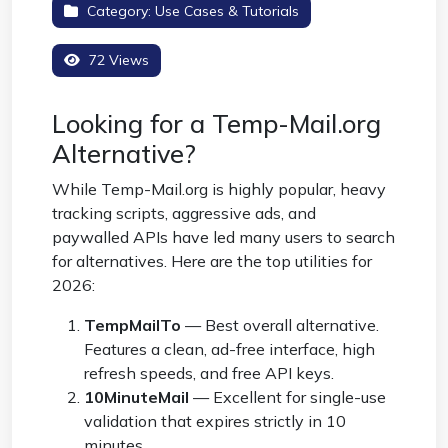
Category:
Use Cases & Tutorials
72 Views
Looking for a Temp-Mail.org
Alternative?
While Temp-Mail.org is highly popular, heavy
tracking scripts, aggressive ads, and
paywalled APIs have led many users to search
for alternatives. Here are the top utilities for
2026:
TempMailTo
— Best overall alternative.
Features a clean, ad-free interface, high
refresh speeds, and free API keys.
10MinuteMail
— Excellent for single-use
validation that expires strictly in 10
minutes.