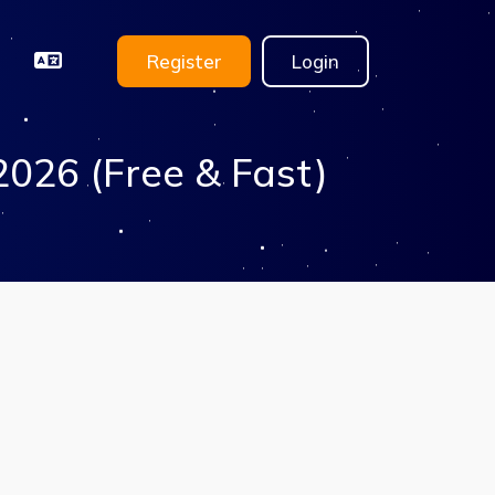
Register
Login
2026 (Free & Fast)