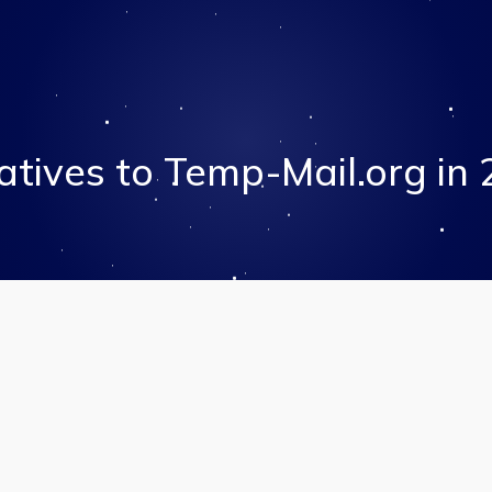
atives to Temp-Mail.org in 