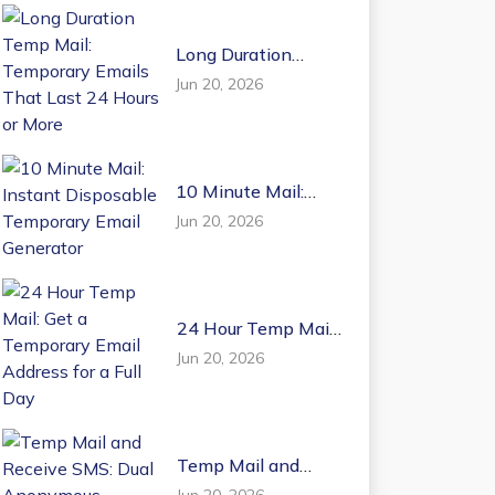
Long Duration
Temp Mail:
Jun 20, 2026
Temporary Emails
That Last 24 Hours
or More
10 Minute Mail:
Instant Disposable
Jun 20, 2026
Temporary Email
Generator
24 Hour Temp Mail:
Get a Temporary
Jun 20, 2026
Email Address for a
Full Day
Temp Mail and
Receive SMS: Dual
Jun 20, 2026