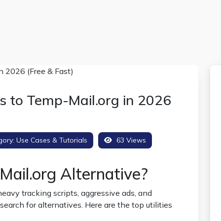
s to Temp-Mail.org in 2026
gory:
Use Cases & Tutorials
63 Views
Mail.org Alternative?
eavy tracking scripts, aggressive ads, and
arch for alternatives. Here are the top utilities