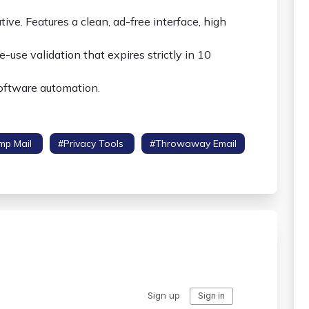
ive. Features a clean, ad-free interface, high
-use validation that expires strictly in 10
software automation.
mp Mail
#privacy Tools
#throwaway Email