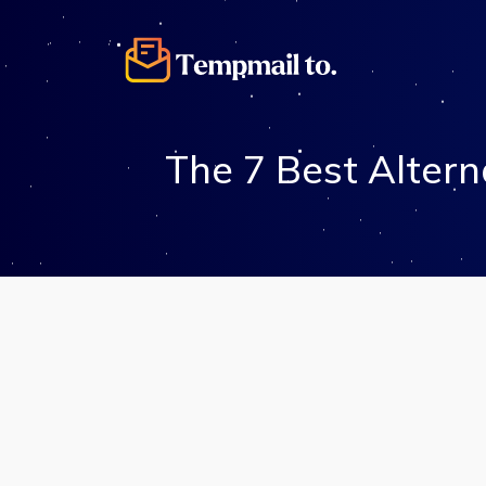
The 7 Best Altern