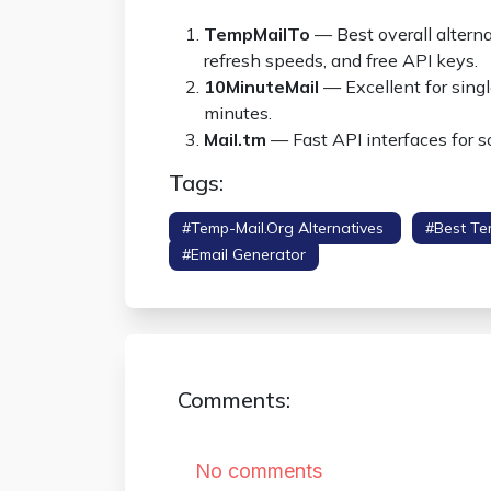
TempMailTo
— Best overall alternat
refresh speeds, and free API keys.
10MinuteMail
— Excellent for single
minutes.
Mail.tm
— Fast API interfaces for 
Tags:
#temp-Mail.org Alternatives
#best Te
#email Generator
Comments: