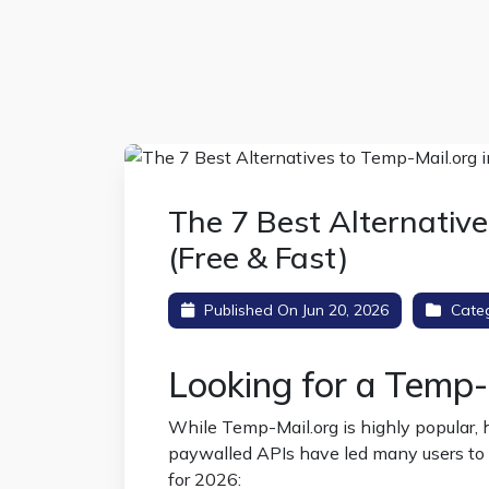
The 7 Best Alternative
(Free & Fast)
Published On Jun 20, 2026
Cate
Looking for a Temp-
While Temp-Mail.org is highly popular, h
paywalled APIs have led many users to se
for 2026: