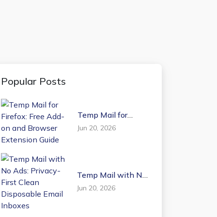
Popular Posts
Temp Mail for
Firefox: Free Add-on
Jun 20, 2026
and Browser
Extension Guide
Temp Mail with No
Ads: Privacy-First
Jun 20, 2026
Clean Disposable
Email Inboxes