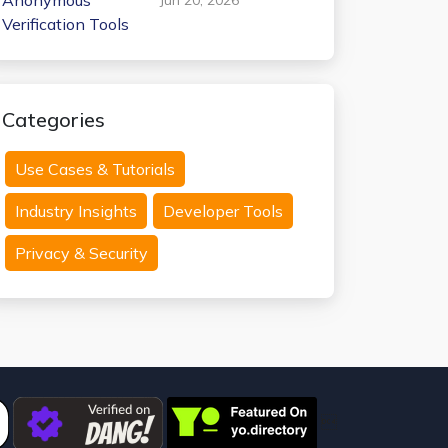
Anonymous
Verification Tools
Categories
Use Cases & Tutorials
Industry Insights
Developer Tools
Privacy & Security
