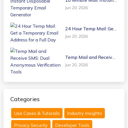
Disposable Temporary
Jun 20, 2026
Email Generator
24 Hour Temp Mail: Get
a Temporary Email
Jun 20, 2026
Address for a Full Day
Temp Mail and Receive
SMS: Dual Anonymous
Jun 20, 2026
Verification Tools
Categories
Use Cases & Tutorials
Industry Insights
Privacy Security
Developer Tools