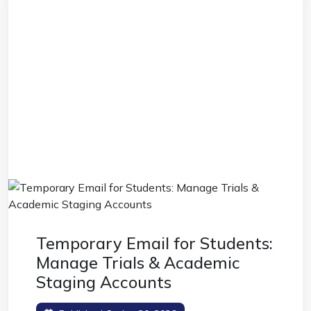
Temporary Email for Students:
Manage Trials & Academic
Staging Accounts