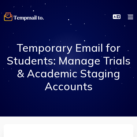
Temporary Email for
Students: Manage Trials
& Academic Staging
Accounts