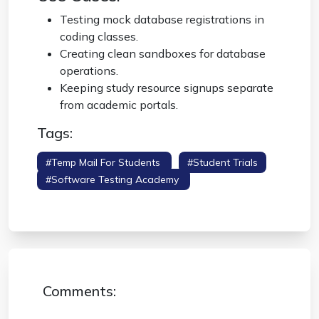
Testing mock database registrations in
coding classes.
Creating clean sandboxes for database
operations.
Keeping study resource signups separate
from academic portals.
Tags:
#temp Mail For Students
#student Trials
#software Testing Academy
#educational
Burner
Comments: