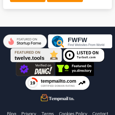

Blog
Privacy
Terms
Cookies Policy
Contact