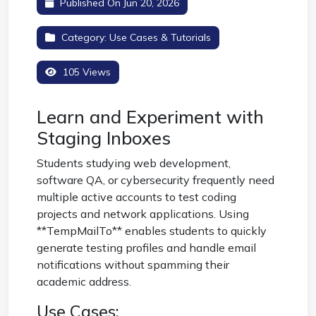
Published On Jun 20, 2026
Category:
Use Cases & Tutorials
105 Views
Learn and Experiment with
Staging Inboxes
Students studying web development,
software QA, or cybersecurity frequently need
multiple active accounts to test coding
projects and network applications. Using
**TempMailTo** enables students to quickly
generate testing profiles and handle email
notifications without spamming their
academic address.
Use Cases: