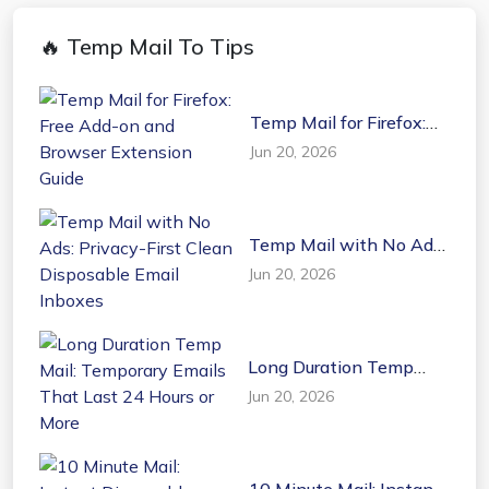
🔥 Temp Mail To Tips
Temp Mail for Firefox:
Free Add-on and
Jun 20, 2026
Browser Extension
Guide
Temp Mail with No Ads:
Privacy-First Clean
Jun 20, 2026
Disposable Email
Inboxes
Long Duration Temp
Mail: Temporary Emails
Jun 20, 2026
That Last 24 Hours or
More
10 Minute Mail: Instant