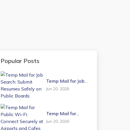
Popular Posts
Temp Mail for Job
Search: Submit
Jun 20, 2026
Resumes Safely on
Public Boards
Temp Mail for
Public Wi-Fi:
Jun 20, 2026
Connect Securely at
Airports and Cafes