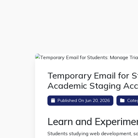
Temporary Email for S
Academic Staging Ac
Published On Jun 20, 2026
Cate
Learn and Experime
Students studying web development, sof