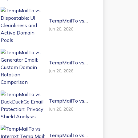
TempMailTo vs
Dispostable: UI
Jun 20, 2026
Cleanliness and
Active Domain
Pools
TempMailTo vs
Generator Email:
Jun 20, 2026
Custom Domain
Rotation
Comparison
TempMailTo vs
DuckDuckGo Email
Jun 20, 2026
Protection: Privacy
Shield Analysis
TempMailTo vs