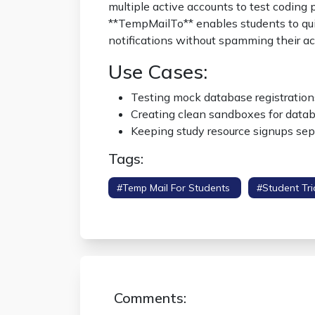
multiple active accounts to test coding 
**TempMailTo** enables students to qui
notifications without spamming their a
Use Cases:
Testing mock database registrations
Creating clean sandboxes for datab
Keeping study resource signups sep
Tags:
#temp Mail For Students
#student Tri
#educational Burner
Comments: