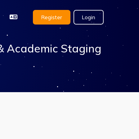
Register
Login
 & Academic Staging