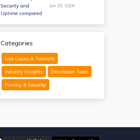
Internxt Temp Mail:
Jun 20, 2026
Security and
Uptime compared
Categories
Use Cases & Tutorials
Industry Insights
Developer Tools
Privacy & Security