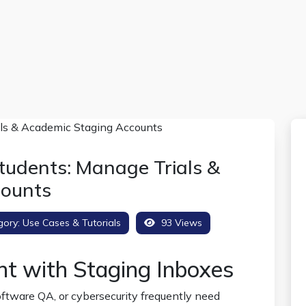
tudents: Manage Trials &
counts
gory:
Use Cases & Tutorials
93 Views
nt with Staging Inboxes
tware QA, or cybersecurity frequently need