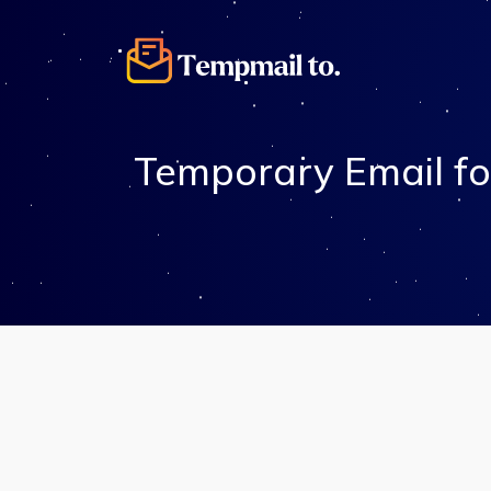
Temporary Email fo