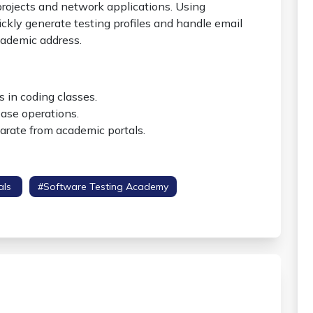
projects and network applications. Using
ckly generate testing profiles and handle email
cademic address.
 in coding classes.
ase operations.
arate from academic portals.
als
#software Testing Academy