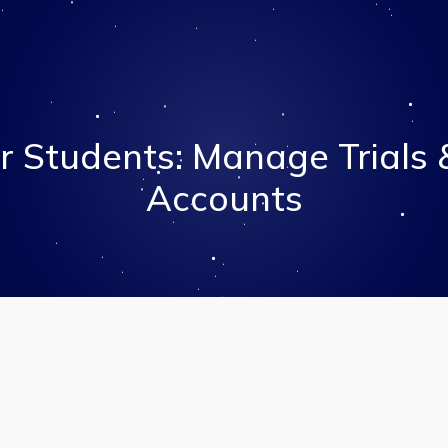
r Students: Manage Trials
Accounts