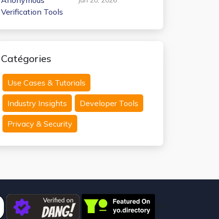
Anonymous
Verification Tools
Catégories
Use Cases & Tutorials
Industry Insights
Developer Tools
Privacy & Security
