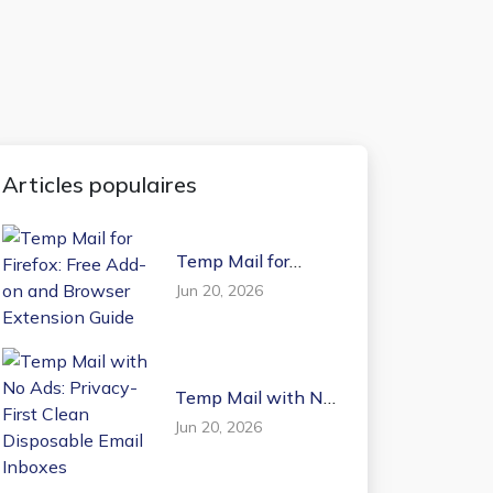
Articles populaires
Temp Mail for
Firefox: Free Add-on
Jun 20, 2026
and Browser
Extension Guide
Temp Mail with No
Ads: Privacy-First
Jun 20, 2026
Clean Disposable
Email Inboxes