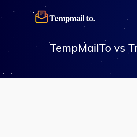
TempMailTo vs T