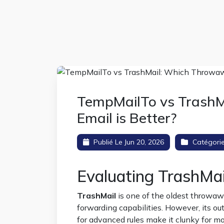
TempMailTo vs Trash
Email is Better?
Publié Le Jun 20, 2026
Catégori
Evaluating TrashMa
TrashMail
is one of the oldest throwaw
forwarding capabilities. However, its o
for advanced rules make it clunky for 