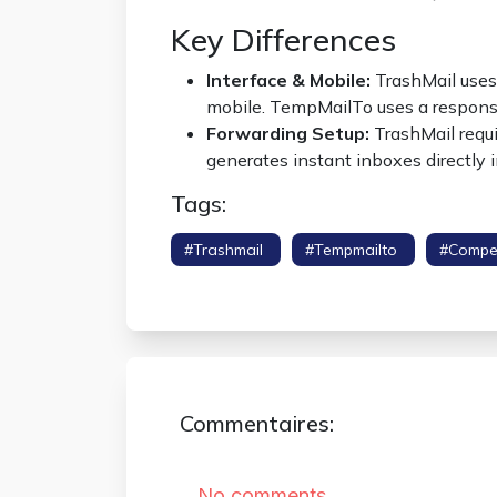
Key Differences
Interface & Mobile:
TrashMail uses 
mobile. TempMailTo uses a respons
Forwarding Setup:
TrashMail requi
generates instant inboxes directly 
Tags:
#trashmail
#tempmailto
#compe
#anonymous Inbox
Commentaires: