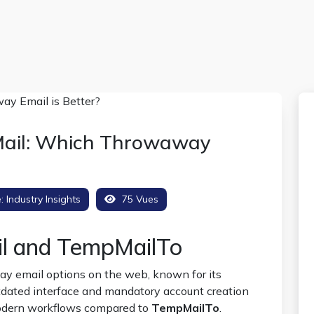
Mail: Which Throwaway
e:
Industry Insights
75 Vues
il and TempMailTo
ay email options on the web, known for its
utdated interface and mandatory account creation
modern workflows compared to
TempMailTo
.