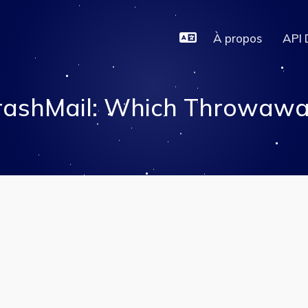
À propos
API 
rashMail: Which Throwaway 