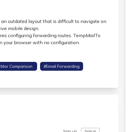
an outdated layout that is difficult to navigate on
ive mobile design.
res configuring forwarding routes. TempMailTo
in your browser with no configuration.
titor Comparison
#email Forwarding