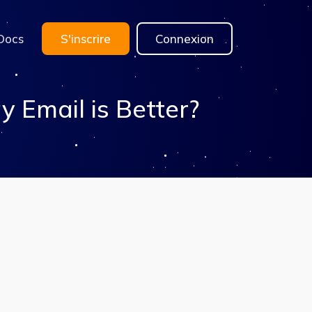
Docs
S'inscrire
Connexion
Email is Better?