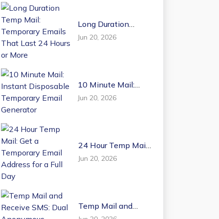
Long Duration
Temp Mail:
Jun 20, 2026
Temporary Emails
That Last 24 Hours
or More
10 Minute Mail:
Instant Disposable
Jun 20, 2026
Temporary Email
Generator
24 Hour Temp Mail:
Get a Temporary
Jun 20, 2026
Email Address for a
Full Day
Temp Mail and
Receive SMS: Dual
Jun 20, 2026