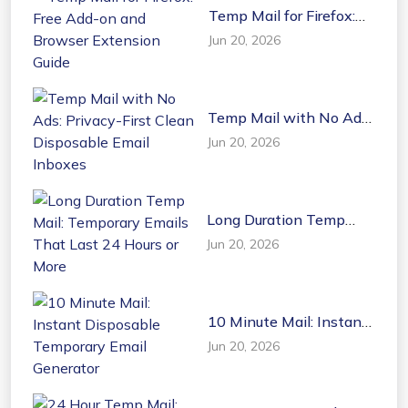
Temp Mail for Firefox:
Free Add-on and
Jun 20, 2026
Browser Extension
Guide
Temp Mail with No Ads:
Privacy-First Clean
Jun 20, 2026
Disposable Email
Inboxes
Long Duration Temp
Mail: Temporary Emails
Jun 20, 2026
That Last 24 Hours or
More
10 Minute Mail: Instant
Disposable Temporary
Jun 20, 2026
Email Generator