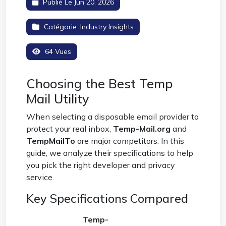
Publié Le Jun 20, 2026
Catégorie:
Industry Insights
64 Vues
Choosing the Best Temp
Mail Utility
When selecting a disposable email provider to
protect your real inbox,
Temp-Mail.org
and
TempMailTo
are major competitors. In this
guide, we analyze their specifications to help
you pick the right developer and privacy
service.
Key Specifications Compared
Temp-