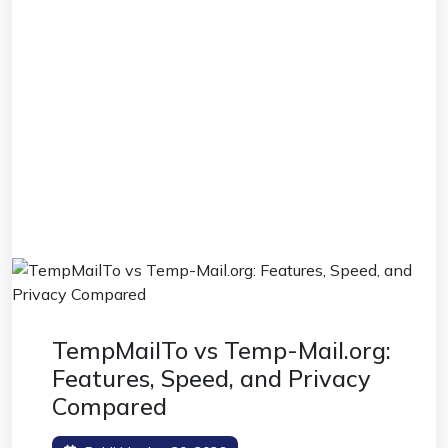
TempMailTo vs Temp-Mail.org:
Features, Speed, and Privacy
Compared