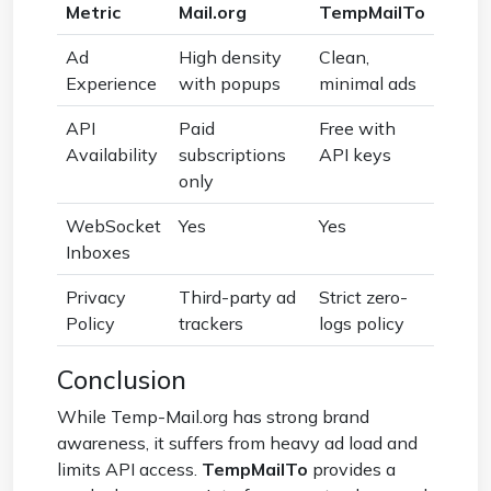
Metric
Mail.org
TempMailTo
Ad
High density
Clean,
Experience
with popups
minimal ads
API
Paid
Free with
Availability
subscriptions
API keys
only
WebSocket
Yes
Yes
Inboxes
Privacy
Third-party ad
Strict zero-
Policy
trackers
logs policy
Conclusion
While Temp-Mail.org has strong brand
awareness, it suffers from heavy ad load and
limits API access.
TempMailTo
provides a