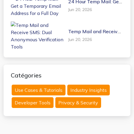
24 Hour Temp Mail: Get
a Temporary Email
Jun 20, 2026
Address for a Full Day
Temp Mail and Receive
SMS: Dual Anonymous
Jun 20, 2026
Verification Tools
Catégories
Use Cases & Tutorials
Industry Insights
Developer Tools
Privacy & Security