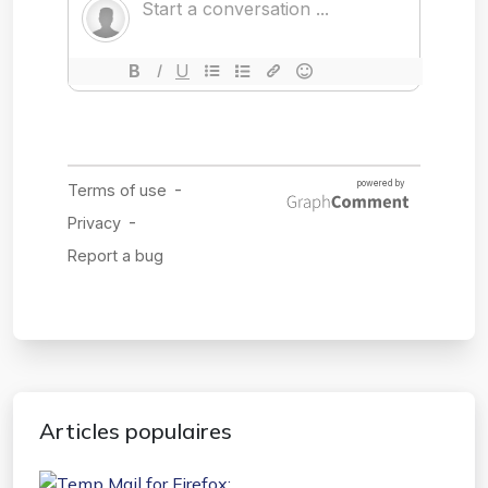
Articles populaires