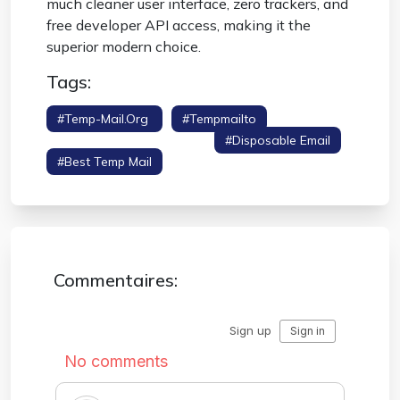
much cleaner user interface, zero trackers, and
free developer API access, making it the
superior modern choice.
Tags:
#temp-Mail.org
#tempmailto
#competitor Comparison
#disposable Email
#best Temp Mail
Commentaires: