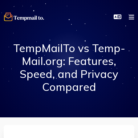
TempMailTo vs Temp-
Mail.org: Features,
Speed, and Privacy
Compared