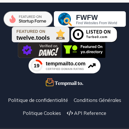

Politique de confidentialité
Conditions Générales
Politique Cookies
API Reference