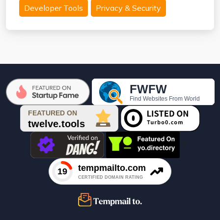
Developer Tools
Privacy & Security
