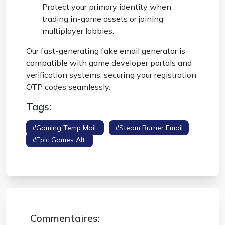
Protect your primary identity when
trading in-game assets or joining
multiplayer lobbies.
Our fast-generating
fake email generator
is
compatible with game developer portals and
verification systems, securing your registration
OTP codes seamlessly.
Tags:
#gaming Temp Mail
#steam Burner Email
#epic Games Alt
#anonymous Gaming
Profile
Commentaires: