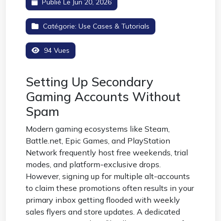
Publié Le Jun 20, 2026
Catégorie:
Use Cases & Tutorials
94 Vues
Setting Up Secondary
Gaming Accounts Without
Spam
Modern gaming ecosystems like Steam,
Battle.net, Epic Games, and PlayStation
Network frequently host free weekends, trial
modes, and platform-exclusive drops.
However, signing up for multiple alt-accounts
to claim these promotions often results in your
primary inbox getting flooded with weekly
sales flyers and store updates. A dedicated