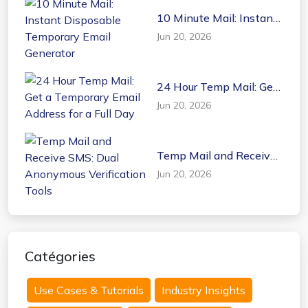
10 Minute Mail: Instant
Disposable Temporary
Jun 20, 2026
Email Generator
24 Hour Temp Mail: Get
a Temporary Email
Jun 20, 2026
Address for a Full Day
Temp Mail and Receive
SMS: Dual Anonymous
Jun 20, 2026
Verification Tools
Catégories
Use Cases & Tutorials
Industry Insights