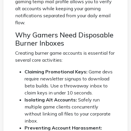
gaming temp mail
profile allows you to verify
alt accounts while keeping your gaming
notifications separated from your daily email
flow.
Why Gamers Need Disposable
Burner Inboxes
Creating burner game accounts is essential for
several core activities:
Claiming Promotional Keys:
Game devs
require newsletter signups to download
beta builds. Use a throwaway inbox to
claim keys in under 10 seconds.
Isolating Alt Accounts:
Safely run
multiple game clients concurrently
without linking all files to your corporate
inbox.
Preventing Account Harassment: