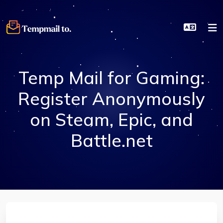
Temp Mail for Gaming:
Register Anonymously
on Steam, Epic, and
Battle.net