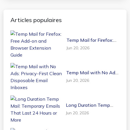
Articles populaires
Temp Mail for Firefox:
Free Add-on and
Jun 20, 2026
Browser Extension
Guide
Temp Mail with No Ads:
Privacy-First Clean
Jun 20, 2026
Disposable Email
Inboxes
Long Duration Temp
Mail: Temporary Emails
Jun 20, 2026
That Last 24 Hours or
More