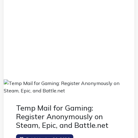
Temp Mail for Gaming:
Register Anonymously on
Steam, Epic, and Battle.net