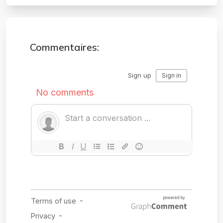
Commentaires: