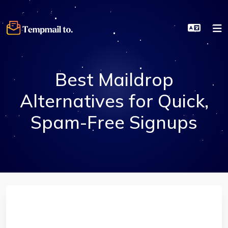
Best Maildrop
Alternatives for Quick,
Spam-Free Signups