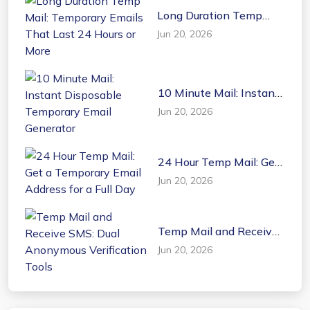
Long Duration Temp
Mail: Temporary Emails
Jun 20, 2026
That Last 24 Hours or
More
10 Minute Mail: Instant
Disposable Temporary
Jun 20, 2026
Email Generator
24 Hour Temp Mail: Get
a Temporary Email
Jun 20, 2026
Address for a Full Day
Temp Mail and Receive
SMS: Dual Anonymous
Jun 20, 2026
Verification Tools