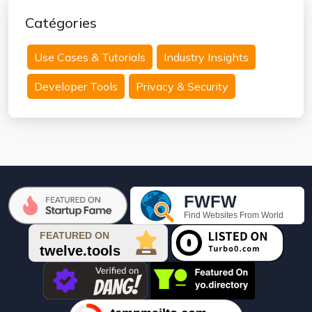
Catégories
Use Cases & Tutorials
Industry Insights
Developer Tools
Privacy & Security
