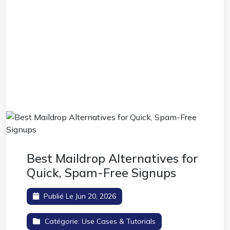
Best Maildrop Alternatives for
Quick, Spam-Free Signups
Publié Le Jun 20, 2026
Catégorie:
Use Cases & Tutorials