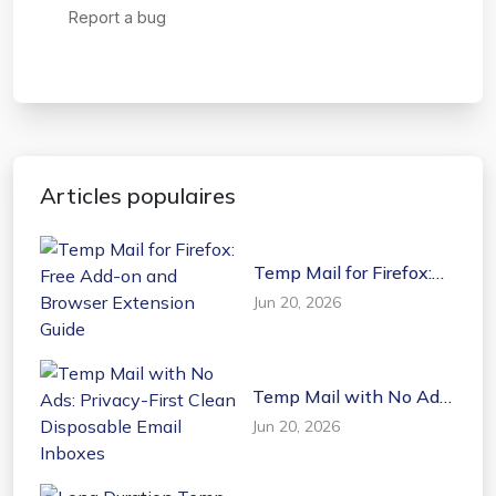
Articles populaires
Temp Mail for Firefox:
Free Add-on and
Jun 20, 2026
Browser Extension
Guide
Temp Mail with No Ads:
Privacy-First Clean
Jun 20, 2026
Disposable Email
Inboxes