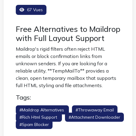
67 Vues
Free Alternatives to Maildrop
with Full Layout Support
Maildrop's rigid filters often reject HTML
emails or block confirmation links from
unknown senders. If you are looking for a
reliable utility, **TempMailTo** provides a
clean, open temporary mailbox that supports
full HTML styling and file attachments.
Tags:
#maildrop Alternatives
#throwaway Email
#rich Html Support
#attachment Downloader
#spam Blocker