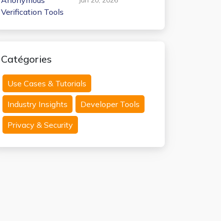
Anonymous
Verification Tools
Catégories
Use Cases & Tutorials
Industry Insights
Developer Tools
Privacy & Security