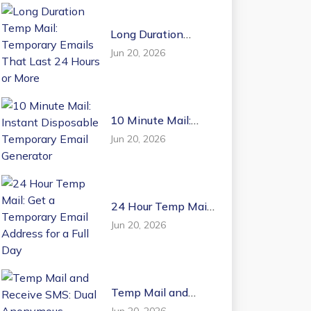
Long Duration
Temp Mail:
Jun 20, 2026
Temporary Emails
That Last 24 Hours
or More
10 Minute Mail:
Instant Disposable
Jun 20, 2026
Temporary Email
Generator
24 Hour Temp Mail:
Get a Temporary
Jun 20, 2026
Email Address for a
Full Day
Temp Mail and
Receive SMS: Dual
Jun 20, 2026