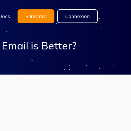
Docs
S'inscrire
Connexion
mail is Better?