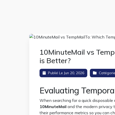
10MinuteMail vs Temp
is Better?
Publié Le Jun 20, 2026
Catégori
Evaluating Temporary
When searching for a quick disposable m
10MinuteMail
and the modern privacy 
their performance metrics so you can ch