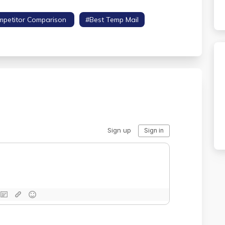
mpetitor Comparison
#best Temp Mail