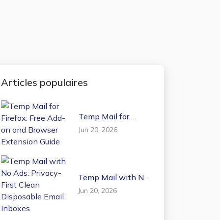
Articles populaires
Temp Mail for
Firefox: Free Add-on
Jun 20, 2026
and Browser
Extension Guide
Temp Mail with No
Ads: Privacy-First
Jun 20, 2026
Clean Disposable
Email Inboxes