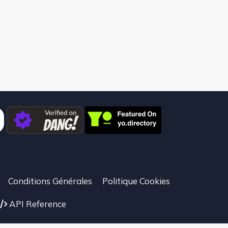

Conditions Générales
Politique Cookies
API Reference