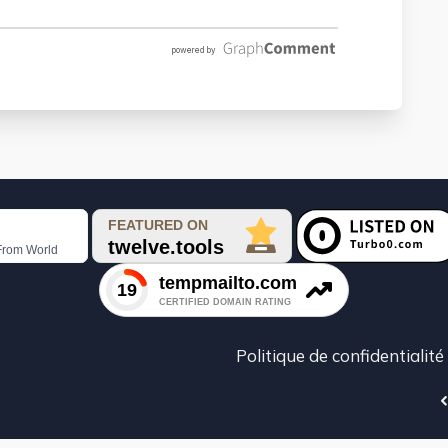
Politique de confidentialité