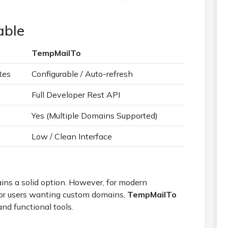
able
TempMailTo
tes
Configurable / Auto-refresh
Full Developer Rest API
Yes (Multiple Domains Supported)
Low / Clean Interface
ins a solid option. However, for modern
s or users wanting custom domains,
TempMailTo
and functional tools.