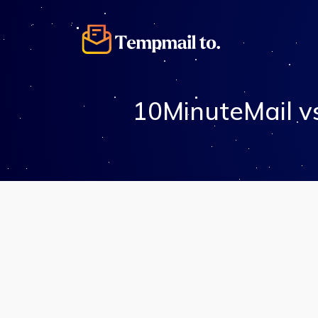
10MinuteMail v