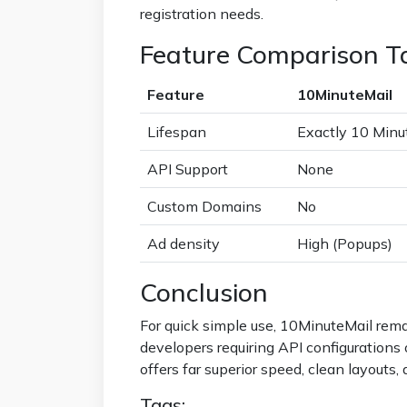
registration needs.
Feature Comparison T
Feature
10MinuteMail
Lifespan
Exactly 10 Minu
API Support
None
Custom Domains
No
Ad density
High (Popups)
Conclusion
For quick simple use, 10MinuteMail rema
developers requiring API configuration
offers far superior speed, clean layouts, 
Tags: