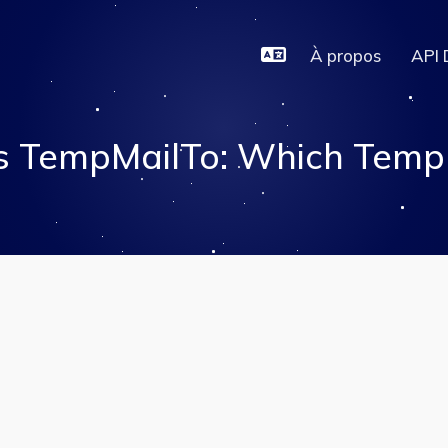
À propos
API 
s TempMailTo: Which Temp E