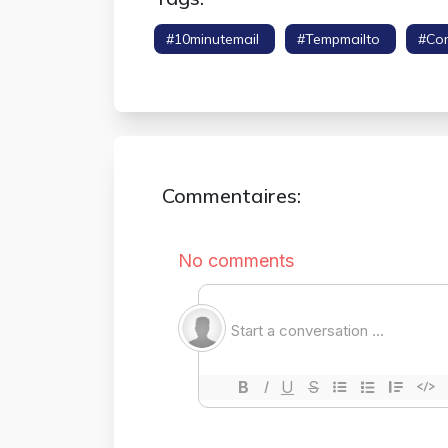
#10minutemail
#tempmailto
#co
#throwaway Email
Commentaires: