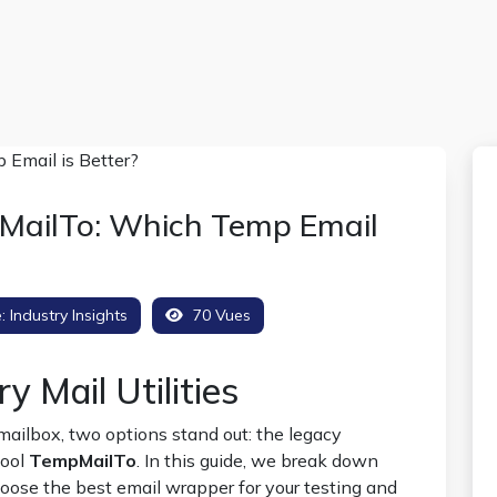
MailTo: Which Temp Email
e:
Industry Insights
70 Vues
 Mail Utilities
ailbox, two options stand out: the legacy
tool
TempMailTo
. In this guide, we break down
oose the best email wrapper for your testing and