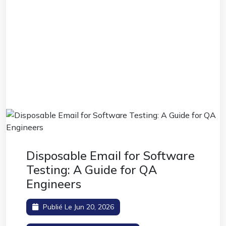
Disposable Email for Software
Testing: A Guide for QA
Engineers
Publié Le Jun 20, 2026