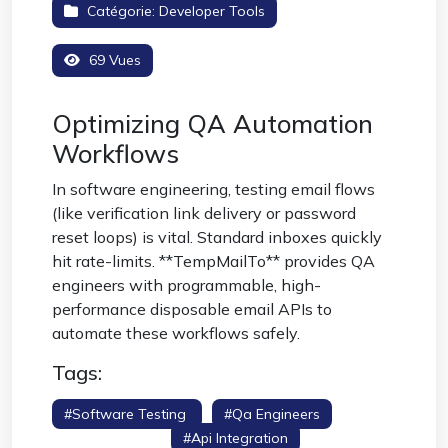
Catégorie:
Developer Tools
69 Vues
Optimizing QA Automation
Workflows
In software engineering, testing email flows
(like verification link delivery or password
reset loops) is vital. Standard inboxes quickly
hit rate-limits. **TempMailTo** provides QA
engineers with programmable, high-
performance disposable email APIs to
automate these workflows safely.
Tags:
#software Testing
#qa Engineers
#smtp Testing
#api Integration