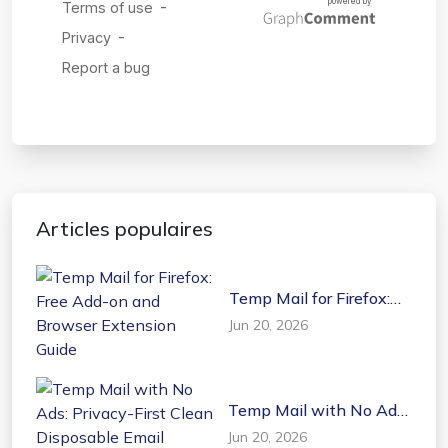
Articles populaires
Temp Mail for Firefox:
Free Add-on and
Jun 20, 2026
Browser Extension
Guide
Temp Mail with No Ads:
Privacy-First Clean
Jun 20, 2026
Disposable Email