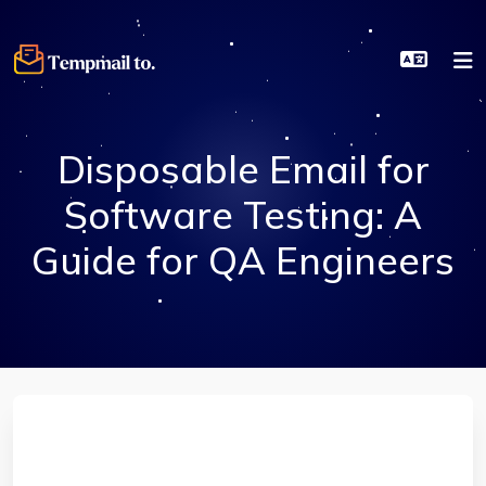
Disposable Email for
Software Testing: A
Guide for QA Engineers