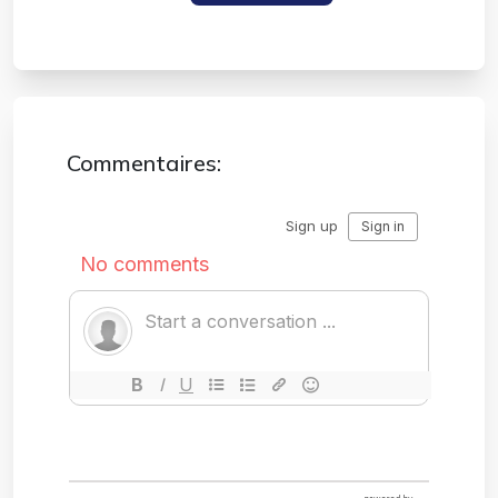
#disposable Email
Commentaires: