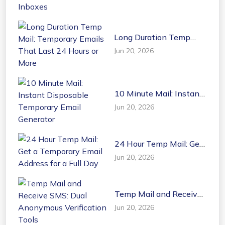
Inboxes
Long Duration Temp
Mail: Temporary Emails
Jun 20, 2026
That Last 24 Hours or
More
10 Minute Mail: Instant
Disposable Temporary
Jun 20, 2026
Email Generator
24 Hour Temp Mail: Get
a Temporary Email
Jun 20, 2026
Address for a Full Day
Temp Mail and Receive
SMS: Dual Anonymous
Jun 20, 2026
Verification Tools