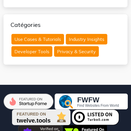
Catégories
Use Cases & Tutorials
Industry Insights
Developer Tools
Privacy & Security