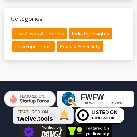
Catégories
Use Cases & Tutorials
Industry Insights
Developer Tools
Privacy & Security
