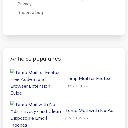
Articles populaires
Temp Mail for Firefox:
Free Add-on and
Jun 20, 2026
Browser Extension
Guide
Temp Mail with No Ads:
Privacy-First Clean
Jun 20, 2026
Disposable Email
Inboxes