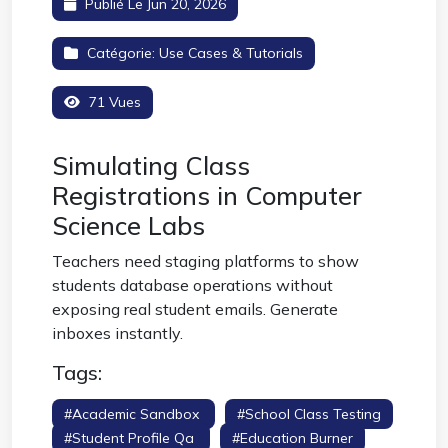
Publié Le Jun 20, 2026
Catégorie:
Use Cases & Tutorials
71 Vues
Simulating Class
Registrations in Computer
Science Labs
Teachers need staging platforms to show
students database operations without
exposing real student emails. Generate
inboxes instantly.
Tags:
#academic Sandbox
#school Class Testing
#student Profile Qa
#education Burner