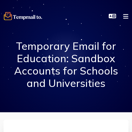
Temporary Email for
Education: Sandbox
Accounts for Schools
and Universities