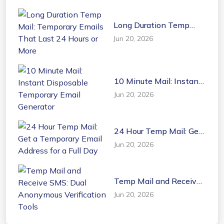
Long Duration Temp
Mail: Temporary Emails
Jun 20, 2026
That Last 24 Hours or
More
10 Minute Mail: Instant
Disposable Temporary
Jun 20, 2026
Email Generator
24 Hour Temp Mail: Get
a Temporary Email
Jun 20, 2026
Address for a Full Day
Temp Mail and Receive
SMS: Dual Anonymous
Jun 20, 2026
Verification Tools