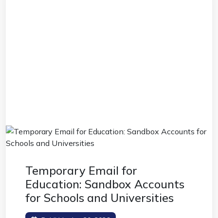
Temporary Email for
Education: Sandbox Accounts
for Schools and Universities