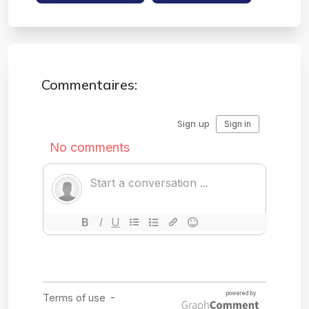
Commentaires: