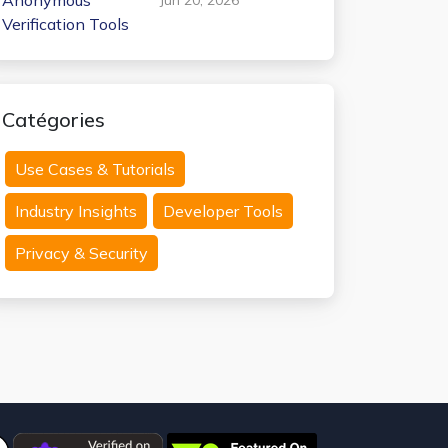
Anonymous
Verification Tools
Catégories
Use Cases & Tutorials
Industry Insights
Developer Tools
Privacy & Security