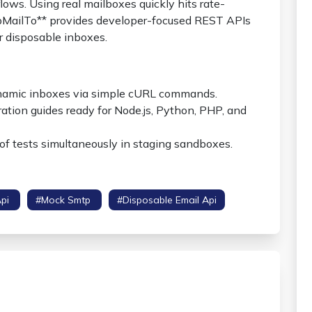
ows. Using real mailboxes quickly hits rate-
empMailTo** provides developer-focused REST APIs
r disposable inboxes.
namic inboxes via simple cURL commands.
ation guides ready for Node.js, Python, PHP, and
of tests simultaneously in staging sandboxes.
Api
#mock Smtp
#disposable Email Api