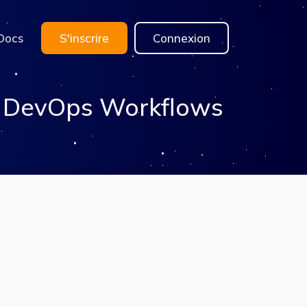
Docs
S'inscrire
Connexion
& DevOps Workflows