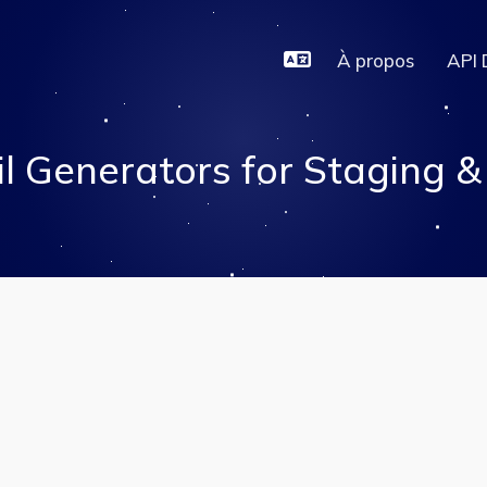
À propos
API 
l Generators for Staging 