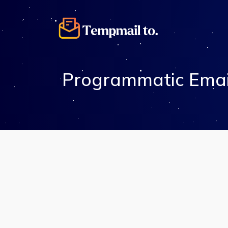
Programmatic Emai