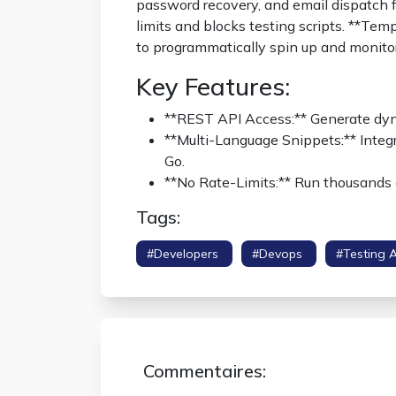
password recovery, and email dispatch fl
limits and blocks testing scripts. **T
to programmatically spin up and monito
Key Features:
**REST API Access:** Generate dy
**Multi-Language Snippets:** Integr
Go.
**No Rate-Limits:** Run thousands 
Tags:
#developers
#devops
#testing 
Commentaires: