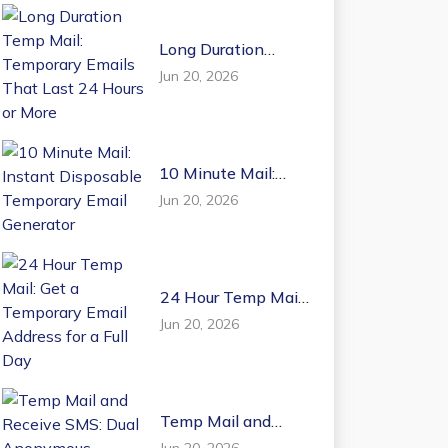
Long Duration
Temp Mail:
Jun 20, 2026
Temporary Emails
That Last 24 Hours
or More
10 Minute Mail:
Instant Disposable
Jun 20, 2026
Temporary Email
Generator
24 Hour Temp Mail:
Get a Temporary
Jun 20, 2026
Email Address for a
Full Day
Temp Mail and
Receive SMS: Dual
Jun 20, 2026