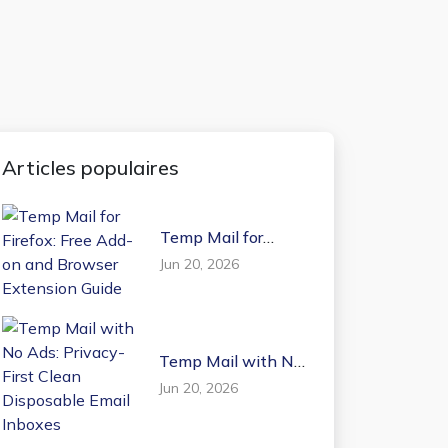
Articles populaires
Temp Mail for
Firefox: Free Add-on
Jun 20, 2026
and Browser
Extension Guide
Temp Mail with No
Ads: Privacy-First
Jun 20, 2026
Clean Disposable
Email Inboxes