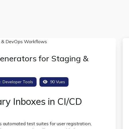
nerators for Staging &
e:
Developer Tools
90 Vues
ry Inboxes in CI/CD
tomated test suites for user registration,