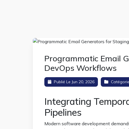
Programmatic Email Ge
DevOps Workflows
Publié Le Jun 20, 2026
Catégori
Integrating Tempora
Pipelines
Modern software development demands au