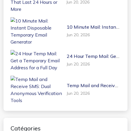
Jun 20, 2026
That Last 24 Hours or
More
10 Minute Mail: Instant
Disposable Temporary
Jun 20, 2026
Email Generator
24 Hour Temp Mail: Get
a Temporary Email
Jun 20, 2026
Address for a Full Day
Temp Mail and Receive
SMS: Dual Anonymous
Jun 20, 2026
Verification Tools
Catégories