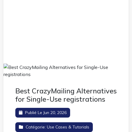
Best CrazyMailing Alternatives
for Single-Use registrations
Publié Le Jun 20, 2026
Catégorie:
Use Cases & Tutorials