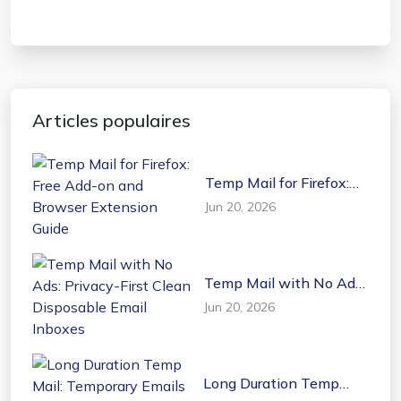
Articles populaires
Temp Mail for Firefox:
Free Add-on and
Jun 20, 2026
Browser Extension
Guide
Temp Mail with No Ads:
Privacy-First Clean
Jun 20, 2026
Disposable Email
Inboxes
Long Duration Temp
Mail: Temporary Emails