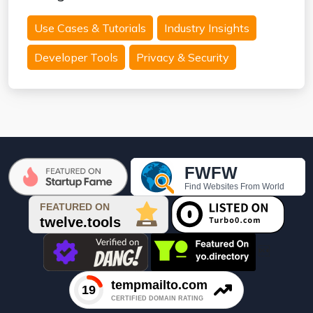
Use Cases & Tutorials
Industry Insights
Developer Tools
Privacy & Security
