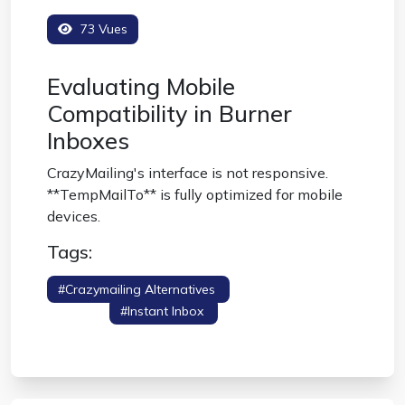
73 Vues
Evaluating Mobile
Compatibility in Burner
Inboxes
CrazyMailing's interface is not responsive.
**TempMailTo** is fully optimized for mobile
devices.
Tags:
#crazymailing Alternatives
#mobile Friendly
Burner
#instant Inbox
#temporary
Email