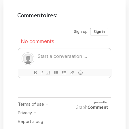
Commentaires: