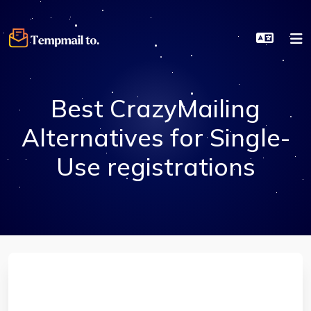
Best CrazyMailing
Alternatives for Single-
Use registrations