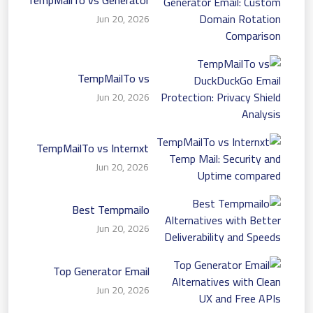
Email: Custom Domain
Jun 20, 2026
Rotation Comparison
TempMailTo vs
DuckDuckGo Email
Jun 20, 2026
Protection: Privacy Shield
Analysis
TempMailTo vs Internxt
Temp Mail: Security and
Jun 20, 2026
Uptime compared
Best Tempmailo
Alternatives with Better
Jun 20, 2026
Deliverability and Speeds
Top Generator Email
Alternatives with Clean
Jun 20, 2026
UX and Free APIs