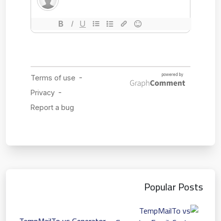
Popular Posts
TempMailTo vs Generator