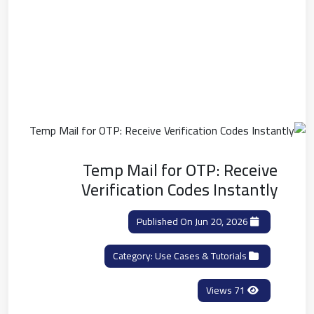
Temp Mail for OTP: Receive
Verification Codes Instantly
Published On Jun 20, 2026
Use Cases & Tutorials
Category:
71 Views