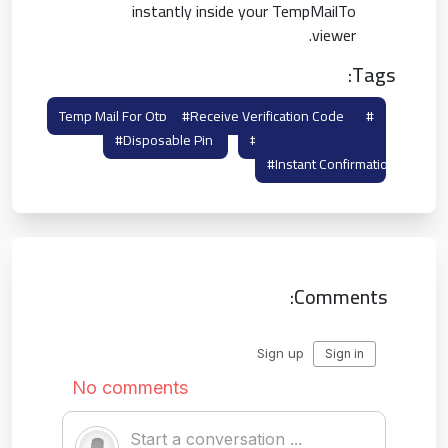
instantly inside your TempMailTo
viewer.
Tags:
#receive Verification Code
#temp Mail For Otp
#disposable Pin
#otp Burner Mail
#instant Confirmation
Comments: