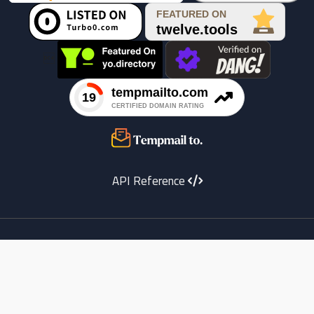

API Reference
Youtube
instagram
X
Facebook
copyright
Telegram