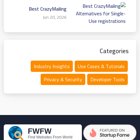
Best CrazyMailing
Alternatives for Single-
Jun 20, 2026
Use registrations
Categories
Industry Insights
Use Cases & Tutorials
Privacy & Security
Developer Tools