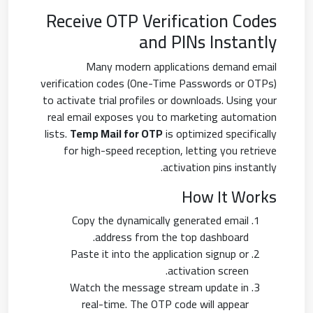
Receive OTP Verification Codes
and PINs Instantly
Many modern applications demand email
verification codes (One-Time Passwords or OTPs)
to activate trial profiles or downloads. Using your
real email exposes you to marketing automation
lists.
Temp Mail for OTP
is optimized specifically
for high-speed reception, letting you retrieve
activation pins instantly.
How It Works
Copy the dynamically generated email
address from the top dashboard.
Paste it into the application signup or
activation screen.
Watch the message stream update in
real-time. The OTP code will appear