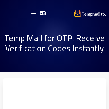
Temp Mail for OTP: Receive
Verification Codes Instantly