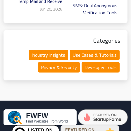
Temp Mail and Receive
SMS: Dual Anonymous
Jun 20, 2026
Verification Tools
Categories
Industry Insights
Use Cases & Tutorials
Privacy & Security
Developer Tools