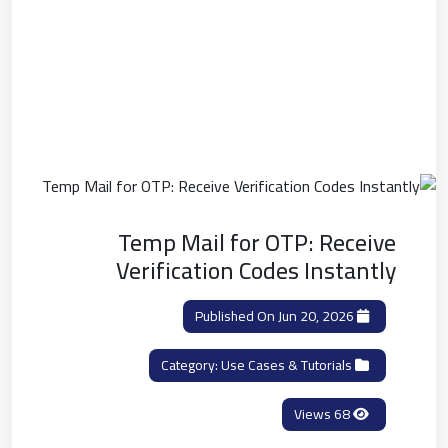
Temp Mail for OTP: Receive
Verification Codes Instantly
Published On Jun 20, 2026
Use Cases & Tutorials
Category:
68 Views