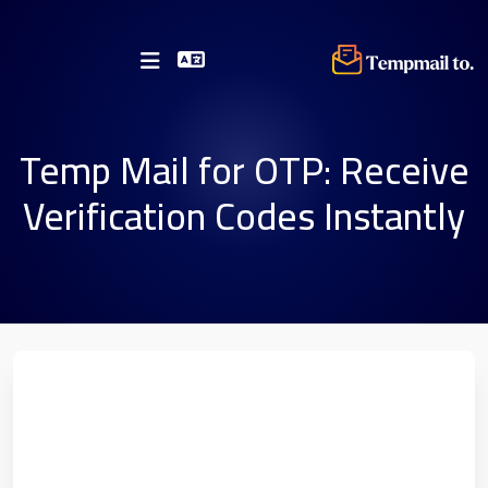
Temp Mail for OTP: Receive
Verification Codes Instantly