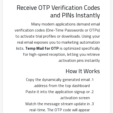
Receive OTP Verification Codes
and PINs Instantly
Many modern applications demand email
verification codes (One-Time Passwords or OTPs)
to activate trial profiles or downloads. Using your
real email exposes you to marketing automation
lists.
Temp Mail for OTP
is optimized specifically
for high-speed reception, letting you retrieve
activation pins instantly.
How It Works
Copy the dynamically generated email
address from the top dashboard.
Paste it into the application signup or
activation screen.
Watch the message stream update in
real-time. The OTP code will appear