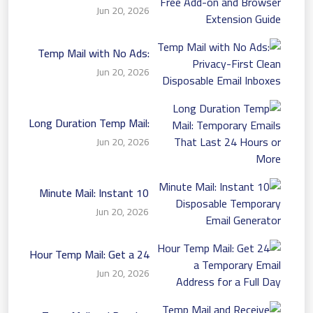
Free Add-on and Browser
Jun 20, 2026
Extension Guide
Temp Mail with No Ads:
Privacy-First Clean
Jun 20, 2026
Disposable Email Inboxes
Long Duration Temp Mail:
Temporary Emails That
Jun 20, 2026
Last 24 Hours or More
10 Minute Mail: Instant
Disposable Temporary
Jun 20, 2026
Email Generator
24 Hour Temp Mail: Get a
Temporary Email Address
Jun 20, 2026
for a Full Day