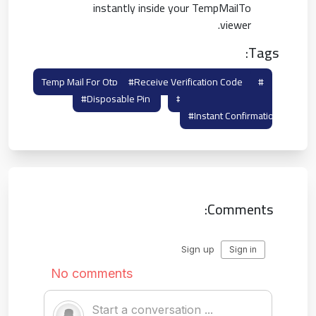
instantly inside your TempMailTo
viewer.
Tags:
#receive Verification Code
#temp Mail For Otp
#disposable Pin
#otp Burner Mail
#instant Confirmation
Comments: