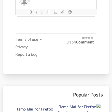
Popular Posts
Temp Mail for Firefox: