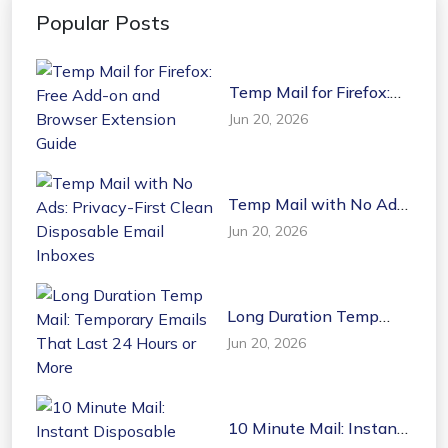
Popular Posts
Temp Mail for Firefox:
Free Add-on and
Jun 20, 2026
Browser Extension
Guide
Temp Mail with No Ads:
Privacy-First Clean
Jun 20, 2026
Disposable Email
Inboxes
Long Duration Temp
Mail: Temporary Emails
Jun 20, 2026
That Last 24 Hours or
More
10 Minute Mail: Instant
Disposable Temporary