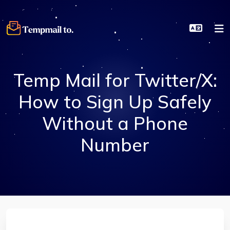
Temp Mail for Twitter/X:
How to Sign Up Safely
Without a Phone
Number