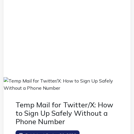
Temp Mail for Twitter/X: How
to Sign Up Safely Without a
Phone Number