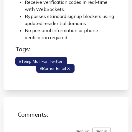
Receive verification codes in real-time
with WebSockets.
Bypasses standard signup blockers using
updated residential domains.
No personal information or phone
verification required.
Tags:
#temp Mail For Twitter
#twitter Anonymous
Signup
#burner Email X
#x Verification
Code
Comments: