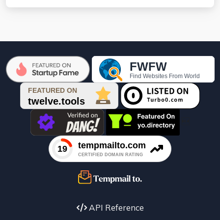

API Reference