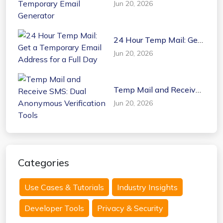
Jun 20, 2026
Email Generator
24 Hour Temp Mail: Get
a Temporary Email
Jun 20, 2026
Address for a Full Day
Temp Mail and Receive
SMS: Dual Anonymous
Jun 20, 2026
Verification Tools
Categories
Use Cases & Tutorials
Industry Insights
Developer Tools
Privacy & Security