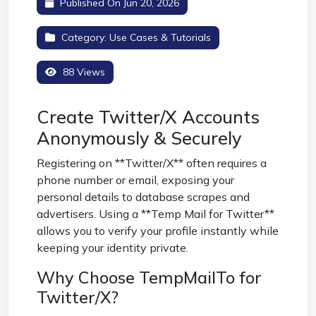
Published On Jun 20, 2026
Category:
Use Cases & Tutorials
88 Views
Create Twitter/X Accounts
Anonymously & Securely
Registering on **Twitter/X** often requires a
phone number or email, exposing your
personal details to database scrapes and
advertisers. Using a **Temp Mail for Twitter**
allows you to verify your profile instantly while
keeping your identity private.
Why Choose TempMailTo for
Twitter/X?