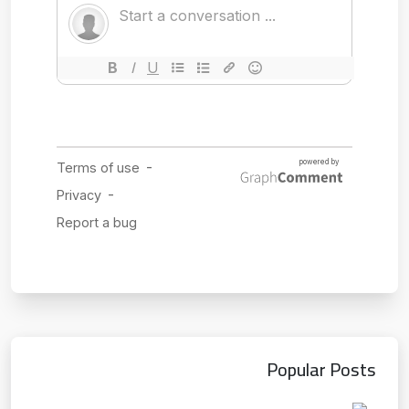
Popular Posts