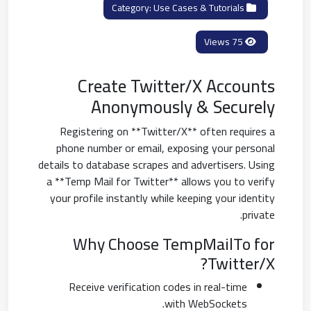
Use Cases & Tutorials
Category:
75 Views
Create Twitter/X Accounts
Anonymously & Securely
Registering on **Twitter/X** often requires a
phone number or email, exposing your personal
details to database scrapes and advertisers. Using
a **Temp Mail for Twitter** allows you to verify
your profile instantly while keeping your identity
private.
Why Choose TempMailTo for
Twitter/X?
Receive verification codes in real-time
with WebSockets.