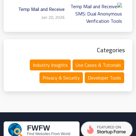
Temp Mail and Receive
SMS: Dual Anonymous
Jun 20, 2026
Verification Tools
Categories
Industry Insights
Use Cases & Tutorials
Privacy & Security
Developer Tools