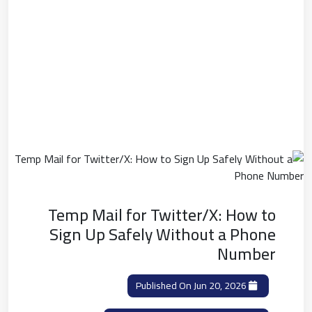
Temp Mail for Twitter/X: How to
Sign Up Safely Without a Phone
Number
Published On Jun 20, 2026