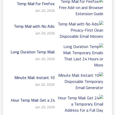
Temp Mail for Firefox:
Free Add-on and Browser
Jun 20, 2026
Extension Guide
Temp Mail with No Ads:
Privacy-First Clean
Jun 20, 2026
Disposable Email Inboxes
Long Duration Temp Mail:
Temporary Emails That
Jun 20, 2026
Last 24 Hours or More
10 Minute Mail: Instant
Disposable Temporary
Jun 20, 2026
Email Generator
24 Hour Temp Mail: Get a
Temporary Email Address
Jun 20, 2026
for a Full Day