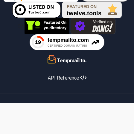

API Reference
Youtube
instagram
X
Facebook
copyright
Telegram