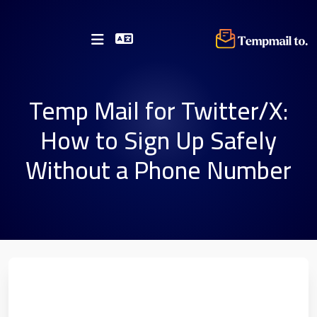
Temp Mail for Twitter/X:
How to Sign Up Safely
Without a Phone Number