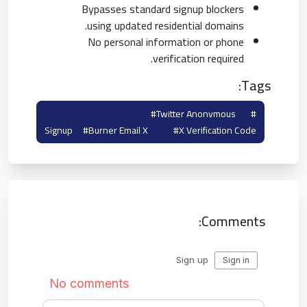
Bypasses standard signup blockers
using updated residential domains.
No personal information or phone
verification required.
Tags:
#twitter Anonymous
#temp Mail For Twitter
Signup
#burner Email X
#x Verification Code
Comments: