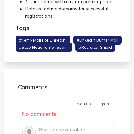
1-click setup with custom prefix options.
Rotated active domains for successful
registrations.
Tags:
#temp Mail For Linkedin
#linkedin Burner Mail
#stop Headhunter Spam
#recruiter Shield
Comments: