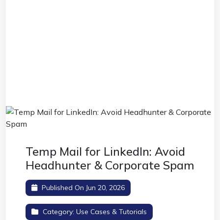
Temp Mail for LinkedIn: Avoid
Headhunter & Corporate Spam
Published On Jun 20, 2026
Category:
Use Cases & Tutorials