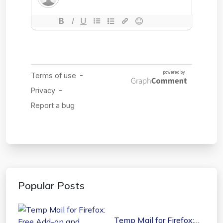
Popular Posts
Temp Mail for Firefox: