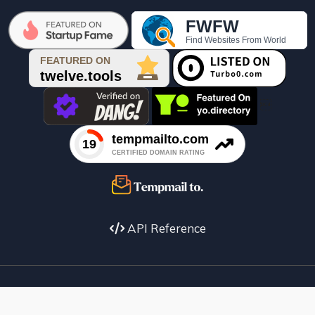

API Reference
Facebook
X
instagram
Youtube