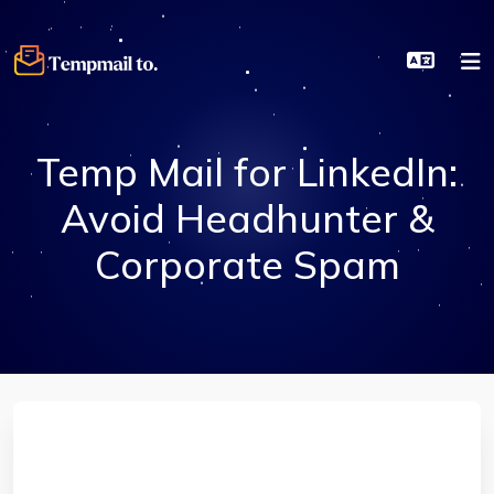
Temp Mail for LinkedIn:
Avoid Headhunter &
Corporate Spam