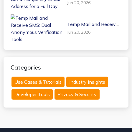
a Temporary Email
Jun 20, 2026
Address for a Full Day
Temp Mail and Receive
SMS: Dual Anonymous
Jun 20, 2026
Verification Tools
Categories
Use Cases & Tutorials
Industry Insights
Developer Tools
Privacy & Security