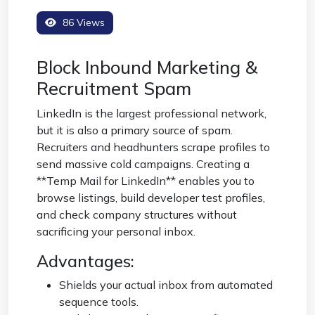
86 Views
Block Inbound Marketing &
Recruitment Spam
LinkedIn is the largest professional network,
but it is also a primary source of spam.
Recruiters and headhunters scrape profiles to
send massive cold campaigns. Creating a
**Temp Mail for LinkedIn** enables you to
browse listings, build developer test profiles,
and check company structures without
sacrificing your personal inbox.
Advantages:
Shields your actual inbox from automated
sequence tools.