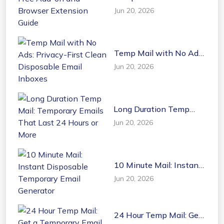
Free Add-on and
Jun 20, 2026
Browser Extension
Guide
Temp Mail with No Ads:
Privacy-First Clean
Jun 20, 2026
Disposable Email
Inboxes
Long Duration Temp
Mail: Temporary Emails
Jun 20, 2026
That Last 24 Hours or
More
10 Minute Mail: Instant
Disposable Temporary
Jun 20, 2026
Email Generator
24 Hour Temp Mail: Get