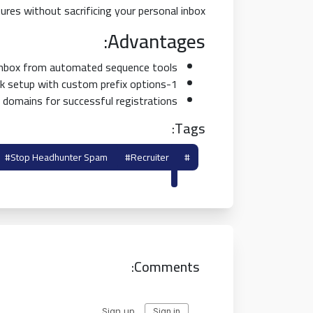
ures without sacrificing your personal inbox.
Advantages:
 inbox from automated sequence tools.
1-click setup with custom prefix options.
 domains for successful registrations.
Tags:
#stop Headhunter Spam
#recruiter
#temp Mail For Linkedin
Shield
Comments: