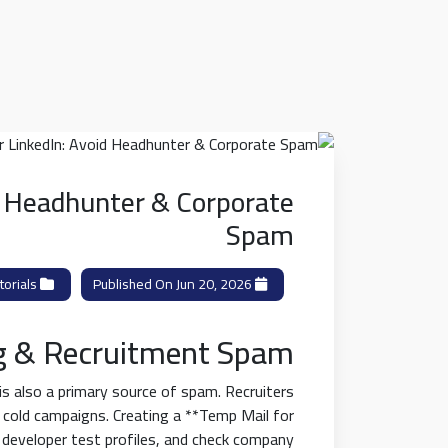
d Headhunter & Corporate
Spam
orials
Category:
Published On Jun 20, 2026
g & Recruitment Spam
 is also a primary source of spam. Recruiters
 cold campaigns. Creating a **Temp Mail for
d developer test profiles, and check company