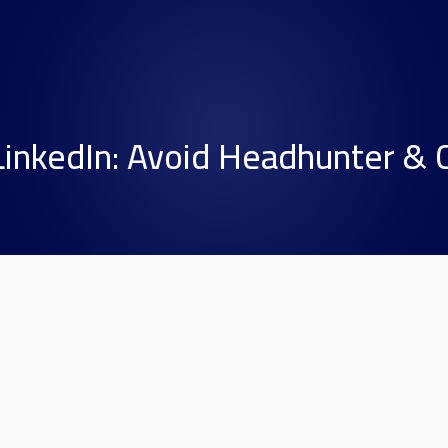
LinkedIn: Avoid Headhunter &