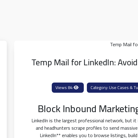
Temp Mail for LinkedIn: Avoi
84 Views
Use Cases & Tut
Block Inbound Marketin
LinkedIn is the largest professional network, but it
and headhunters scrape profiles to send massive
LinkedIn** enables you to browse listings, buil