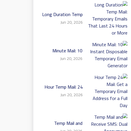
Long Duration Temp
Mail: Temporary
Jun 20, 2026
Emails That Last 24
Hours or More
10 Minute Mail:
Instant Disposable
Jun 20, 2026
Temporary Email
Generator
24 Hour Temp Mail:
Get a Temporary
Jun 20, 2026
Email Address for a
Full Day
Temp Mail and
Receive SMS: Dual
Jun 20, 2026