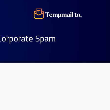
 Corporate Spam