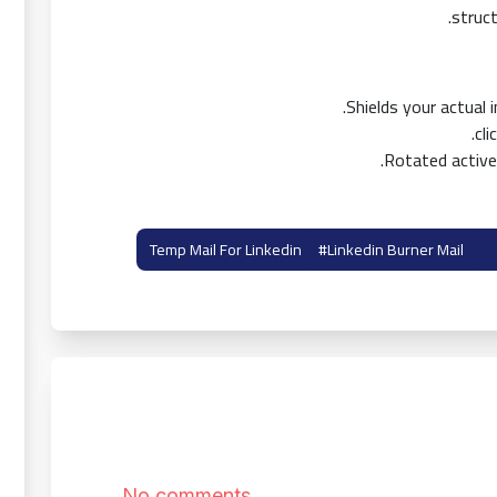
struct
Shields your actual
Rotated active
#linkedin Burner Mail