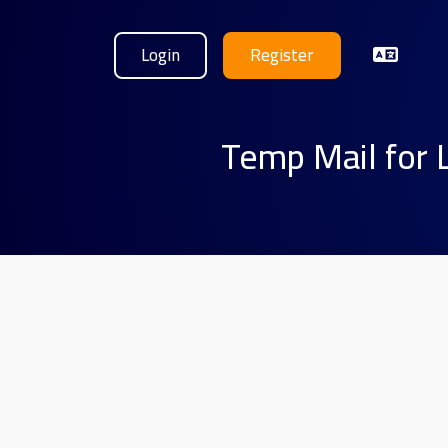
Login
Register
Temp Mail for 