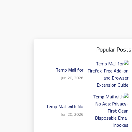
Popular Posts
Temp Mail for
Firefox: Free Add-on
Jun 20, 2026
and Browser
Extension Guide
Temp Mail with No
Ads: Privacy-First
Jun 20, 2026
Clean Disposable
Email Inboxes