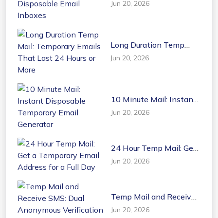
Jun 20, 2026
Disposable Email
Inboxes
Long Duration Temp
Mail: Temporary Emails
Jun 20, 2026
That Last 24 Hours or
More
10 Minute Mail: Instant
Disposable Temporary
Jun 20, 2026
Email Generator
24 Hour Temp Mail: Get
a Temporary Email
Jun 20, 2026
Address for a Full Day
Temp Mail and Receive
SMS: Dual Anonymous
Jun 20, 2026
Verification Tools