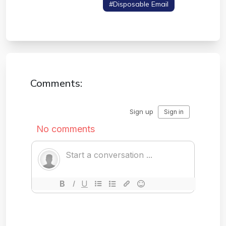
#secure Download
#disposable Email
#data Privacy
Comments: