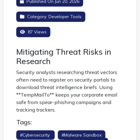
Published On Jun 20, 2026
Category:
Developer Tools
87 Views
Mitigating Threat Risks in
Research
Security analysts researching threat vectors
often need to register on security portals to
download threat intelligence briefs. Using
**TempMailTo** keeps your corporate email
safe from spear-phishing campaigns and
tracking trackers.
Tags:
#cybersecurity
#malware Sandbox