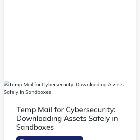
Temp Mail for Cybersecurity:
Downloading Assets Safely in
Sandboxes