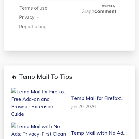
🔥 Temp Mail To Tips
Temp Mail for Firefox:
Free Add-on and
Jun 20, 2026
Browser Extension
Guide
Temp Mail with No Ads:
Privacy-First Clean