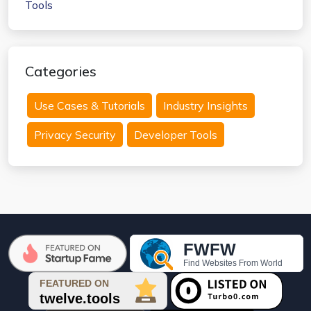
Categories
Use Cases & Tutorials
Industry Insights
Privacy Security
Developer Tools