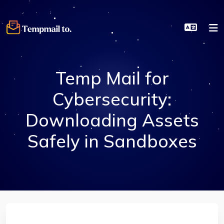
Temp Mail for
Cybersecurity:
Downloading Assets
Safely in Sandboxes