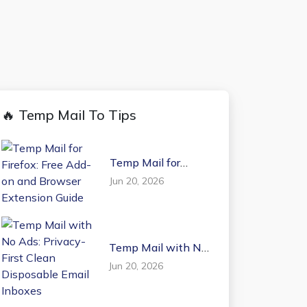
🔥 Temp Mail To Tips
Temp Mail for
Firefox: Free Add-on
Jun 20, 2026
and Browser
Extension Guide
Temp Mail with No
Ads: Privacy-First
Jun 20, 2026
Clean Disposable
Email Inboxes