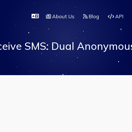
About Us
Blog
API
eive SMS: Dual Anonymous 