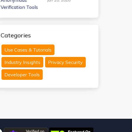
Anonymous
Verification Tools
Categories
Use Cases & Tutorials
Industry Insights
Privacy Security
Developer Tools