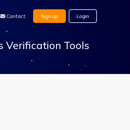
Contact
Sign up
Login
Verification Tools