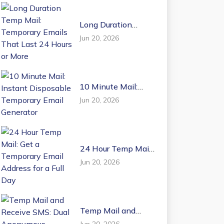
Long Duration
Temp Mail:
Jun 20, 2026
Temporary Emails
That Last 24 Hours
or More
10 Minute Mail:
Instant Disposable
Jun 20, 2026
Temporary Email
Generator
24 Hour Temp Mail:
Get a Temporary
Jun 20, 2026
Email Address for a
Full Day
Temp Mail and
Receive SMS: Dual
Jun 20, 2026