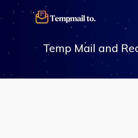
Temp Mail and Rec