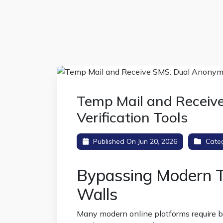
Temp Mail and Recei
Verification Tools
Published On Jun 20, 2026
Cate
Bypassing Modern T
Walls
Many modern online platforms require 