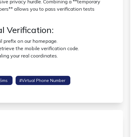
sive privacy hurdle. Combining a **temporary
ers** allows you to pass verification tests
 Verification:
l prefix on our homepage.
etrieve the mobile verification code.
ing your real coordinates.
 Sms
#virtual Phone Number
#bypass Phone