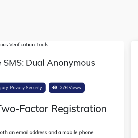
ve SMS: Dual Anonymous
gory:
Privacy Security
376 Views
wo-Factor Registration
both an email address and a mobile phone