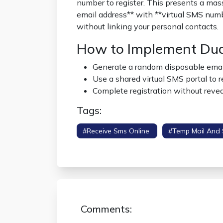
number to register. This presents a mas
email address** with **virtual SMS numb
without linking your personal contacts.
How to Implement Dual
Generate a random disposable emai
Use a shared virtual SMS portal to r
Complete registration without reveal
Tags:
#receive Sms Online
#temp Mail And
Verification
Comments: