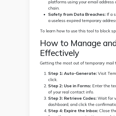
platforms using your email address a
chain.
Safety from Data Breaches:
If a 
a useless expired temporary address
To learn how to use this tool to block s
How to Manage and
Effectively
Getting the most out of temporary mail 
Step 1: Auto-Generate:
Visit
Tem
click.
Step 2: Use in Forms:
Enter the te
of your real contact info.
Step 3: Retrieve Codes:
Wait for v
dashboard, and click the confirmatio
Step 4: Expire the Inbox:
Close th