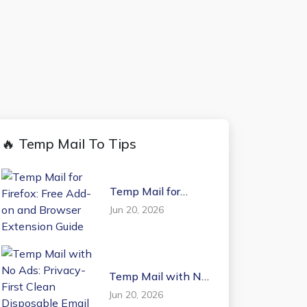
🔥 Temp Mail To Tips
Temp Mail for
Firefox: Free Add-on
Jun 20, 2026
and Browser
Extension Guide
Temp Mail with No
Ads: Privacy-First
Jun 20, 2026
Clean Disposable