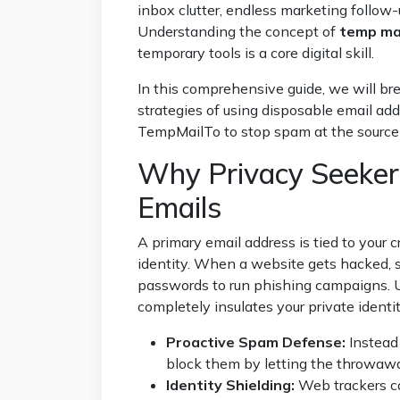
inbox clutter, endless marketing follow
Understanding the concept of
temp mai
temporary tools is a core digital skill.
In this comprehensive guide, we will bre
strategies of using disposable email ad
TempMailTo
to stop spam at the source 
Why Privacy Seeker
Emails
A primary email address is tied to your c
identity. When a website gets hacked, 
passwords to run phishing campaigns. 
completely insulates your private identit
Proactive Spam Defense:
Instead 
block them by letting the throwawa
Identity Shielding:
Web trackers ca