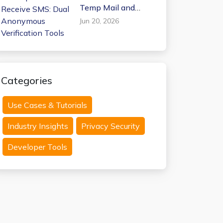
Temp Mail and
Receive SMS: Dual
Jun 20, 2026
Anonymous
Verification Tools
Categories
Use Cases & Tutorials
Industry Insights
Privacy Security
Developer Tools