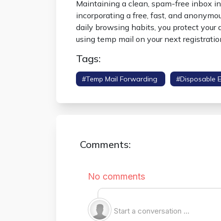
Maintaining a clean, spam-free inbox in 
incorporating a free, fast, and anonym
daily browsing habits, you protect your d
using temp mail on your next registration
Tags:
#temp Mail Forwarding
#disposable 
Comments: