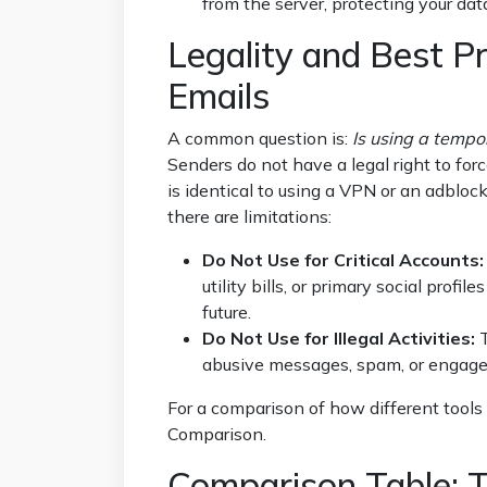
from the server, protecting your dat
Legality and Best Pr
Emails
A common question is:
Is using a tempo
Senders do not have a legal right to forc
is identical to using a VPN or an adblo
there are limitations:
Do Not Use for Critical Accounts:
utility bills, or primary social prof
future.
Do Not Use for Illegal Activities:
T
abusive messages, spam, or engage i
For a comparison of how different tools 
Comparison
.
Comparison Table: T