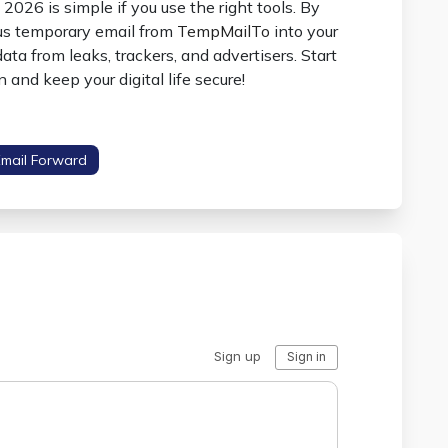
2026 is simple if you use the right tools. By
ous temporary email from
TempMailTo
into your
ata from leaks, trackers, and advertisers. Start
 and keep your digital life secure!
Email Forward