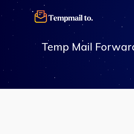
Temp Mail Forward