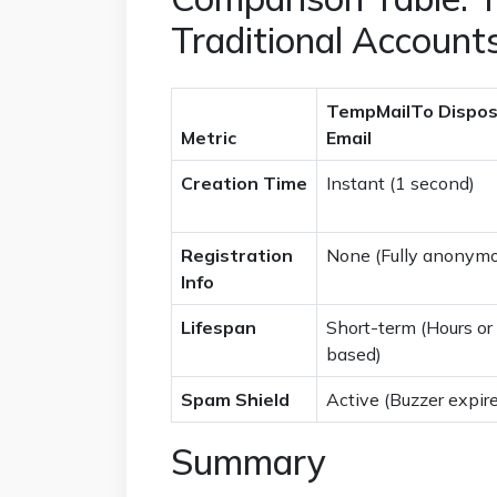
Traditional Account
TempMailTo Dispos
Metric
Email
Creation Time
Instant (1 second)
Registration
None (Fully anonymo
Info
Lifespan
Short-term (Hours or
based)
Spam Shield
Active (Buzzer expir
Summary