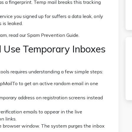
s a fingerprint. Temp mail breaks this tracking
service you signed up for suffers a data leak, only
 is leaked.
pam, read our
Spam Prevention Guide
.
 Use Temporary Inboxes
tools requires understanding a few simple steps:
pMailTo
to get an active random email in one
mporary address on registration screens instead
erification emails to appear in the live
n links.
e browser window. The system purges the inbox