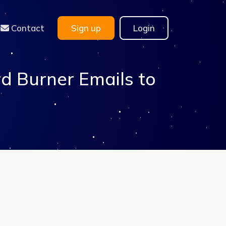
Contact
Sign up
Login
d Burner Emails to