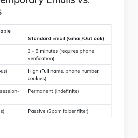
s
able
Standard Email (Gmail/Outlook)
3 - 5 minutes (requires phone
verification)
us)
High (Full name, phone number,
cookies)
 session-
Permanent (Indefinite)
es)
Passive (Spam folder filter)