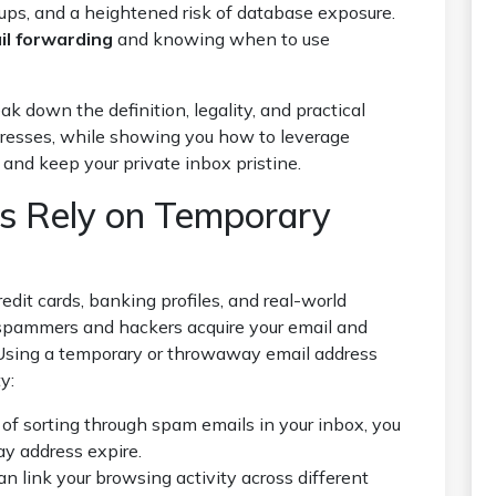
-ups, and a heightened risk of database exposure.
l forwarding
and knowing when to use
ak down the definition, legality, and practical
dresses, while showing you how to leverage
and keep your private inbox pristine.
s Rely on Temporary
redit cards, banking profiles, and real-world
spammers and hackers acquire your email and
Using a temporary or throwaway email address
y:
of sorting through spam emails in your inbox, you
y address expire.
n link your browsing activity across different