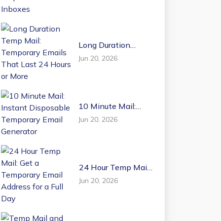
Email Inboxes
Long Duration
Temp Mail:
Jun 20, 2026
Temporary Emails
That Last 24 Hours
or More
10 Minute Mail:
Instant Disposable
Jun 20, 2026
Temporary Email
Generator
24 Hour Temp Mail:
Get a Temporary
Jun 20, 2026
Email Address for a
Full Day