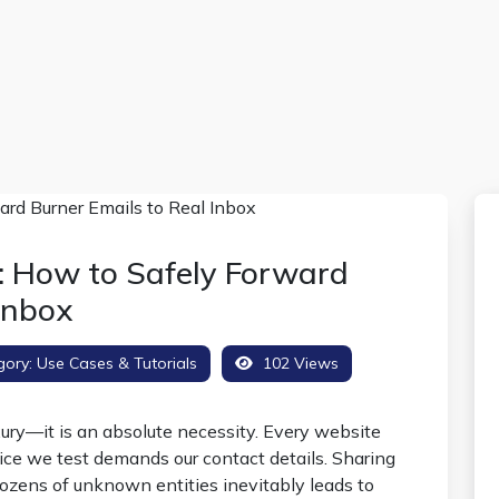
: How to Safely Forward
Inbox
gory:
Use Cases & Tutorials
102 Views
uxury—it is an absolute necessity. Every website
ice we test demands our contact details. Sharing
ozens of unknown entities inevitably leads to