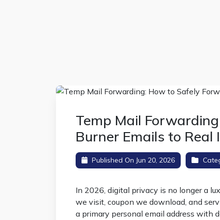
Temp Mail Forwarding
Burner Emails to Real 
Published On Jun 20, 2026
Cate
In 2026, digital privacy is no longer a l
we visit, coupon we download, and serv
a primary personal email address with d