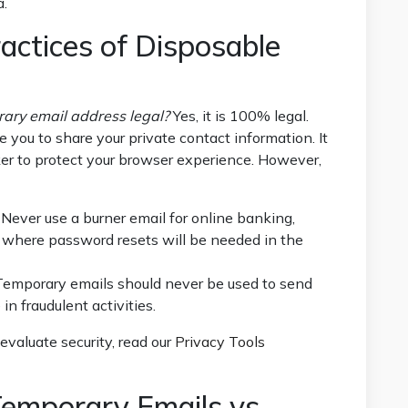
a.
actices of Disposable
rary email address legal?
Yes, it is 100% legal.
e you to share your private contact information. It
cker to protect your browser experience. However,
Never use a burner email for online banking,
iles where password resets will be needed in the
emporary emails should never be used to send
n fraudulent activities.
evaluate security, read our
Privacy Tools
emporary Emails vs.