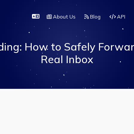
About Us
Blog
API
ing: How to Safely Forwar
Real Inbox