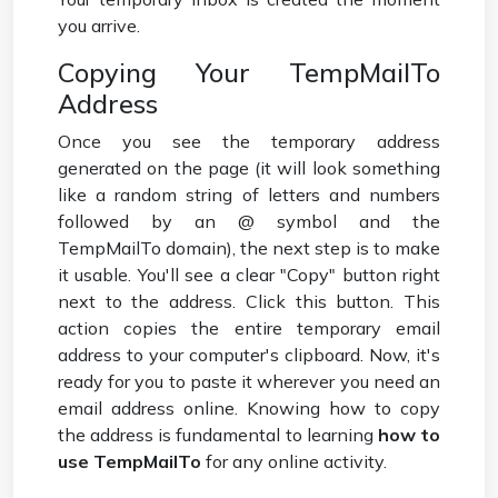
you arrive.
Copying Your TempMailTo
Address
Once you see the temporary address
generated on the page (it will look something
like a random string of letters and numbers
followed by an @ symbol and the
TempMailTo domain), the next step is to make
it usable. You'll see a clear "Copy" button right
next to the address. Click this button. This
action copies the entire temporary email
address to your computer's clipboard. Now, it's
ready for you to paste it wherever you need an
email address online. Knowing how to copy
the address is fundamental to learning
how to
use TempMailTo
for any online activity.