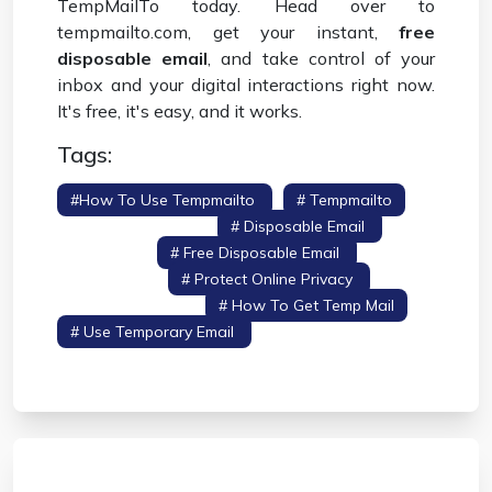
TempMailTo today. Head over to
tempmailto.com, get your instant,
free
disposable email
, and take control of your
inbox and your digital interactions right now.
It's free, it's easy, and it works.
Tags:
#how To Use Tempmailto
# Tempmailto
# Temporary Email
# Disposable Email
#
Temp Mail
# Free Disposable Email
# Stop
Spam Email
# Protect Online Privacy
#
Temporary Inbox
# How To Get Temp Mail
# Use Temporary Email
# Online Privacy
Guide