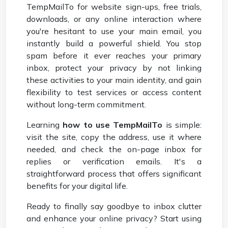
TempMailTo for website sign-ups, free trials,
downloads, or any online interaction where
you're hesitant to use your main email, you
instantly build a powerful shield. You stop
spam before it ever reaches your primary
inbox, protect your privacy by not linking
these activities to your main identity, and gain
flexibility to test services or access content
without long-term commitment.
Learning
how to use TempMailTo
is simple:
visit the site, copy the address, use it where
needed, and check the on-page inbox for
replies or verification emails. It's a
straightforward process that offers significant
benefits for your digital life.
Ready to finally say goodbye to inbox clutter
and enhance your online privacy? Start using