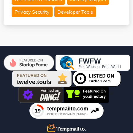
Privacy Security
Developer Tools
