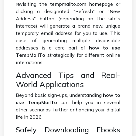
revisiting the tempmailto.com homepage or
clicking a designated "Refresh" or "New
Address" button (depending on the site's
interface) will generate a brand new, unique
temporary email address for you to use. This
ease of generating multiple disposable
addresses is a core part of
how to use
TempMailTo
strategically for different online
interactions.
Advanced Tips and Real-
World Applications
Beyond basic sign-ups, understanding
how to
use TempMailTo
can help you in several
other scenarios, further enhancing your digital
life in 2026.
Safely Downloading Ebooks