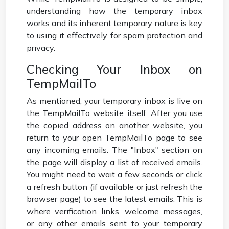
understanding how the temporary inbox
works and its inherent temporary nature is key
to using it effectively for spam protection and
privacy.
Checking Your Inbox on
TempMailTo
As mentioned, your temporary inbox is live on
the TempMailTo website itself. After you use
the copied address on another website, you
return to your open TempMailTo page to see
any incoming emails. The "Inbox" section on
the page will display a list of received emails.
You might need to wait a few seconds or click
a refresh button (if available or just refresh the
browser page) to see the latest emails. This is
where verification links, welcome messages,
or any other emails sent to your temporary