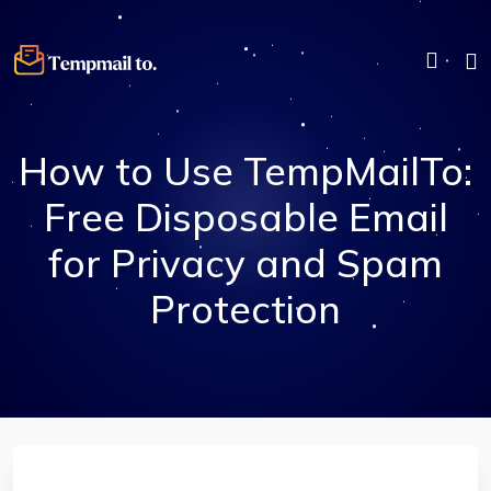
How to Use TempMailTo:
Free Disposable Email
for Privacy and Spam
Protection