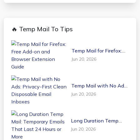
🔥 Temp Mail To Tips
Temp Mail for Firefox:
Free Add-on and
Jun 20, 2026
Browser Extension
Guide
Temp Mail with No Ads:
Privacy-First Clean
Jun 20, 2026
Disposable Email
Inboxes
Long Duration Temp
Mail: Temporary Emails
Jun 20, 2026
That Last 24 Hours or
More