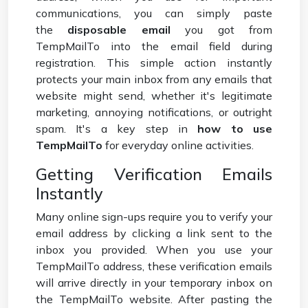
communications, you can simply paste
the
disposable email
you got from
TempMailTo into the email field during
registration. This simple action instantly
protects your main inbox from any emails that
website might send, whether it's legitimate
marketing, annoying notifications, or outright
spam. It's a key step in
how to use
TempMailTo
for everyday online activities.
Getting Verification Emails
Instantly
Many online sign-ups require you to verify your
email address by clicking a link sent to the
inbox you provided. When you use your
TempMailTo address, these verification emails
will arrive directly in your temporary inbox on
the TempMailTo website. After pasting the