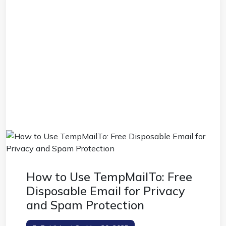
How to Use TempMailTo: Free
Disposable Email for Privacy
and Spam Protection