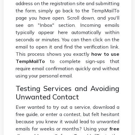
address on the registration site and submitting
the form, simply go back to the TempMailTo
page you have open. Scroll down, and you'll
see an "Inbox" section. Incoming emails
typically appear here automatically within
seconds or minutes. You can then click on the
email to open it and find the verification link.
This process shows you exactly
how to use
TempMailTo
to complete sign-ups that
require email confirmation quickly and without
using your personal email.
Testing Services and Avoiding
Unwanted Contact
Ever wanted to try out a service, download a
free guide, or enter a contest, but felt hesitant
because you knew it would lead to unwanted
emails for weeks or months? Using your
free