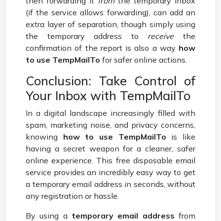
then forwarding it
from
the temporary inbox
(if the service allows forwarding), can add an
extra layer of separation, though simply using
the temporary address to
receive
the
confirmation of the report is also a way
how
to use TempMailTo
for safer online actions.
Conclusion: Take Control of
Your Inbox with TempMailTo
In a digital landscape increasingly filled with
spam, marketing noise, and privacy concerns,
knowing
how to use TempMailTo
is like
having a secret weapon for a cleaner, safer
online experience. This free disposable email
service provides an incredibly easy way to get
a temporary email address in seconds, without
any registration or hassle.
By using a
temporary email address
from