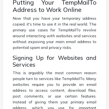
Putting Your TempMailTo
Address to Work Online
Now that you have your temporary address
copied, it's time to use it in the real world. The
primary use cases for TempMailTo revolve
around interacting with websites and services
without exposing your main email address to
potential spam and privacy risks.
Signing Up for Websites and
Services
This is arguably the most common reason
people turn to services like TempMailTo. Many
websites require you to provide an email
address to access content, download files,
post comments, or use certain features.
Instead of giving them your primary email
address, which you use for important