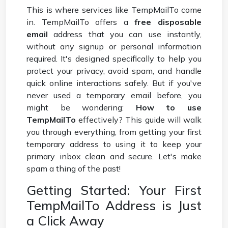
This is where services like TempMailTo come
in. TempMailTo offers a
free disposable
email
address that you can use instantly,
without any signup or personal information
required. It's designed specifically to help you
protect your privacy, avoid spam, and handle
quick online interactions safely. But if you've
never used a temporary email before, you
might be wondering:
How to use
TempMailTo
effectively? This guide will walk
you through everything, from getting your first
temporary address to using it to keep your
primary inbox clean and secure. Let's make
spam a thing of the past!
Getting Started: Your First
TempMailTo Address is Just
a Click Away