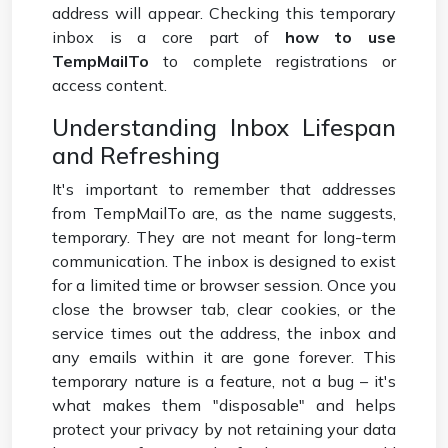
address will appear. Checking this temporary
inbox is a core part of
how to use
TempMailTo
to complete registrations or
access content.
Understanding Inbox Lifespan
and Refreshing
It's important to remember that addresses
from TempMailTo are, as the name suggests,
temporary. They are not meant for long-term
communication. The inbox is designed to exist
for a limited time or browser session. Once you
close the browser tab, clear cookies, or the
service times out the address, the inbox and
any emails within it are gone forever. This
temporary nature is a feature, not a bug – it's
what makes them "disposable" and helps
protect your privacy by not retaining your data