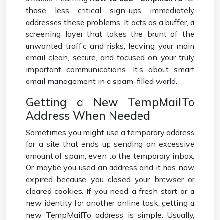
those less critical sign-ups immediately
addresses these problems. It acts as a buffer, a
screening layer that takes the brunt of the
unwanted traffic and risks, leaving your main
email clean, secure, and focused on your truly
important communications. It's about smart
email management in a spam-filled world.
Getting a New TempMailTo
Address When Needed
Sometimes you might use a temporary address
for a site that ends up sending an excessive
amount of spam, even to the temporary inbox.
Or maybe you used an address and it has now
expired because you closed your browser or
cleared cookies. If you need a fresh start or a
new identity for another online task, getting a
new TempMailTo address is simple. Usually,