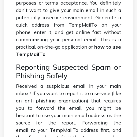
purposes or terms acceptance. You definitely
don't want to give your main email in such a
potentially insecure environment. Generate a
quick address from TempMailTo on your
phone, enter it, and get online fast without
compromising your personal email. This is a
practical, on-the-go application of
how to use
TempMailTo
.
Reporting Suspected Spam or
Phishing Safely
Received a suspicious email in your main
inbox? If you want to report it to a service (like
an anti-phishing organization) that requires
you to forward the email, you might be
hesitant to use your main email address as the
source for the report. Forwarding the
email
to
your TempMailTo address first, and