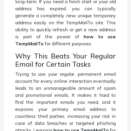
long-term. If you need a fresh start or your old
address has expired, you can typically
generate a completely new, unique temporary
address easily on the TempMailTo site. This
ability to quickly refresh or get a new address
is part of the power of
how to use
TempMailTo
for different purposes.
Why This Beats Your Regular
Email for Certain Tasks
Trying to use your regular, permanent email
account for every online interaction eventually
leads to an unmanageable amount of spam
and promotional emails. It makes it hard to
find the important emails you need, and it
exposes your primary email address to
countless third parties, increasing your risk in
case of data breaches or targeted phishing
attacks. Learning
how to use TempMailTo
for