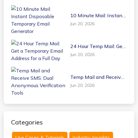
10 Minute Mail: Instant
Disposable Temporary
Jun 20, 2026
Email Generator
24 Hour Temp Mail: Get
a Temporary Email
Jun 20, 2026
Address for a Full Day
Temp Mail and Receive
SMS: Dual Anonymous
Jun 20, 2026
Verification Tools
Categories
Use Cases & Tutorials
Industry Insights