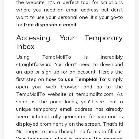
the website. It's a perfect tool for situations
where you need an email address but don't
want to use your personal one. It's your go-to
for
free disposable email
.
Accessing Your Temporary
Inbox
Using TempMailTo is incredibly
straightforward. You don't need to download
an app or sign up for an account. Here’s the
first step on
how to use TempMailTo
: simply
open your web browser and go to the
TempMailTo website at tempmailto.com. As
soon as the page loads, you'll see that a
unique temporary email address has already
been automatically generated for you and is
displayed prominently on the screen. That's it!
No hoops to jump through, no forms to fill out.
Your temporary inbox is created the moment