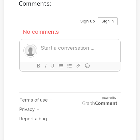
Comments: