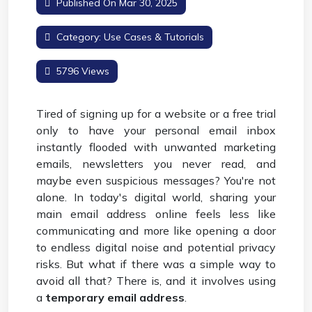
Published On Mar 30, 2025
Category:
Use Cases & Tutorials
5796 Views
Tired of signing up for a website or a free trial
only to have your personal email inbox
instantly flooded with unwanted marketing
emails, newsletters you never read, and
maybe even suspicious messages? You're not
alone. In today's digital world, sharing your
main email address online feels less like
communicating and more like opening a door
to endless digital noise and potential privacy
risks. But what if there was a simple way to
avoid all that? There is, and it involves using
a
temporary email address
.