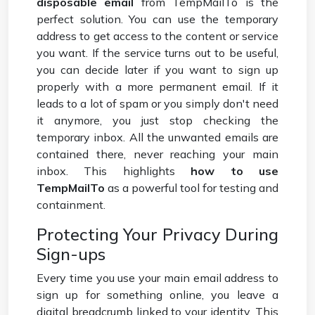
disposable email
from TempMailTo is the
perfect solution. You can use the temporary
address to get access to the content or service
you want. If the service turns out to be useful,
you can decide later if you want to sign up
properly with a more permanent email. If it
leads to a lot of spam or you simply don't need
it anymore, you just stop checking the
temporary inbox. All the unwanted emails are
contained there, never reaching your main
inbox. This highlights
how to use
TempMailTo
as a powerful tool for testing and
containment.
Protecting Your Privacy During
Sign-ups
Every time you use your main email address to
sign up for something online, you leave a
digital breadcrumb linked to your identity. This