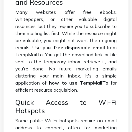
and Resources
Many websites offer free ebooks,
whitepapers, or other valuable digital
resources, but they require you to subscribe to
their mailing list first. While the resource might
be valuable, you might not want the ongoing
emails. Use your
free disposable email
from
TempMailTo. You get the download link or file
sent to the temporary inbox, retrieve it, and
you're done. No future marketing emails
cluttering your main inbox. It's a simple
application of
how to use TempMailTo
for
efficient resource acquisition.
Quick Access to Wi-Fi
Hotspots
Some public Wi-Fi hotspots require an email
address to connect, often for marketing