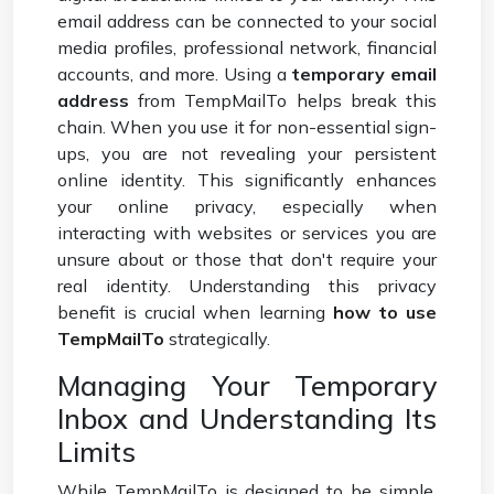
email address can be connected to your social
media profiles, professional network, financial
accounts, and more. Using a
temporary email
address
from TempMailTo helps break this
chain. When you use it for non-essential sign-
ups, you are not revealing your persistent
online identity. This significantly enhances
your online privacy, especially when
interacting with websites or services you are
unsure about or those that don't require your
real identity. Understanding this privacy
benefit is crucial when learning
how to use
TempMailTo
strategically.
Managing Your Temporary
Inbox and Understanding Its
Limits
While TempMailTo is designed to be simple,