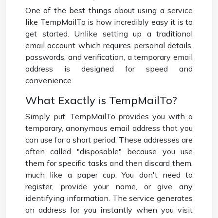
One of the best things about using a service
like TempMailTo is how incredibly easy it is to
get started. Unlike setting up a traditional
email account which requires personal details,
passwords, and verification, a temporary email
address is designed for speed and
convenience.
What Exactly is TempMailTo?
Simply put, TempMailTo provides you with a
temporary, anonymous email address that you
can use for a short period. These addresses are
often called "disposable" because you use
them for specific tasks and then discard them,
much like a paper cup. You don't need to
register, provide your name, or give any
identifying information. The service generates
an address for you instantly when you visit