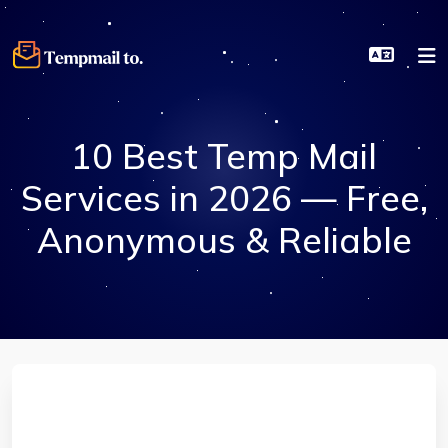
10 Best Temp Mail
Services in 2026 — Free,
Anonymous & Reliable