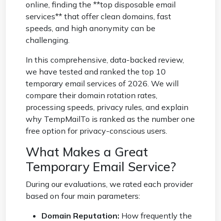
online, finding the **top disposable email
services** that offer clean domains, fast
speeds, and high anonymity can be
challenging.
In this comprehensive, data-backed review,
we have tested and ranked the top 10
temporary email services of 2026. We will
compare their domain rotation rates,
processing speeds, privacy rules, and explain
why TempMailTo is ranked as the number one
free option for privacy-conscious users.
What Makes a Great
Temporary Email Service?
During our evaluations, we rated each provider
based on four main parameters:
Domain Reputation:
How frequently the