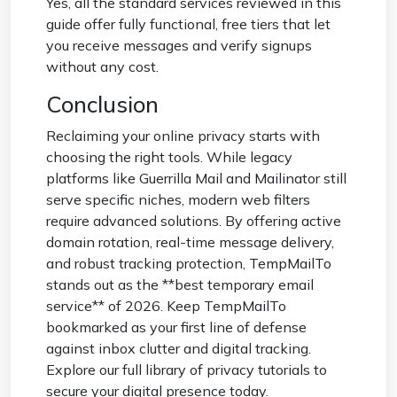
Yes, all the standard services reviewed in this
guide offer fully functional, free tiers that let
you receive messages and verify signups
without any cost.
Conclusion
Reclaiming your online privacy starts with
choosing the right tools. While legacy
platforms like Guerrilla Mail and Mailinator still
serve specific niches, modern web filters
require advanced solutions. By offering active
domain rotation, real-time message delivery,
and robust tracking protection,
TempMailTo
stands out as the **best temporary email
service** of 2026. Keep TempMailTo
bookmarked as your first line of defense
against inbox clutter and digital tracking.
Explore our full library of privacy tutorials to
secure your digital presence today.