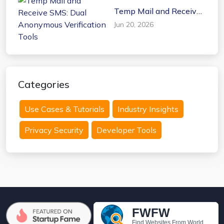
Temp Mail and Receive
SMS: Dual Anonymous
Jun 20, 2026
Verification Tools
Categories
Use Cases & Tutorials
Industry Insights
Privacy Security
Developer Tools