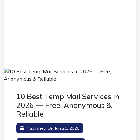
10 Best Temp Mail Services in
2026 — Free, Anonymous &
Reliable
Published On Jun 20, 2026