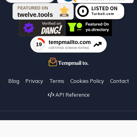

Blog
Privacy
Terms
Cookies Policy
Contact
API Reference
Facebook
X
instagram
Temp Mail To ©
2026
–