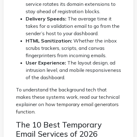
service rotates its domain extensions to
stay ahead of registration blocks.
Delivery Speeds:
The average time it
takes for a validation email to go from the
sender’s host to your dashboard.
HTML Sanitization:
Whether the inbox
scrubs trackers, scripts, and canvas
fingerprinters from incoming emails.
User Experience:
The layout design, ad
intrusion level, and mobile responsiveness
of the dashboard.
To understand the background tech that
makes these systems work, read our technical
explainer on
how temporary email generators
function
.
The 10 Best Temporary
Email Services of 2026