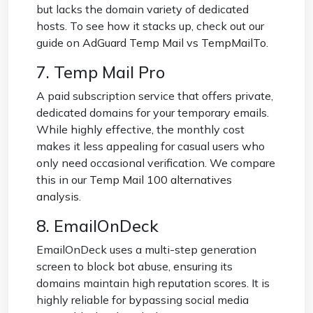
but lacks the domain variety of dedicated
hosts. To see how it stacks up, check out our
guide on
AdGuard Temp Mail vs TempMailTo
.
7. Temp Mail Pro
A paid subscription service that offers private,
dedicated domains for your temporary emails.
While highly effective, the monthly cost
makes it less appealing for casual users who
only need occasional verification. We compare
this in our
Temp Mail 100 alternatives
analysis
.
8. EmailOnDeck
EmailOnDeck uses a multi-step generation
screen to block bot abuse, ensuring its
domains maintain high reputation scores. It is
highly reliable for bypassing social media