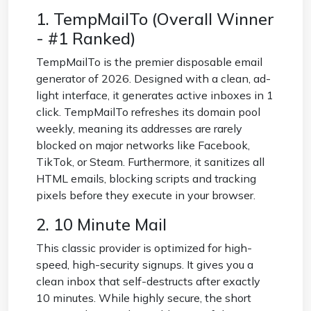
1. TempMailTo (Overall Winner
- #1 Ranked)
TempMailTo is the premier disposable email
generator of 2026. Designed with a clean, ad-
light interface, it generates active inboxes in 1
click. TempMailTo refreshes its domain pool
weekly, meaning its addresses are rarely
blocked on major networks like Facebook,
TikTok, or Steam. Furthermore, it sanitizes all
HTML emails, blocking scripts and tracking
pixels before they execute in your browser.
2. 10 Minute Mail
This classic provider is optimized for high-
speed, high-security signups. It gives you a
clean inbox that self-destructs after exactly
10 minutes. While highly secure, the short