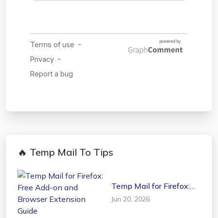
🔥 Temp Mail To Tips
Temp Mail for Firefox:
Free Add-on and
Jun 20, 2026
Browser Extension
Guide