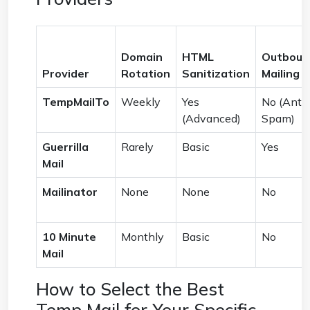
Domain
HTML
Outboun
Provider
Rotation
Sanitization
Mailing
TempMailTo
Weekly
Yes
No (Anti-
(Advanced)
Spam)
Guerrilla
Rarely
Basic
Yes
Mail
Mailinator
None
None
No
10 Minute
Monthly
Basic
No
Mail
How to Select the Best
Temp Mail for Your Specific