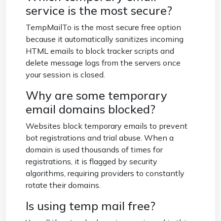
service is the most secure?
TempMailTo is the most secure free option
because it automatically sanitizes incoming
HTML emails to block tracker scripts and
delete message logs from the servers once
your session is closed.
Why are some temporary
email domains blocked?
Websites block temporary emails to prevent
bot registrations and trial abuse. When a
domain is used thousands of times for
registrations, it is flagged by security
algorithms, requiring providers to constantly
rotate their domains.
Is using temp mail free?