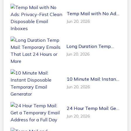
Temp Mail with No Ads:
Privacy-First Clean
Jun 20, 2026
Disposable Email
Inboxes
Long Duration Temp
Mail: Temporary Emails
Jun 20, 2026
That Last 24 Hours or
More
10 Minute Mail: Instant
Disposable Temporary
Jun 20, 2026
Email Generator
24 Hour Temp Mail: Get
a Temporary Email
Jun 20, 2026
Address for a Full Day