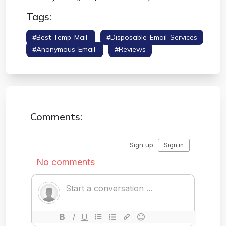
Tags:
#best-Temp-Mail
#disposable-Email-Services
#anonymous-Email
#reviews
Comments: