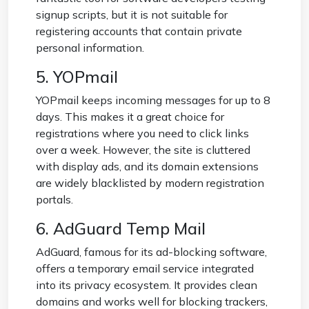
signup scripts, but it is not suitable for
registering accounts that contain private
personal information.
5. YOPmail
YOPmail keeps incoming messages for up to 8
days. This makes it a great choice for
registrations where you need to click links
over a week. However, the site is cluttered
with display ads, and its domain extensions
are widely blacklisted by modern registration
portals.
6. AdGuard Temp Mail
AdGuard, famous for its ad-blocking software,
offers a temporary email service integrated
into its privacy ecosystem. It provides clean
domains and works well for blocking trackers,