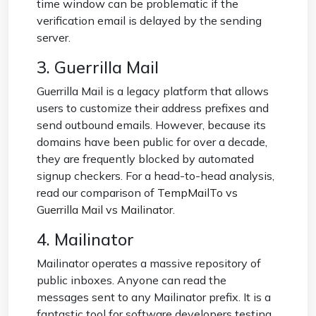
time window can be problematic if the
verification email is delayed by the sending
server.
3. Guerrilla Mail
Guerrilla Mail is a legacy platform that allows
users to customize their address prefixes and
send outbound emails. However, because its
domains have been public for over a decade,
they are frequently blocked by automated
signup checkers. For a head-to-head analysis,
read our comparison of
TempMailTo vs
Guerrilla Mail vs Mailinator
.
4. Mailinator
Mailinator operates a massive repository of
public inboxes. Anyone can read the
messages sent to any Mailinator prefix. It is a
fantastic tool for software developers testing