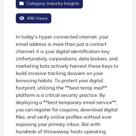
Category:
Industry Insights
496 Views
In today's hyper-connected internet, your
email address is more than just a contact
channel; it is your digital identification key.
Unfortunately, corporations, data brokers, and
marketing bots actively harvest these keys to
build invasive tracking dossiers on your
browsing habits. To protect your digital
footprint, utilizing the **best temp mail**
platform is a critical security practice. By
deploying a **best temporary email service**,
you can register for coupons, download digital
files, and verify online profiles without ever
exposing your primary inbox. But with
hundreds of throwaway hosts operating