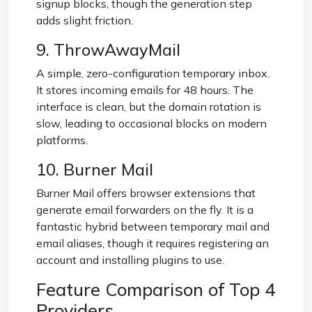
signup blocks, though the generation step
adds slight friction.
9. ThrowAwayMail
A simple, zero-configuration temporary inbox.
It stores incoming emails for 48 hours. The
interface is clean, but the domain rotation is
slow, leading to occasional blocks on modern
platforms.
10. Burner Mail
Burner Mail offers browser extensions that
generate email forwarders on the fly. It is a
fantastic hybrid between temporary mail and
email aliases, though it requires registering an
account and installing plugins to use.
Feature Comparison of Top 4
Providers