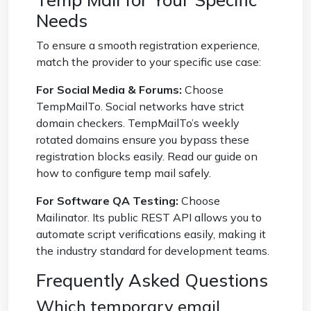
Needs
To ensure a smooth registration experience,
match the provider to your specific use case:
For Social Media & Forums:
Choose
TempMailTo. Social networks have strict
domain checkers. TempMailTo’s weekly
rotated domains ensure you bypass these
registration blocks easily. Read our guide on
how to configure temp mail safely
.
For Software QA Testing:
Choose
Mailinator. Its public REST API allows you to
automate script verifications easily, making it
the industry standard for development teams.
Frequently Asked Questions
Which temporary email