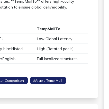
sites. **TempMailTo** offers high-quality
tation to ensure global deliverability.
TempMailTo
/EU
Low Global Latency
y blacklisted)
High (Rotated pools)
c/English
Full localized structures
tor Comparison
#arabic Temp Mail
#regional