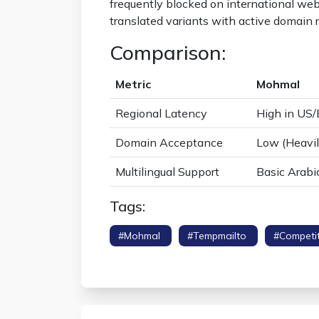
frequently blocked on international web
translated variants with active domain ro
Comparison:
Metric
Mohmal
Regional Latency
High in US
Domain Acceptance
Low (Heavil
Multilingual Support
Basic Arabi
Tags:
#mohmal
#tempmailto
#competi
Speed