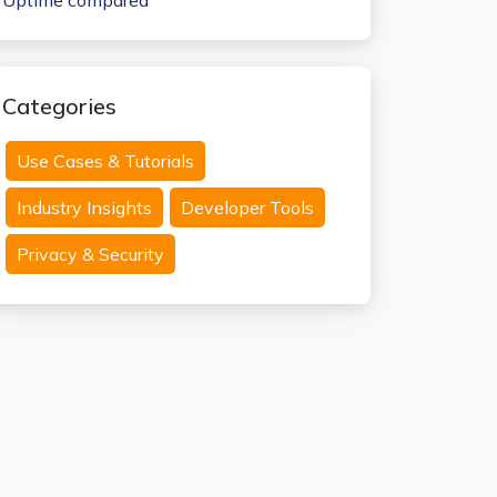
Uptime compared
Categories
Use Cases & Tutorials
Industry Insights
Developer Tools
Privacy & Security