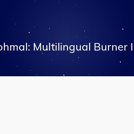
hmal: Multilingual Burner 