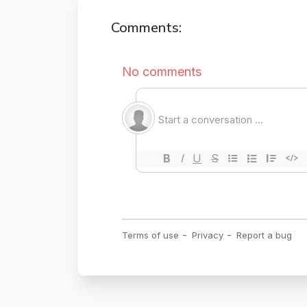
Comments: