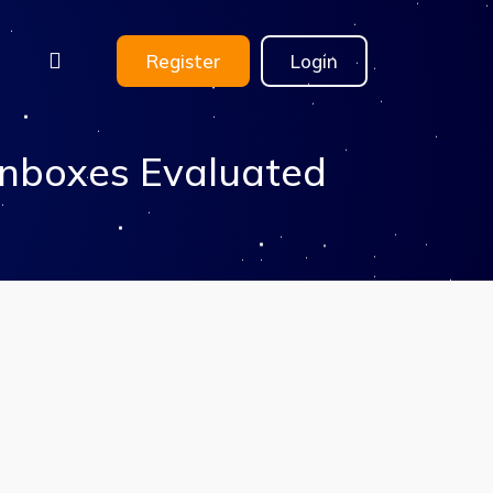
Register
Login
Inboxes Evaluated