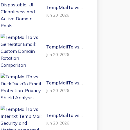
TempMailTo vs
Dispostable: UI
Jun 20, 2026
Cleanliness and
Active Domain
Pools
TempMailTo vs
Generator Email:
Jun 20, 2026
Custom Domain
Rotation
Comparison
TempMailTo vs
DuckDuckGo Email
Jun 20, 2026
Protection: Privacy
Shield Analysis
TempMailTo vs
Internxt Temp Mail:
Jun 20, 2026
Security and