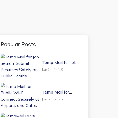
Popular Posts
Temp Mail for Job
Search: Submit
Jun 20, 2026
Resumes Safely on
Public Boards
Temp Mail for
Public Wi-Fi:
Jun 20, 2026
Connect Securely at
Airports and Cafes