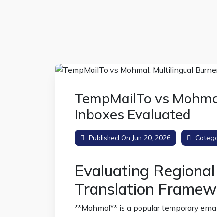
TempMailTo vs Mohmal:
Inboxes Evaluated
Published On Jun 20, 2026
Catego
Evaluating Regiona
Translation Framew
**Mohmal** is a popular temporary email