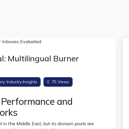
 Multilingual Burner
ry:
Industry Insights
75 Views
l Performance and
orks
 in the Middle East, but its domain pools are