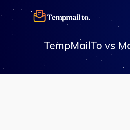
TempMailTo vs Mo