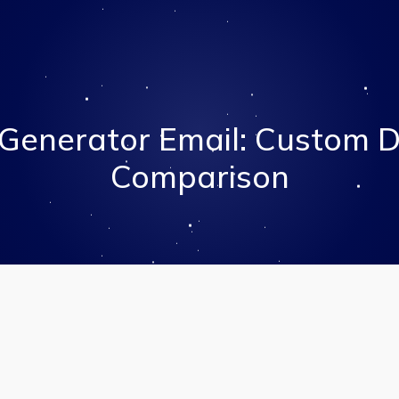
Generator Email: Custom 
Comparison