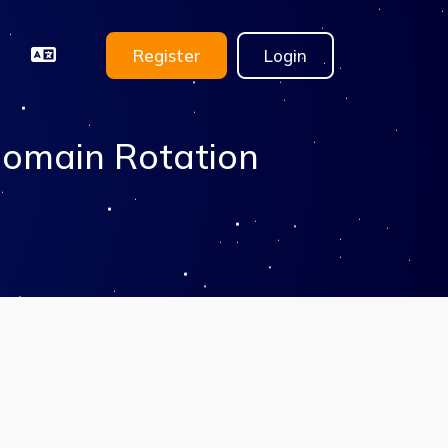
Register
Login
Domain Rotation