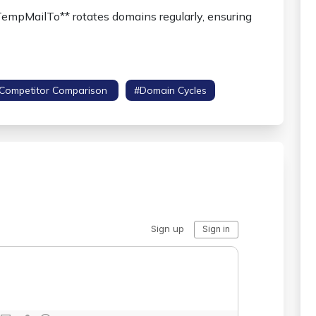
TempMailTo** rotates domains regularly, ensuring
competitor Comparison
#domain Cycles