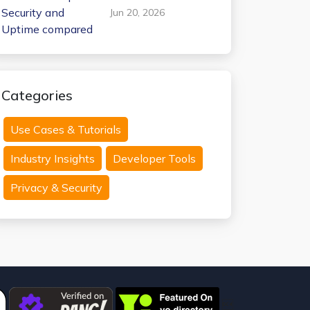
Internxt Temp Mail:
Jun 20, 2026
Security and
Uptime compared
Categories
Use Cases & Tutorials
Industry Insights
Developer Tools
Privacy & Security
