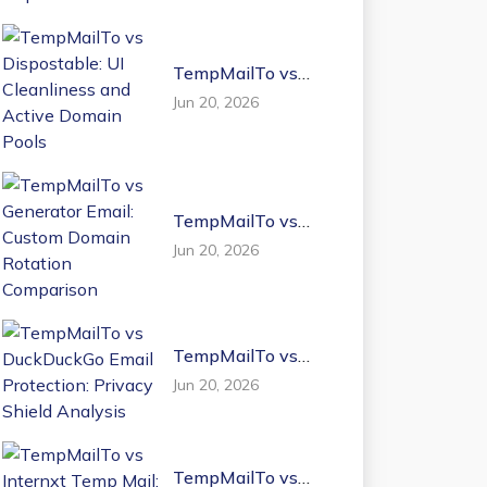
TempMailTo vs
Dispostable: UI
Jun 20, 2026
Cleanliness and
Active Domain
Pools
TempMailTo vs
Generator Email:
Jun 20, 2026
Custom Domain
Rotation
Comparison
TempMailTo vs
DuckDuckGo Email
Jun 20, 2026
Protection: Privacy
Shield Analysis
TempMailTo vs