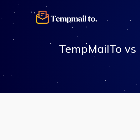
TempMailTo vs 