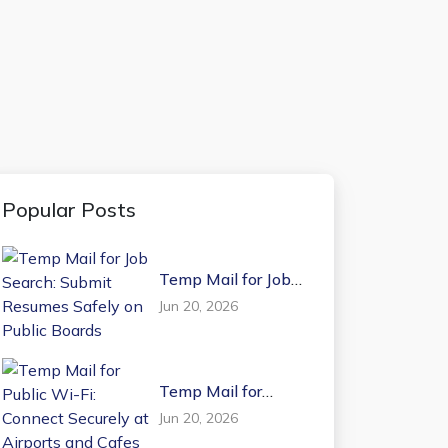
Popular Posts
Temp Mail for Job
Search: Submit
Jun 20, 2026
Resumes Safely on
Public Boards
Temp Mail for
Public Wi-Fi:
Jun 20, 2026
Connect Securely at
Airports and Cafes