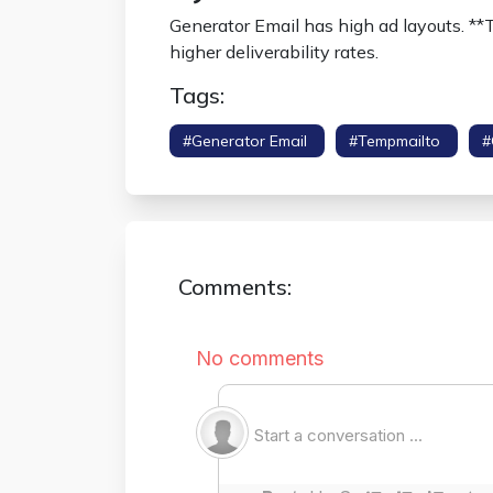
Generator Email has high ad layouts. **
higher deliverability rates.
Tags:
#generator Email
#tempmailto
#
Comments: