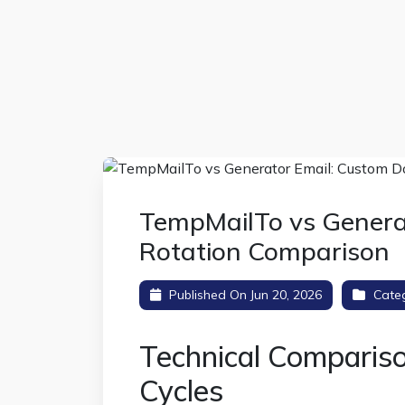
TempMailTo vs Genera
Rotation Comparison
Published On Jun 20, 2026
Cate
Technical Comparis
Cycles