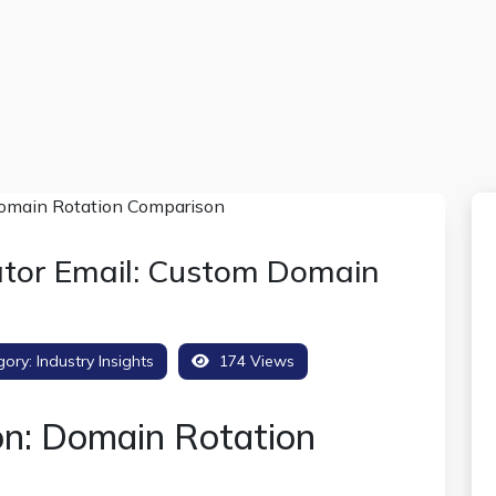
tor Email: Custom Domain
gory:
Industry Insights
174 Views
on: Domain Rotation