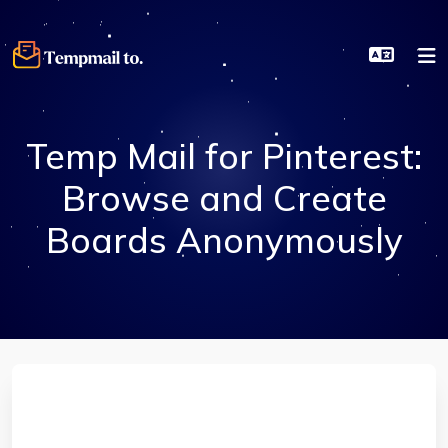
Temp Mail for Pinterest:
Browse and Create
Boards Anonymously