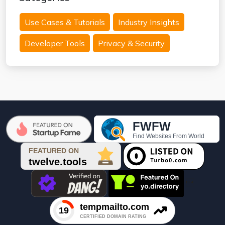
Use Cases & Tutorials
Industry Insights
Developer Tools
Privacy & Security
