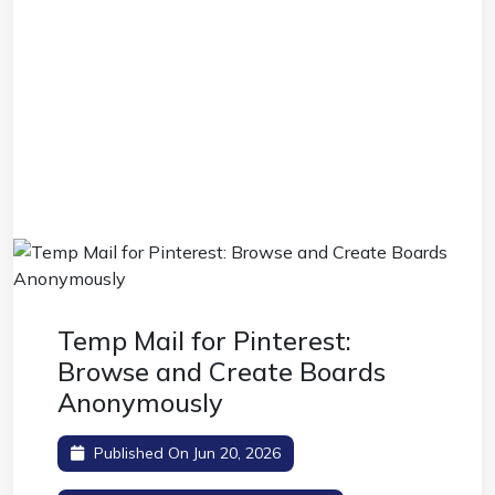
Temp Mail for Pinterest:
Browse and Create Boards
Anonymously
Published On Jun 20, 2026