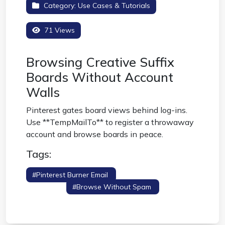
Category:
Use Cases & Tutorials
71 Views
Browsing Creative Suffix
Boards Without Account
Walls
Pinterest gates board views behind log-ins.
Use **TempMailTo** to register a throwaway
account and browse boards in peace.
Tags:
#pinterest Burner Email
#pinterest Alt
Account
#browse Without Spam
#image
Boards