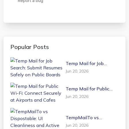
Popular Posts
Temp Mail for Job
Search: Submit Resumes
Jun 20, 2026
Safely on Public Boards
Temp Mail for Public
Wi-Fi: Connect Securely
Jun 20, 2026
at Airports and Cafes
TempMailTo vs
Dispostable: UI
Jun 20, 2026
Cleanliness and Active