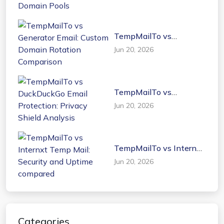
Domain Pools
TempMailTo vs
Generator Email: Custom
Jun 20, 2026
Domain Rotation
Comparison
TempMailTo vs
DuckDuckGo Email
Jun 20, 2026
Protection: Privacy
Shield Analysis
TempMailTo vs Internxt
Temp Mail: Security and
Jun 20, 2026
Uptime compared
Categories