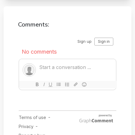
Comments: