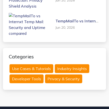
Jun 20, 2026
Protection: Privacy
Shield Analysis
TempMailTo vs Internxt
Temp Mail: Security and
Jun 20, 2026
Uptime compared
Categories
Use Cases & Tutorials
Industry Insights
Developer Tools
Privacy & Security