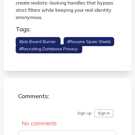
create realistic-looking handles that bypass
strict filters while keeping your real identity
anonymous.
Tags:
#job Board Burner
#resume Spam Shield
#recruiting Database Privacy
#application
Safety
Comments: