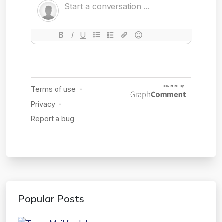
Popular Posts