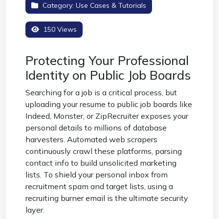
Category:
Use Cases & Tutorials
150 Views
Protecting Your Professional
Identity on Public Job Boards
Searching for a job is a critical process, but
uploading your resume to public job boards like
Indeed, Monster, or ZipRecruiter exposes your
personal details to millions of database
harvesters. Automated web scrapers
continuously crawl these platforms, parsing
contact info to build unsolicited marketing
lists. To shield your personal inbox from
recruitment spam and target lists, using a
recruiting burner email
is the ultimate security
layer.