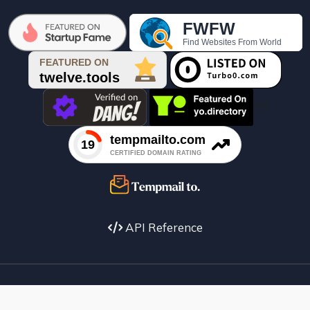

API Reference
Facebook
X
instagram
Youtube