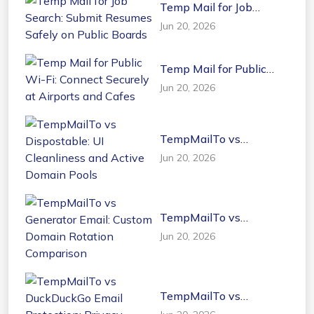
Temp Mail for Job
Search: Submit Resumes
Jun 20, 2026
Safely on Public Boards
Temp Mail for Public
Wi-Fi: Connect Securely
Jun 20, 2026
at Airports and Cafes
TempMailTo vs
Dispostable: UI
Jun 20, 2026
Cleanliness and Active
Domain Pools
TempMailTo vs
Generator Email: Custom
Jun 20, 2026
Domain Rotation
Comparison
TempMailTo vs
DuckDuckGo Email