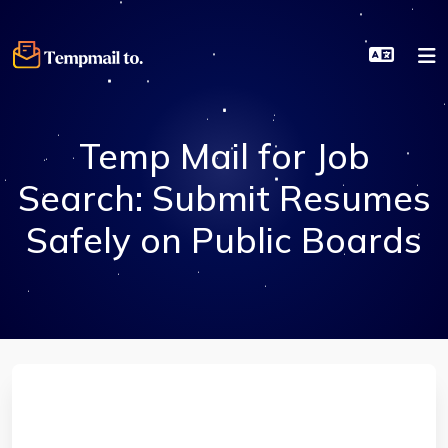
Temp Mail for Job
Search: Submit Resumes
Safely on Public Boards