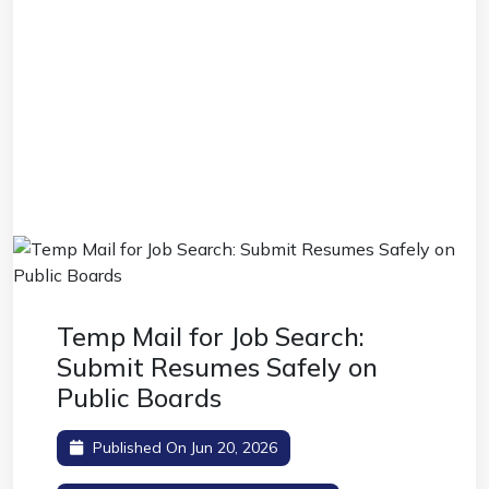
Temp Mail for Job Search:
Submit Resumes Safely on
Public Boards
Published On Jun 20, 2026