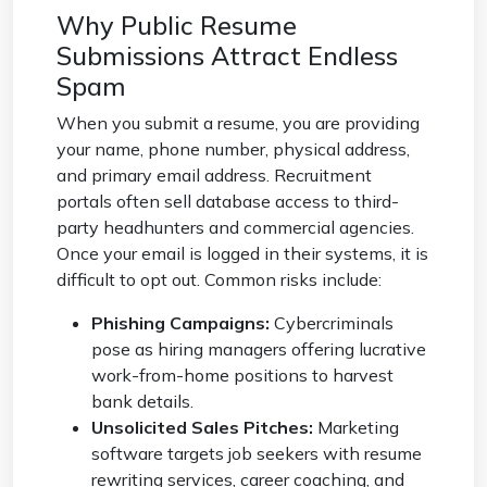
Why Public Resume
Submissions Attract Endless
Spam
When you submit a resume, you are providing
your name, phone number, physical address,
and primary email address. Recruitment
portals often sell database access to third-
party headhunters and commercial agencies.
Once your email is logged in their systems, it is
difficult to opt out. Common risks include:
Phishing Campaigns:
Cybercriminals
pose as hiring managers offering lucrative
work-from-home positions to harvest
bank details.
Unsolicited Sales Pitches:
Marketing
software targets job seekers with resume
rewriting services, career coaching, and