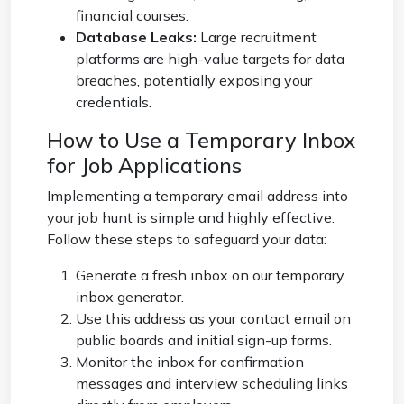
financial courses.
Database Leaks:
Large recruitment
platforms are high-value targets for data
breaches, potentially exposing your
credentials.
How to Use a Temporary Inbox
for Job Applications
Implementing a
temporary email address
into
your job hunt is simple and highly effective.
Follow these steps to safeguard your data:
Generate a fresh inbox on our
temporary
inbox
generator.
Use this address as your contact email on
public boards and initial sign-up forms.
Monitor the inbox for confirmation
messages and interview scheduling links