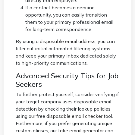
directly from employers.
If a contact becomes a genuine
opportunity, you can easily transition
them to your primary professional email
for long-term correspondence.
By using a
disposable email address
, you can
filter out initial automated filtering systems
and keep your primary inbox dedicated solely
to high-priority communications.
Advanced Security Tips for Job
Seekers
To further protect yourself, consider verifying if
your target company uses disposable email
detection by checking their lookup policies
using our free
disposable email checker
tool.
Furthermore, if you prefer generating unique
custom aliases, our
fake email generator
can