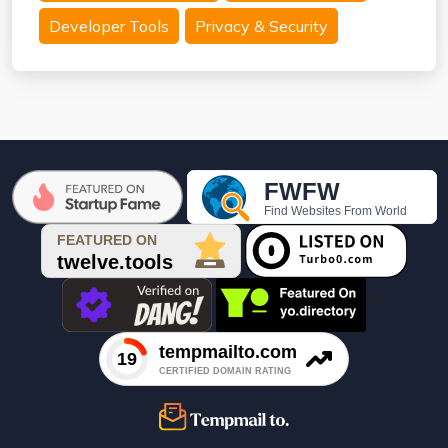
Developer Tools
Privacy & Security
