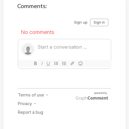
Comments: