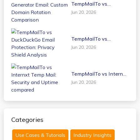
TempMailTo vs
Generator Email: Custom
Jun 20, 2026
Domain Rotation
Comparison
TempMailTo vs
DuckDuckGo Email
Jun 20, 2026
Protection: Privacy
Shield Analysis
TempMailTo vs Internxt
Temp Mail: Security and
Jun 20, 2026
Uptime compared
Categories
Use Cases & Tutorials
Industry Insights