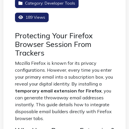
Category:
Developer Tools
189 Views
Protecting Your Firefox
Browser Session From
Trackers
Mozilla Firefox is known for its privacy
configurations. However, every time you enter
your primary email into a subscription box, you
reveal your digital identity. By installing a
temporary email extension for Firefox
, you
can generate throwaway email addresses
instantly. This guide details how to integrate
disposable email builders directly with Firefox
browser tabs.