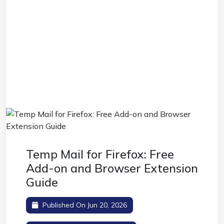
Temp Mail for Firefox: Free
Add-on and Browser Extension
Guide
Published On Jun 20, 2026