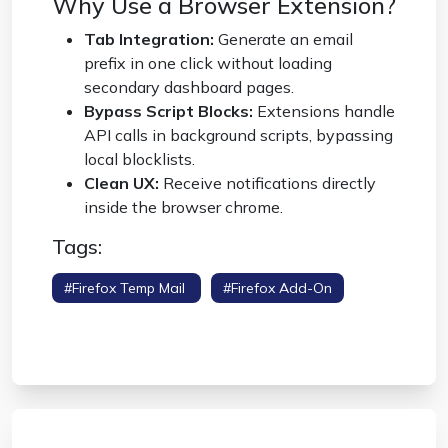
Why Use a Browser Extension?
Tab Integration:
Generate an email
prefix in one click without loading
secondary dashboard pages.
Bypass Script Blocks:
Extensions handle
API calls in background scripts, bypassing
local blocklists.
Clean UX:
Receive notifications directly
inside the browser chrome.
Tags:
#firefox Temp Mail
#firefox Add-On
#disposable Email Extension
#browser
Privacy