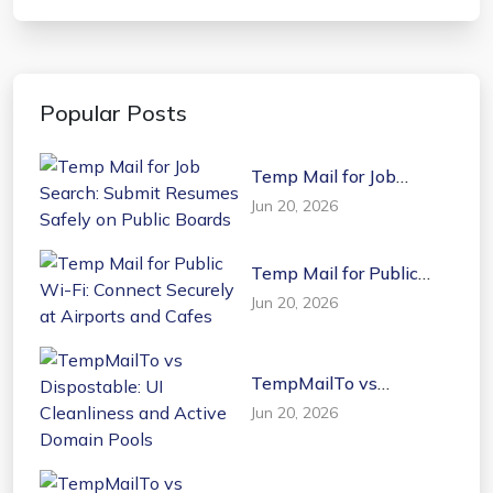
Popular Posts
Temp Mail for Job
Search: Submit Resumes
Jun 20, 2026
Safely on Public Boards
Temp Mail for Public
Wi-Fi: Connect Securely
Jun 20, 2026
at Airports and Cafes
TempMailTo vs
Dispostable: UI
Jun 20, 2026
Cleanliness and Active
Domain Pools