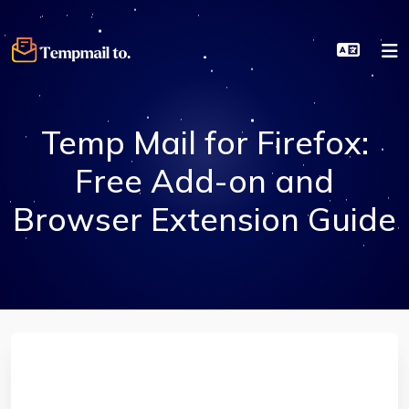
Temp Mail for Firefox:
Free Add-on and
Browser Extension Guide