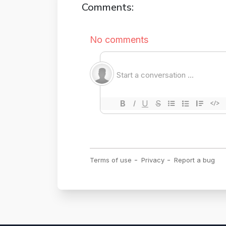
Comments: