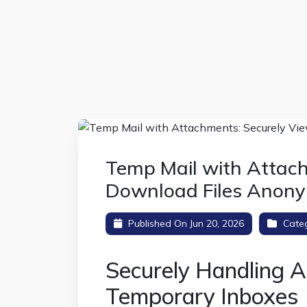
Temp Mail with Attac
Download Files Anon
Published On Jun 20, 2026
Cate
Securely Handling A
Temporary Inboxes