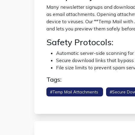
Many newsletter signups and download p
as email attachments. Opening attach
device to viruses. Our **Temp Mail with
and lets you preview them safely befor
Safety Protocols:
Automatic server-side scanning for 
Secure download links that bypass 
File size limits to prevent spam ser
Tags:
#temp Mail Attachments
#secure Do
Viewer