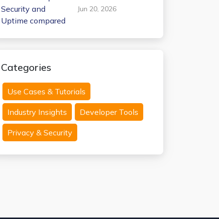
Internxt Temp Mail:
Jun 20, 2026
Security and
Uptime compared
Categories
Use Cases & Tutorials
Industry Insights
Developer Tools
Privacy & Security