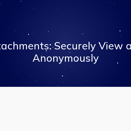
tachments: Securely View 
Anonymously