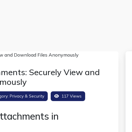
hments: Securely View and
ymously
gory:
Privacy & Security
117 Views
ttachments in