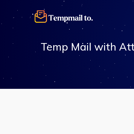
Temp Mail with At