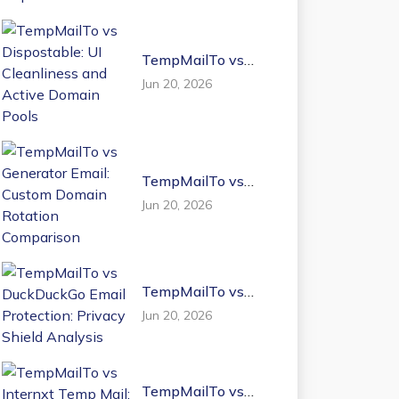
TempMailTo vs
Dispostable: UI
Jun 20, 2026
Cleanliness and
Active Domain
Pools
TempMailTo vs
Generator Email:
Jun 20, 2026
Custom Domain
Rotation
Comparison
TempMailTo vs
DuckDuckGo Email
Jun 20, 2026
Protection: Privacy
Shield Analysis
TempMailTo vs