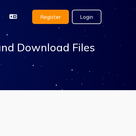
Register
Login
and Download Files