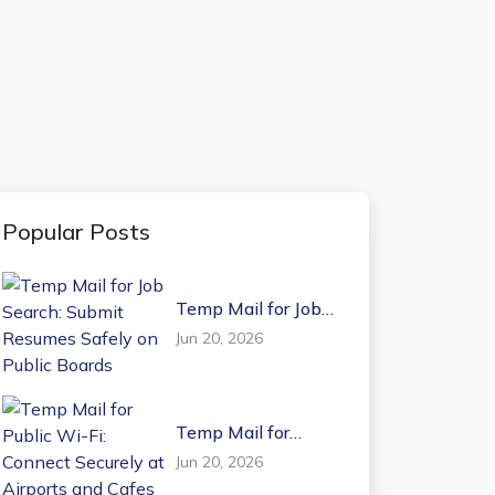
Popular Posts
Temp Mail for Job
Search: Submit
Jun 20, 2026
Resumes Safely on
Public Boards
Temp Mail for
Public Wi-Fi:
Jun 20, 2026
Connect Securely at
Airports and Cafes