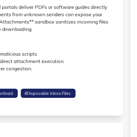
ortals deliver PDFs or software guides directly
ments from unknown senders can expose your
 Attachments** sandbox sanitizes incoming files
e downloading.
malicious scripts.
direct attachment execution.
ver congestion.
wnload
#disposable Inbox Files
#attachment