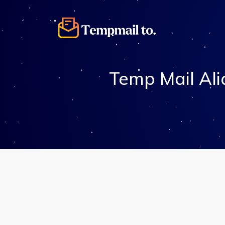
Temp Mail Ali