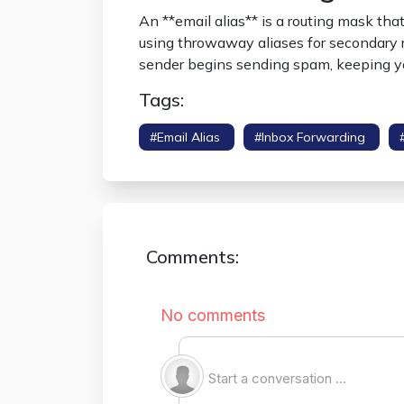
An **email alias** is a routing mask tha
using throwaway aliases for secondary re
sender begins sending spam, keeping yo
Tags:
#email Alias
#inbox Forwarding
Comments: