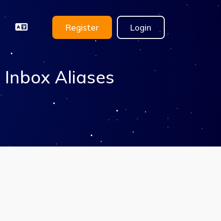
Register
Login
 Inbox Aliases