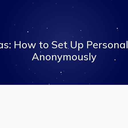
as: How to Set Up Personal
Anonymously