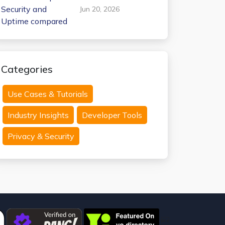
Internxt Temp Mail:
Jun 20, 2026
Security and
Uptime compared
Categories
Use Cases & Tutorials
Industry Insights
Developer Tools
Privacy & Security
