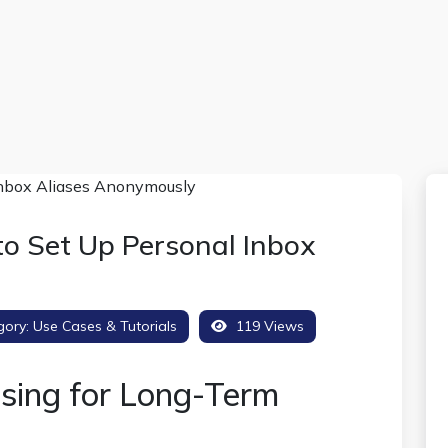
to Set Up Personal Inbox
gory:
Use Cases & Tutorials
119 Views
asing for Long-Term