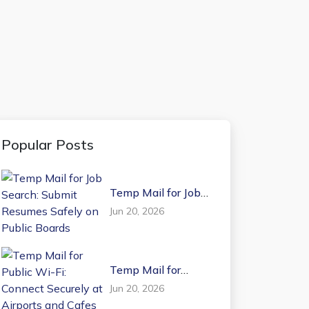
Popular Posts
Temp Mail for Job
Search: Submit
Jun 20, 2026
Resumes Safely on
Public Boards
Temp Mail for
Public Wi-Fi:
Jun 20, 2026
Connect Securely at
Airports and Cafes