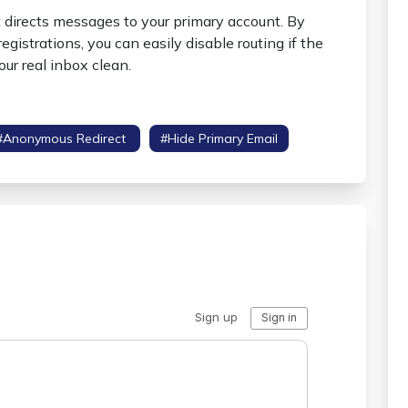
t directs messages to your primary account. By
gistrations, you can easily disable routing if the
ur real inbox clean.
#anonymous Redirect
#hide Primary Email