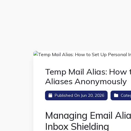
Temp Mail Alias: How 
Aliases Anonymously
Published On Jun 20, 2026
Cate
Managing Email Ali
Inbox Shielding