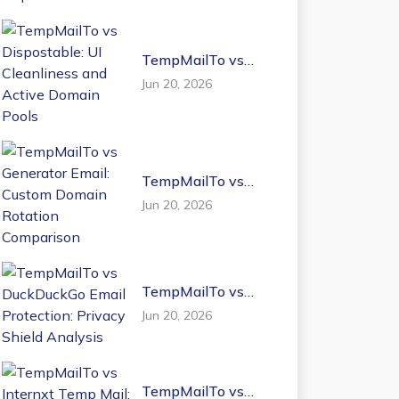
TempMailTo vs
Dispostable: UI
Jun 20, 2026
Cleanliness and
Active Domain
Pools
TempMailTo vs
Generator Email:
Jun 20, 2026
Custom Domain
Rotation
Comparison
TempMailTo vs
DuckDuckGo Email
Jun 20, 2026
Protection: Privacy
Shield Analysis
TempMailTo vs