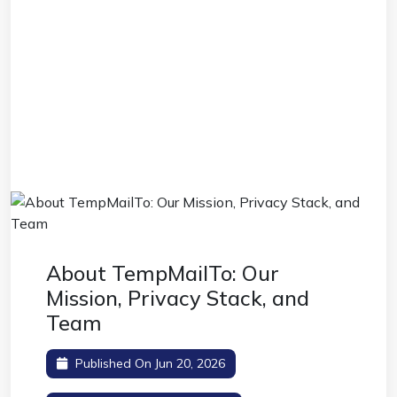
About TempMailTo: Our
Mission, Privacy Stack, and
Team
Published On Jun 20, 2026