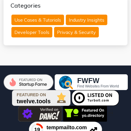
Categories
Use Cases & Tutorials
Industry Insights
Developer Tools
Privacy & Security
