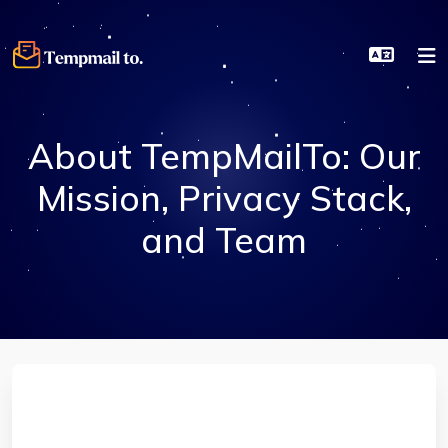
About TempMailTo: Our
Mission, Privacy Stack,
and Team