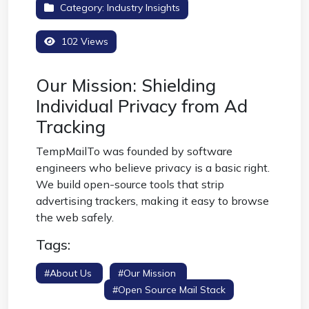
Category:
Industry Insights
102 Views
Our Mission: Shielding
Individual Privacy from Ad
Tracking
TempMailTo was founded by software
engineers who believe privacy is a basic right.
We build open-source tools that strip
advertising trackers, making it easy to browse
the web safely.
Tags:
#about Us
#our Mission
#privacy
Developers
#open Source Mail Stack