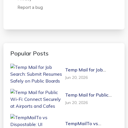
Popular Posts
Temp Mail for Job
Search: Submit Resumes
Jun 20, 2026
Safely on Public Boards
Temp Mail for Public
Wi-Fi: Connect Securely
Jun 20, 2026
at Airports and Cafes
TempMailTo vs