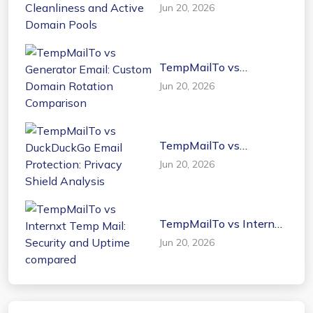
Dispostable: UI
Jun 20, 2026
Cleanliness and Active
Domain Pools
TempMailTo vs
Generator Email: Custom
Jun 20, 2026
Domain Rotation
Comparison
TempMailTo vs
DuckDuckGo Email
Jun 20, 2026
Protection: Privacy
Shield Analysis
TempMailTo vs Internxt
Temp Mail: Security and
Jun 20, 2026
Uptime compared