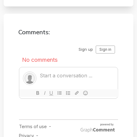
Comments: