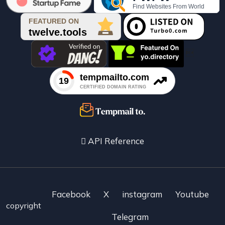

API Reference
Facebook
X
instagram
Youtube
copyright
Telegram