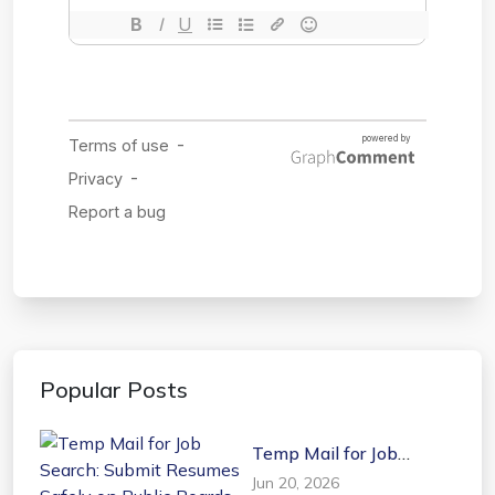
Popular Posts
Temp Mail for Job
Search: Submit Resumes
Jun 20, 2026
Safely on Public Boards