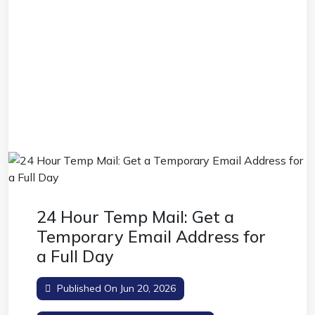
24 Hour Temp Mail: Get a
Temporary Email Address for
a Full Day
Published On Jun 20, 2026