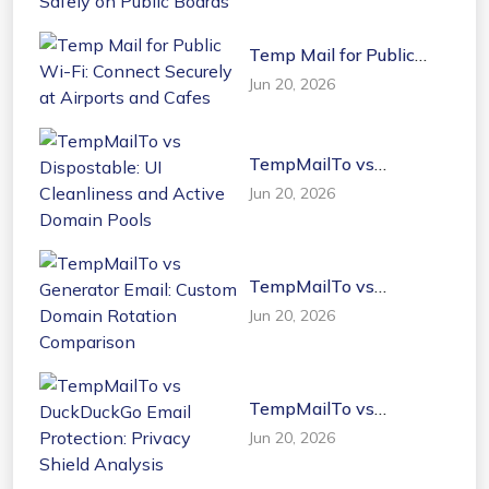
Temp Mail for Public
Wi-Fi: Connect Securely
Jun 20, 2026
at Airports and Cafes
TempMailTo vs
Dispostable: UI
Jun 20, 2026
Cleanliness and Active
Domain Pools
TempMailTo vs
Generator Email: Custom
Jun 20, 2026
Domain Rotation
Comparison
TempMailTo vs
DuckDuckGo Email
Jun 20, 2026
Protection: Privacy
Shield Analysis