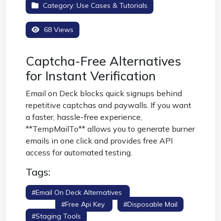
Category:
Use Cases & Tutorials
68 Views
Captcha-Free Alternatives
for Instant Verification
Email on Deck blocks quick signups behind
repetitive captchas and paywalls. If you want
a faster, hassle-free experience,
**TempMailTo** allows you to generate burner
emails in one click and provides free API
access for automated testing.
Tags:
#email On Deck Alternatives
#no Captcha
Email
#free Api Key
#disposable Mail
#staging Tools