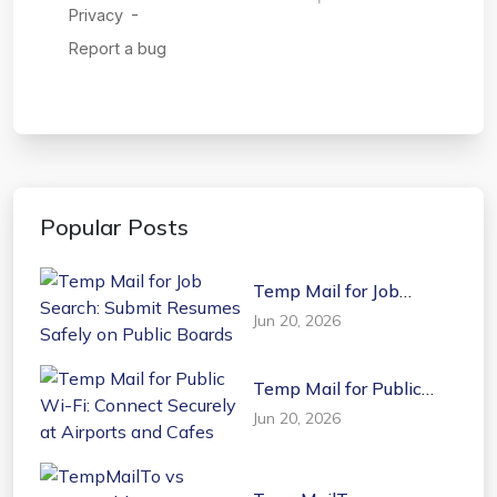
Popular Posts
Temp Mail for Job
Search: Submit Resumes
Jun 20, 2026
Safely on Public Boards
Temp Mail for Public
Wi-Fi: Connect Securely
Jun 20, 2026
at Airports and Cafes