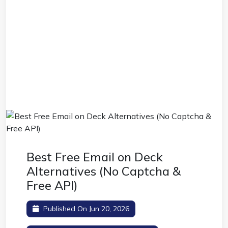
Best Free Email on Deck
Alternatives (No Captcha &
Free API)
Published On Jun 20, 2026