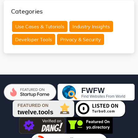
Categories
Use Cases & Tutorials
Industry Insights
Developer Tools
Privacy & Security
