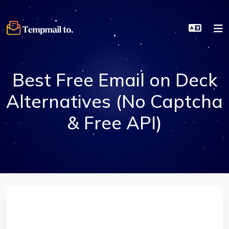
Best Free Email on Deck
Alternatives (No Captcha
& Free API)