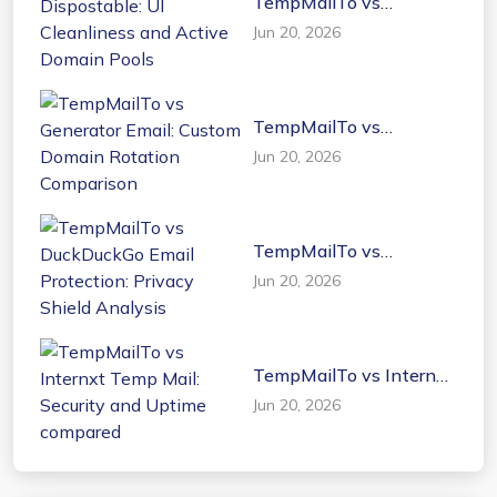
TempMailTo vs
Dispostable: UI
Jun 20, 2026
Cleanliness and Active
Domain Pools
TempMailTo vs
Generator Email: Custom
Jun 20, 2026
Domain Rotation
Comparison
TempMailTo vs
DuckDuckGo Email
Jun 20, 2026
Protection: Privacy
Shield Analysis
TempMailTo vs Internxt
Temp Mail: Security and
Jun 20, 2026
Uptime compared