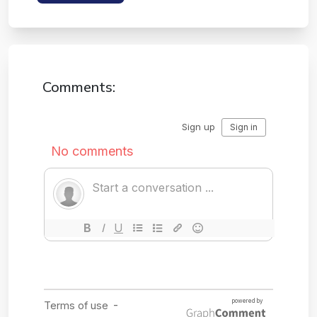
Comments: