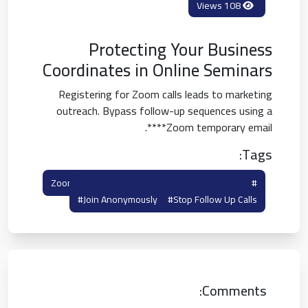
108 Views
Protecting Your Business
Coordinates in Online Seminars
Registering for Zoom calls leads to marketing
outreach. Bypass follow-up sequences using a
**Zoom temporary email**.
Tags:
#zoom Virtual Meeting
#zoom Temp Mail
#join Anonymously
#stop Follow Up Calls
Comments: