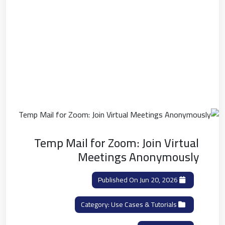
Temp Mail for Zoom: Join Virtual
Meetings Anonymously
Published On Jun 20, 2026
Use Cases & Tutorials
Category: