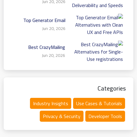
Jun 20, 2026
Deliverability and Speeds
Top Generator Email
Alternatives with Clean
Jun 20, 2026
UX and Free APIs
Best CrazyMailing
Alternatives for Single-
Jun 20, 2026
Use registrations
Categories
Industry Insights
Use Cases & Tutorials
Privacy & Security
Developer Tools