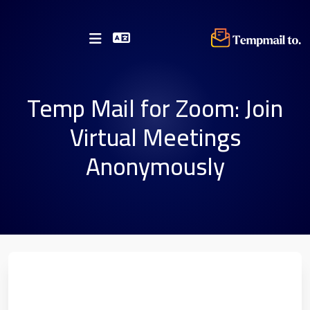
Temp Mail for Zoom: Join
Virtual Meetings
Anonymously