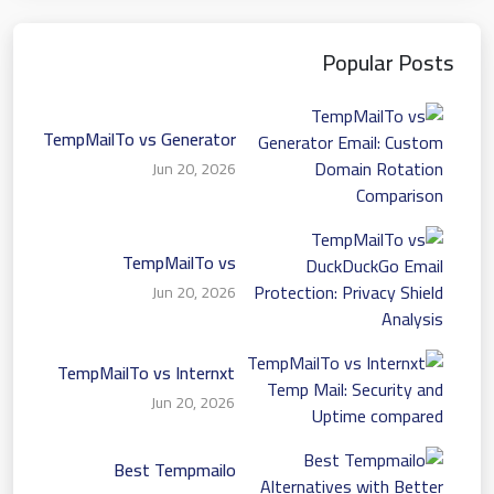
Popular Posts
TempMailTo vs Generator
Email: Custom Domain
Jun 20, 2026
Rotation Comparison
TempMailTo vs
DuckDuckGo Email
Jun 20, 2026
Protection: Privacy Shield
Analysis
TempMailTo vs Internxt
Temp Mail: Security and
Jun 20, 2026
Uptime compared
Best Tempmailo
Alternatives with Better