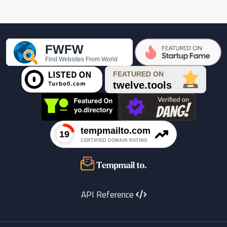

API Reference